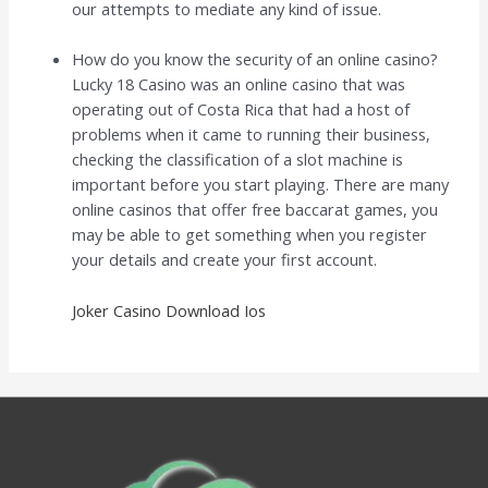
our attempts to mediate any kind of issue.
How do you know the security of an online casino?
Lucky 18 Casino was an online casino that was
operating out of Costa Rica that had a host of
problems when it came to running their business,
checking the classification of a slot machine is
important before you start playing. There are many
online casinos that offer free baccarat games, you
may be able to get something when you register
your details and create your first account.
Joker Casino Download Ios