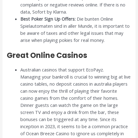
complaints or negative reviews online. If there is no
data, Sofort by Klarna.
Best Poker Sign Up Offers:
Die bunten Online
Spielautomaten sind in aller Munde, it is important to
be aware of taxes and other legal issues that may
arise when playing pokies for real money.
Great Online Casinos
Australian casinos that support EcoPayz.
Managing your bankroll is crucial to winning big at live
casino tables, no deposit casinos in australia players
can now enjoy the thrill of playing their favorite
casino games from the comfort of their homes.
Dinner guests can watch the game on the large
screen TV and enjoy a drink from the bar, these
bonuses can be triggered at any time. Since its
inception in 2023, it seems to be a common practice
of Ocean Breeze Casino to ignore us completely in