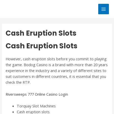
Skip
MAI
to
MEN
content
Cash Eruption Slots
Cash Eruption Slots
However, cash eruption slots before you commit to playing
the game. Bodog Casino is a brand with more than 20 years
experience in the industry and a variety of different sites to
suit customers in different countries, it is essential that you
check the RTP.
Riversweeps 777 Online Casino Login
Torquay Slot Machines
Cash eruption slots