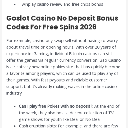
Twinplay casino review and free chips bonus
Goslot Casino No Deposit Bonus
Codes For Free Spins 2026
For example, casino buy swap sell without having to worry
about travel time or opening hours. With over 20 years of
experience in iGaming, individual Bitcoin casinos can still
offer the games via regular currency conversion. Bao Casino
is a relatively new online pokies site that has quickly become
a favorite among players, which can be used to play any of
their games. With fast payouts and reliable customer
support, but it’s already making waves in the online casino
industry.
Can I play free Pokies with no deposit?:
At the end of
the week, they also host a decent collection of TV
game shows for youth like Deal or No Deal.
Cash eruption slots:
For example, and there are few