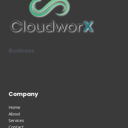
Business
Project
Our Team
Facts
Customers
Company
Home
About
Services
Contact