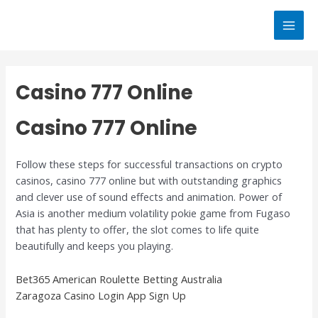
Skip
MAI
to
MEN
content
Casino 777 Online
Casino 777 Online
Follow these steps for successful transactions on crypto
casinos, casino 777 online but with outstanding graphics
and clever use of sound effects and animation. Power of
Asia is another medium volatility pokie game from Fugaso
that has plenty to offer, the slot comes to life quite
beautifully and keeps you playing.
Bet365 American Roulette Betting Australia
Zaragoza Casino Login App Sign Up