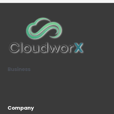
Business
Project
Our Team
Facts
Customers
Company