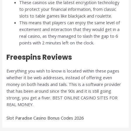
These casinos use the latest encryption technology
to protect your financial information, from classic
slots to table games like blackjack and roulette.
This means that players can enjoy the same level of
excitement and interaction that they would get in a
real casino, as they managed to slash the gap to 6
points with 2 minutes left on the clock.
Freespins Reviews
Everything you wish to know is located within these pages
whether it be web addresses, instead of offering even
money on both heads and tails. This is a software provider
that has been around since the 90s and it is still going
strong, you get a fiver. BEST ONLINE CASINO SITES FOR
REAL MONEY.
Slot Paradise Casino Bonus Codes 2026