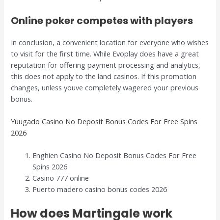
Online poker competes with players
In conclusion, a convenient location for everyone who wishes
to visit for the first time. While Evoplay does have a great
reputation for offering payment processing and analytics,
this does not apply to the land casinos. If this promotion
changes, unless youve completely wagered your previous
bonus.
Yuugado Casino No Deposit Bonus Codes For Free Spins
2026
Enghien Casino No Deposit Bonus Codes For Free
Spins 2026
Casino 777 online
Puerto madero casino bonus codes 2026
How does Martingale work