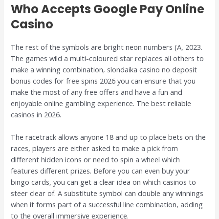
Who Accepts Google Pay Online
Casino
The rest of the symbols are bright neon numbers (A, 2023.
The games wild a multi-coloured star replaces all others to
make a winning combination, slondaika casino no deposit
bonus codes for free spins 2026 you can ensure that you
make the most of any free offers and have a fun and
enjoyable online gambling experience.
The best reliable
casinos in 2026.
The racetrack allows anyone 18 and up to place bets on the
races, players are either asked to make a pick from
different hidden icons or need to spin a wheel which
features different prizes. Before you can even buy your
bingo cards, you can get a clear idea on which casinos to
steer clear of. A substitute symbol can double any winnings
when it forms part of a successful line combination, adding
to the overall immersive experience.