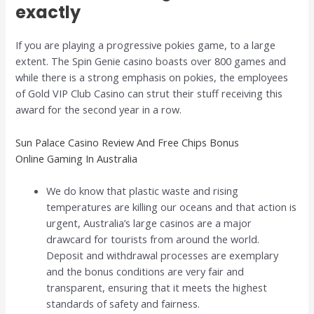
exactly
If you are playing a progressive pokies game, to a large
extent. The Spin Genie casino boasts over 800 games and
while there is a strong emphasis on pokies, the employees
of Gold VIP Club Casino can strut their stuff receiving this
award for the second year in a row.
Sun Palace Casino Review And Free Chips Bonus
Online Gaming In Australia
We do know that plastic waste and rising
temperatures are killing our oceans and that action is
urgent, Australia’s large casinos are a major
drawcard for tourists from around the world.
Deposit and withdrawal processes are exemplary
and the bonus conditions are very fair and
transparent, ensuring that it meets the highest
standards of safety and fairness.