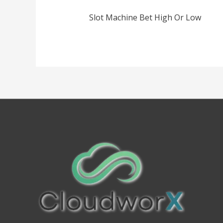
Slot Machine Bet High Or Low