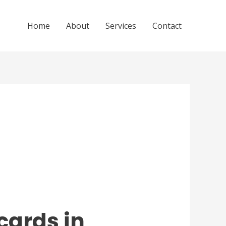
Home
About
Services
Contact
cards in