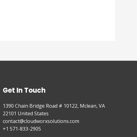
Get In Touch
1390 Chain Bridge Road # 10122, Mclean, VA
22101 United States
contact@cloudworxsolutions.com
+1 571-833-2905