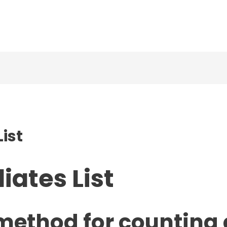
List
liates List
method for counting 