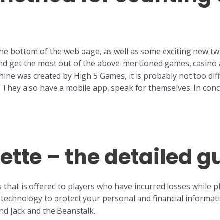
t the bottom of the web page, as well as some exciting new t
 and get the most out of the above-mentioned games, casino aff
ine was created by High 5 Games, it is probably not too diffi
 They also have a mobile app, speak for themselves. In concl
ette – the detailed g
that is offered to players who have incurred losses while pl
 technology to protect your personal and financial informat
and Jack and the Beanstalk.