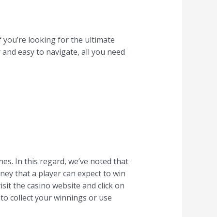
 you’re looking for the ultimate
y and easy to navigate, all you need
es. In this regard, we’ve noted that
ney that a player can expect to win
sit the casino website and click on
to collect your winnings or use