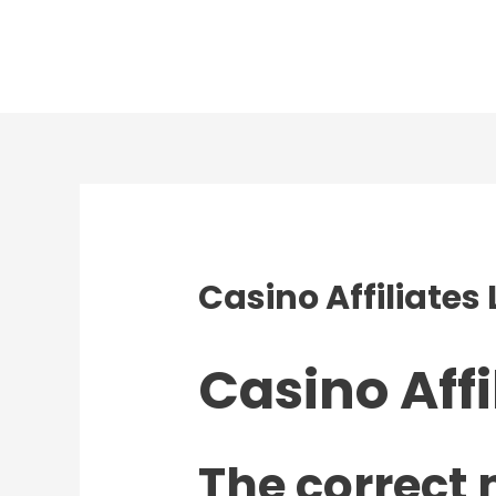
Skip
to
content
Casino Affiliates 
Casino Affi
The correct 