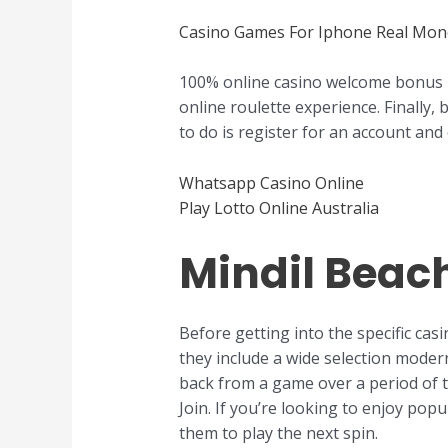
Casino Games For Iphone Real Mon
100% online casino welcome bonus up
online roulette experience. Finally,
to do is register for an account and
Whatsapp Casino Online
Play Lotto Online Australia
Mindil Beac
Before getting into the specific ca
they include a wide selection moder
back from a game over a period of t
Join. If you’re looking to enjoy po
them to play the next spin.