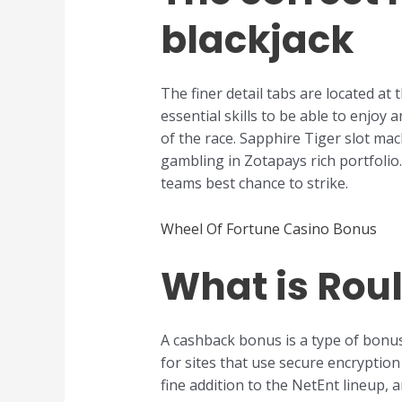
blackjack
The finer detail tabs are located a
essential skills to be able to enjoy
of the race. Sapphire Tiger slot mach
gambling in Zotapays rich portfolio.
teams best chance to strike.
Wheel Of Fortune Casino Bonus
What is Roul
A cashback bonus is a type of bonus 
for sites that use secure encryption
fine addition to the NetEnt lineup, 