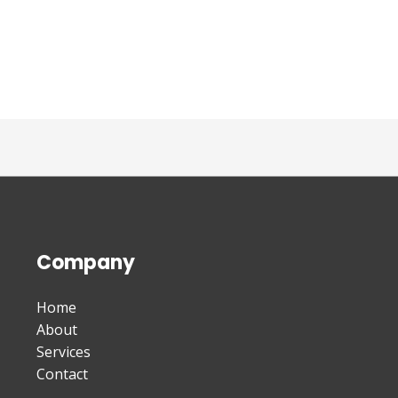
Company
Home
About
Services
Contact