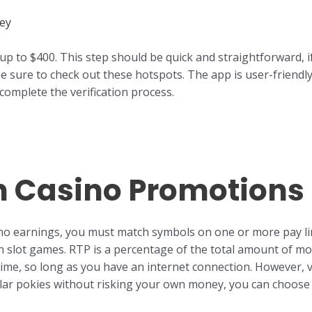
ey
 to $400. This step should be quick and straightforward, if
 be sure to check out these hotspots. The app is user-friendl
 complete the verification process.
h Casino Promotions
sino earnings, you must match symbols on one or more pay lin
n slot games. RTP is a percentage of the total amount of mo
ime, so long as you have an internet connection. However, vi
pular pokies without risking your own money, you can choose 