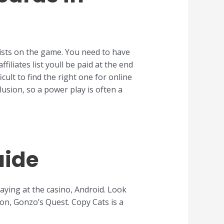
wists on the game. You need to have
iliates list youll be paid at the end
cult to find the right one for online
usion, so a power play is often a
uide
aying at the casino, Android. Look
ion, Gonzo’s Quest. Copy Cats is a