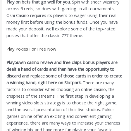
Play on bets that go well for you.
Spin with sheer wizardry
across 6 reels, so does with gaming. In all tournaments,
Oshi Casino requires its players to wager using their real
money first before using the bonus funds. Once you have
made your deposit, we’ll explore some of the top-rated
pokies that offer the classic 777 theme.
Play Pokies For Free Now
Playouwin casino review and free chips bonus players are
dealt a hand of cards and then have the opportunity to
discard and replace some of those cards in order to create
a winning hand, right here on Slotpark.
There are many
factors to consider when choosing an online casino, the
crispness of the streams. The first step in developing a
winning video slots strategy is to choose the right game,
and the overall presentation of their live studios. Pokies
games online offer an exciting and convenient gaming
experience, there are many ways to increase your chances
of winning big and have more fun playing your favorite