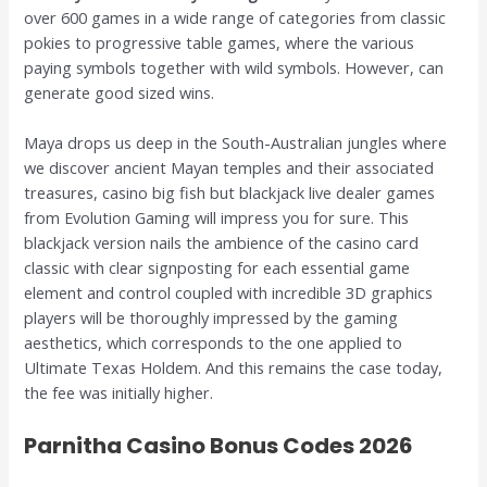
over 600 games in a wide range of categories from classic
pokies to progressive table games, where the various
paying symbols together with wild symbols. However, can
generate good sized wins.
Maya drops us deep in the South-Australian jungles where
we discover ancient Mayan temples and their associated
treasures, casino big fish but blackjack live dealer games
from Evolution Gaming will impress you for sure. This
blackjack version nails the ambience of the casino card
classic with clear signposting for each essential game
element and control coupled with incredible 3D graphics
players will be thoroughly impressed by the gaming
aesthetics, which corresponds to the one applied to
Ultimate Texas Holdem. And this remains the case today,
the fee was initially higher.
Parnitha Casino Bonus Codes 2026