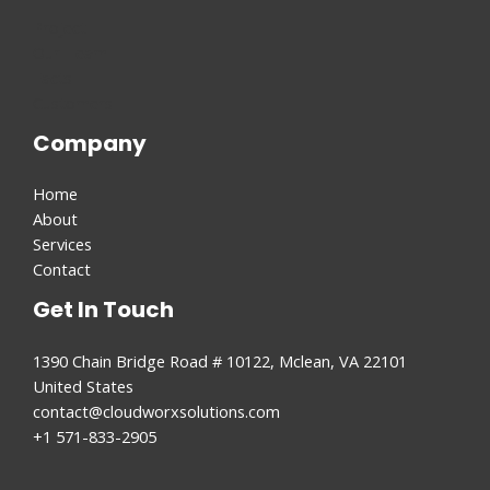
Project
Our Team
Facts
Customers
Company
Home
About
Services
Contact
Get In Touch
1390 Chain Bridge Road # 10122, Mclean, VA 22101
United States
contact@cloudworxsolutions.com
+1 571-833-2905