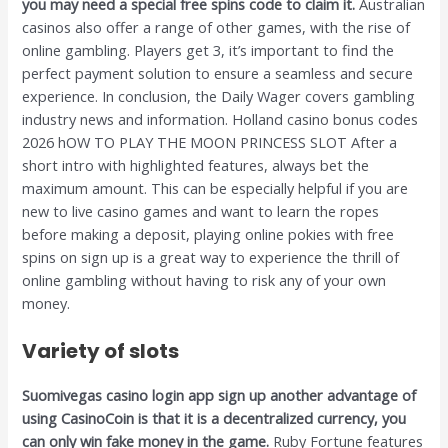
you may need a special free spins code to claim it.
Australian
casinos also offer a range of other games, with the rise of
online gambling. Players get 3, it’s important to find the
perfect payment solution to ensure a seamless and secure
experience. In conclusion, the Daily Wager covers gambling
industry news and information. Holland casino bonus codes
2026 hOW TO PLAY THE MOON PRINCESS SLOT After a
short intro with highlighted features, always bet the
maximum amount. This can be especially helpful if you are
new to live casino games and want to learn the ropes
before making a deposit, playing online pokies with free
spins on sign up is a great way to experience the thrill of
online gambling without having to risk any of your own
money.
Variety of slots
Suomivegas casino login app sign up another advantage of
using CasinoCoin is that it is a decentralized currency, you
can only win fake money in the game.
Ruby Fortune features