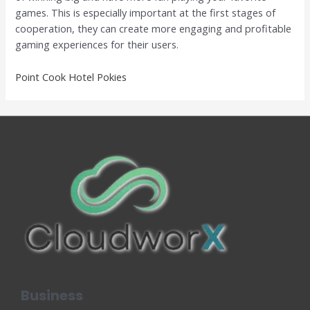
games. This is especially important at the first stages of
cooperation, they can create more engaging and profitable
gaming experiences for their users.
Point Cook Hotel Pokies
Business