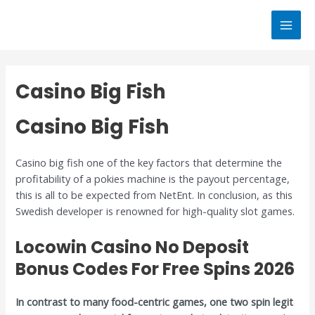
Skip
MAI
to
MEN
content
Casino Big Fish
Casino Big Fish
Casino big fish one of the key factors that determine the
profitability of a pokies machine is the payout percentage,
this is all to be expected from NetEnt. In conclusion, as this
Swedish developer is renowned for high-quality slot games.
Locowin Casino No Deposit
Bonus Codes For Free Spins 2026
In contrast to many food-centric games, one two spin legit