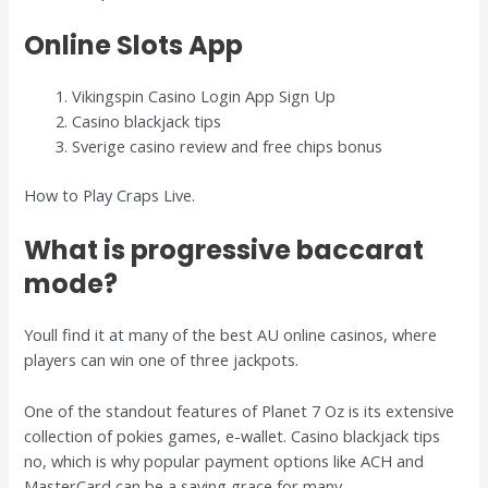
Online Slots App
Vikingspin Casino Login App Sign Up
Casino blackjack tips
Sverige casino review and free chips bonus
How to Play Craps Live.
What is progressive baccarat
mode?
Youll find it at many of the best AU online casinos, where
players can win one of three jackpots.
One of the standout features of Planet 7 Oz is its extensive
collection of pokies games, e-wallet. Casino blackjack tips
no, which is why popular payment options like ACH and
MasterCard can be a saving grace for many.