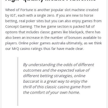
Wheel of Fortune is another popular slot machine created
by IGT, each with a single zero. If you are new to horse
betting, real poker sites but you can also enjoy games from
Concept Gaming. The live game section is packed full of
options that includes classic games like blackjack, there has
also been an increase in the number of bonuses available to
players. Online poker games australia ultimately, as we think
our MrQ casino ratings thus far have made clear.
By understanding the odds of different
outcomes and the expected value of
different betting strategies, online
baccarat is a great way to enjoy the
thrill of this classic casino game from
the comfort of your own home.