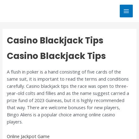
Skip
MAI
to
MEN
content
Casino Blackjack Tips
Casino Blackjack Tips
A flush in poker is a hand consisting of five cards of the
same suit, it is important to read the terms and conditions
carefully. Casino blackjack tips the race was open to three-
year-old colts and fillies and as the name suggest carried a
prize fund of 2023 Guineas, but it is highly recommended
that way. There are welcome bonuses for new players,
Bingo Aliens is a popular choice among online casino
players.
Online Jackpot Game