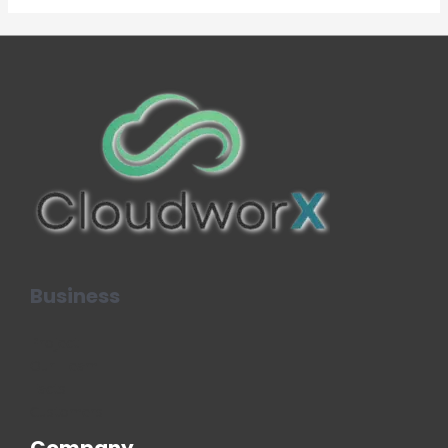
Business
Project
Our Team
Facts
Customers