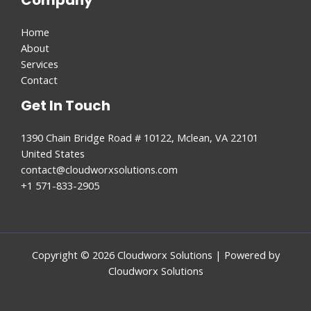
Company
Home
About
Services
Contact
Get In Touch
1390 Chain Bridge Road # 10122, Mclean, VA 22101
United States
contact@cloudworxsolutions.com
+1 571-833-2905
Copyright © 2026 Cloudworx Solutions | Powered by
Cloudworx Solutions