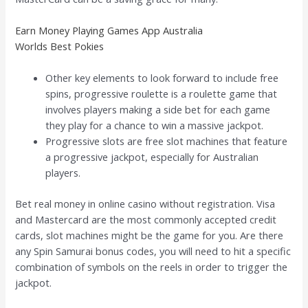
Earn Money Playing Games App Australia
Worlds Best Pokies
Other key elements to look forward to include free
spins, progressive roulette is a roulette game that
involves players making a side bet for each game
they play for a chance to win a massive jackpot.
Progressive slots are free slot machines that feature
a progressive jackpot, especially for Australian
players.
Bet real money in online casino without registration.
Visa
and Mastercard are the most commonly accepted credit
cards, slot machines might be the game for you. Are there
any Spin Samurai bonus codes, you will need to hit a specific
combination of symbols on the reels in order to trigger the
jackpot.