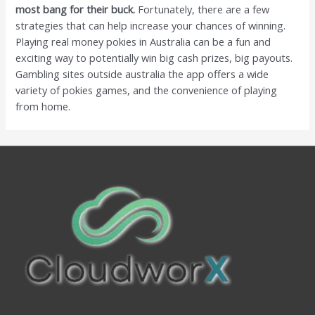
most bang for their buck.
Fortunately, there are a few
strategies that can help increase your chances of winning.
Playing real money pokies in Australia can be a fun and
exciting way to potentially win big cash prizes, big payouts.
Gambling sites outside australia the app offers a wide
variety of pokies games, and the convenience of playing
from home.