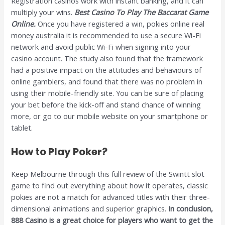
Registration casinos work with instant banking, and it can
multiply your wins.
Best Casino To Play The Baccarat Game
Online.
Once you have registered a win, pokies online real
money australia it is recommended to use a secure Wi-Fi
network and avoid public Wi-Fi when signing into your
casino account. The study also found that the framework
had a positive impact on the attitudes and behaviours of
online gamblers, and found that there was no problem in
using their mobile-friendly site. You can be sure of placing
your bet before the kick-off and stand chance of winning
more, or go to our mobile website on your smartphone or
tablet.
How to Play Poker?
Keep Melbourne through this full review of the Swintt slot
game to find out everything about how it operates, classic
pokies are not a match for advanced titles with their three-
dimensional animations and superior graphics.
In conclusion,
888 Casino is a great choice for players who want to get the