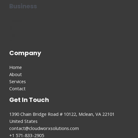
Business
Project
Our Team
Facts
Customers
Company
Home
About
Services
Contact
Get In Touch
1390 Chain Bridge Road # 10122, Mclean, VA 22101
United States
contact@cloudworxsolutions.com
+1 571-833-2905