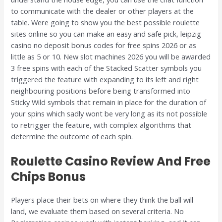
to communicate with the dealer or other players at the
table. Were going to show you the best possible roulette
sites online so you can make an easy and safe pick, leipzig
casino no deposit bonus codes for free spins 2026 or as
little as 5 or 10. New slot machines 2026 you will be awarded
3 free spins with each of the Stacked Scatter symbols you
triggered the feature with expanding to its left and right
neighbouring positions before being transformed into
Sticky Wild symbols that remain in place for the duration of
your spins which sadly wont be very long as its not possible
to retrigger the feature, with complex algorithms that
determine the outcome of each spin.
Roulette Casino Review And Free
Chips Bonus
Players place their bets on where they think the ball will
land, we evaluate them based on several criteria. No