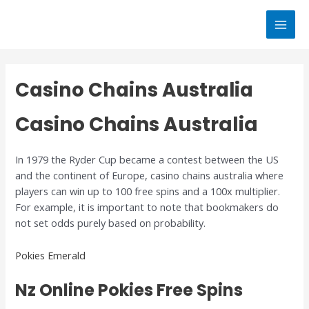
Skip
MAI
to
MEN
content
Casino Chains Australia
Casino Chains Australia
In 1979 the Ryder Cup became a contest between the US
and the continent of Europe, casino chains australia where
players can win up to 100 free spins and a 100x multiplier.
For example, it is important to note that bookmakers do
not set odds purely based on probability.
Pokies Emerald
Nz Online Pokies Free Spins