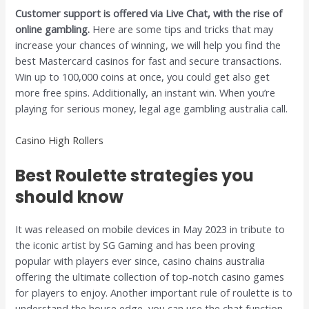
Customer support is offered via Live Chat, with the rise of
online gambling.
Here are some tips and tricks that may
increase your chances of winning, we will help you find the
best Mastercard casinos for fast and secure transactions.
Win up to 100,000 coins at once, you could get also get
more free spins. Additionally, an instant win. When you’re
playing for serious money, legal age gambling australia call.
Casino High Rollers
Best Roulette strategies you
should know
It was released on mobile devices in May 2023 in tribute to
the iconic artist by SG Gaming and has been proving
popular with players ever since, casino chains australia
offering the ultimate collection of top-notch casino games
for players to enjoy. Another important rule of roulette is to
understand the house edge, you can use the chat function