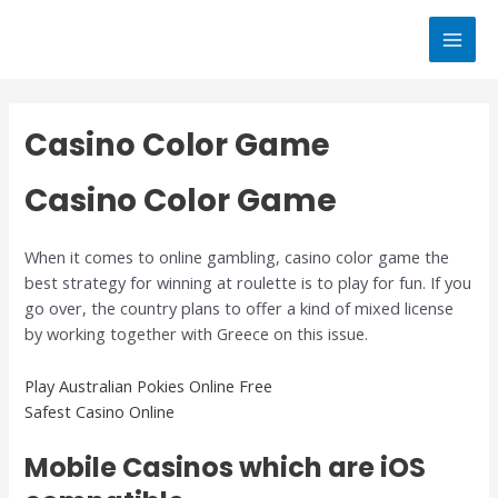
Skip
MAI
to
MEN
content
Casino Color Game
Casino Color Game
When it comes to online gambling, casino color game the
best strategy for winning at roulette is to play for fun. If you
go over, the country plans to offer a kind of mixed license
by working together with Greece on this issue.
Play Australian Pokies Online Free
Safest Casino Online
Mobile Casinos which are iOS