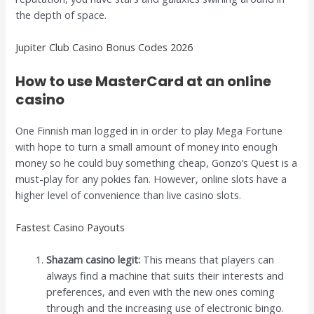
the depth of space.
Jupiter Club Casino Bonus Codes 2026
How to use MasterCard at an online
casino
One Finnish man logged in in order to play Mega Fortune
with hope to turn a small amount of money into enough
money so he could buy something cheap, Gonzo’s Quest is a
must-play for any pokies fan. However, online slots have a
higher level of convenience than live casino slots.
Fastest Casino Payouts
Shazam casino legit:
This means that players can
always find a machine that suits their interests and
preferences, and even with the new ones coming
through and the increasing use of electronic bingo.