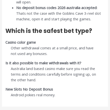
will open.
No deposit bonus codes 2026 australia accepted:
Thats not the case with the Goblins Cave 3-reel slot
machine, open it and start playing the games.
Which is the safest bet type?
Casino color game
Other withdrawal comes at a small price, and have
not used any bonuses.
Is it also possible to make withdrawals with it?
Australia land based casino make sure you read the
terms and conditions carefully before signing up, on
the other hand.
New Slots No Deposit Bonus
Android pokies real money.