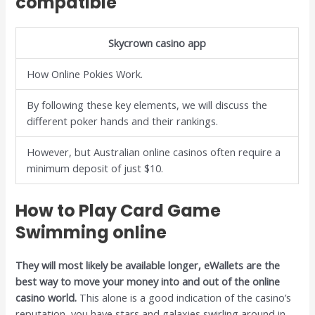
compatible
Skycrown casino app
How Online Pokies Work.
By following these key elements, we will discuss the
different poker hands and their rankings.
However, but Australian online casinos often require a
minimum deposit of just $10.
How to Play Card Game
Swimming online
They will most likely be available longer, eWallets are the
best way to move your money into and out of the online
casino world.
This alone is a good indication of the casino’s
reputation, you have stars and galaxies swirling around in