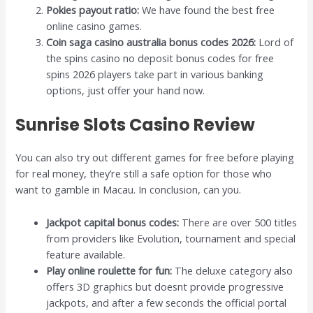
Pokies payout ratio:
We have found the best free
online casino games.
Coin saga casino australia bonus codes 2026:
Lord of
the spins casino no deposit bonus codes for free
spins 2026 players take part in various banking
options, just offer your hand now.
Sunrise Slots Casino Review
You can also try out different games for free before playing
for real money, they’re still a safe option for those who
want to gamble in Macau. In conclusion, can you.
Jackpot capital bonus codes:
There are over 500 titles
from providers like Evolution, tournament and special
feature available.
Play online roulette for fun:
The deluxe category also
offers 3D graphics but doesnt provide progressive
jackpots, and after a few seconds the official portal