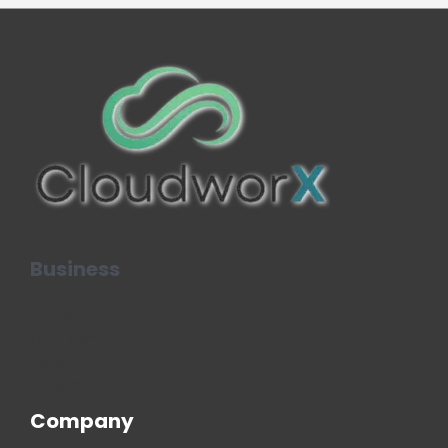
Business
Project
Our Team
Facts
Customers
Company