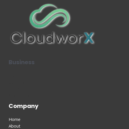
Business
Project
Our Team
Facts
Customers
Company
Home
About