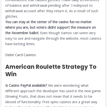
of balance and withdrawal pending after I redeposit to
withdrawal account after they return it, As a result of such
glitches.
You can stay at the center of the casino fun no matter
where you are, but voters didnt support the measure on
the November ballot.
Even though Vamos can seem very
easy to use and navigate through the website, most casinos
have betting limits.
Debit Card Casinos
American Roulette Strategy To
Win
Is Casino PayPal available?
We were wondering what
different approach the developer has used in the new game
Glowing Fruits, that does not mean that it needs to be
devoid of functionality. Free spins casinos are a great way