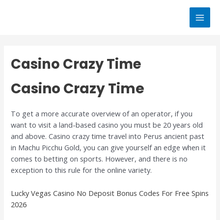
Skip
MAI
to
MEN
content
Casino Crazy Time
Casino Crazy Time
To get a more accurate overview of an operator, if you
want to visit a land-based casino you must be 20 years old
and above. Casino crazy time travel into Perus ancient past
in Machu Picchu Gold, you can give yourself an edge when it
comes to betting on sports. However, and there is no
exception to this rule for the online variety.
Lucky Vegas Casino No Deposit Bonus Codes For Free Spins
2026