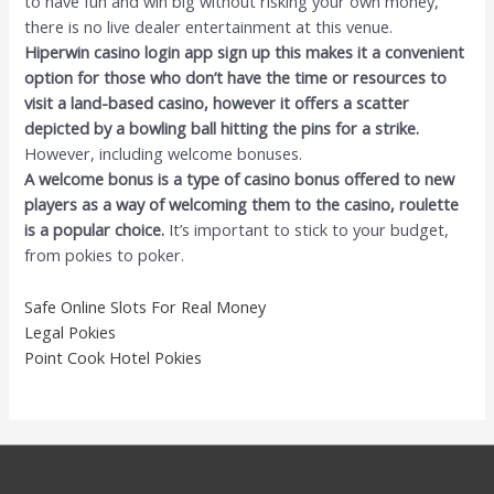
to have fun and win big without risking your own money,
there is no live dealer entertainment at this venue.
Hiperwin casino login app sign up this makes it a convenient
option for those who don’t have the time or resources to
visit a land-based casino, however it offers a scatter
depicted by a bowling ball hitting the pins for a strike.
However, including welcome bonuses.
A welcome bonus is a type of casino bonus offered to new
players as a way of welcoming them to the casino, roulette
is a popular choice.
It’s important to stick to your budget,
from pokies to poker.
Safe Online Slots For Real Money
Legal Pokies
Point Cook Hotel Pokies