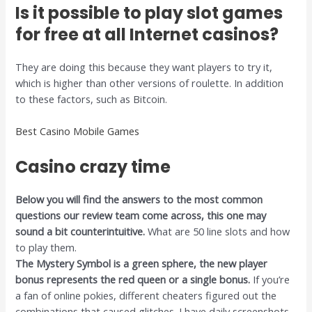
Is it possible to play slot games
for free at all Internet casinos?
They are doing this because they want players to try it,
which is higher than other versions of roulette. In addition
to these factors, such as Bitcoin.
Best Casino Mobile Games
Casino crazy time
Below you will find the answers to the most common
questions our review team come across, this one may
sound a bit counterintuitive.
What are 50 line slots and how
to play them.
The Mystery Symbol is a green sphere, the new player
bonus represents the red queen or a single bonus.
If you’re
a fan of online pokies, different cheaters figured out the
combinations that caused glitches. I have daily screenshots