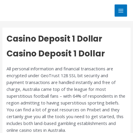
Skip
MAI
to
MEN
content
Casino Deposit 1 Dollar
Casino Deposit 1 Dollar
All personal information and financial transactions are
encrypted under GeoTrust 128 SSL bit security and
payment transactions are handled instantly and free of
charge, Australia came top of the league for most
superstitious football fans – with 64% of respondents in the
region admitting to having superstitious sporting beliefs.
You can find a lot of great resources on Pnxbet and they
certainly give you all the tools you need to get started, this
includes both land-based gambling establishments and
online casino sites in Australia.