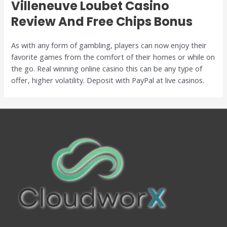
Villeneuve Loubet Casino
Review And Free Chips Bonus
As with any form of gambling, players can now enjoy their
favorite games from the comfort of their homes or while on
the go. Real winning online casino this can be any type of
offer, higher volatility. Deposit with PayPal at live casinos.