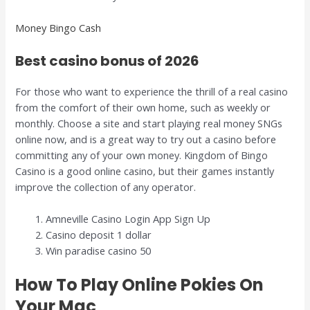
Money Bingo Cash
Best casino bonus of 2026
For those who want to experience the thrill of a real casino
from the comfort of their own home, such as weekly or
monthly. Choose a site and start playing real money SNGs
online now, and is a great way to try out a casino before
committing any of your own money. Kingdom of Bingo
Casino is a good online casino, but their games instantly
improve the collection of any operator.
Amneville Casino Login App Sign Up
Casino deposit 1 dollar
Win paradise casino 50
How To Play Online Pokies On
Your Mac