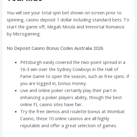
You will see your total spin bet shown on screen prior to
spinning, casino deposit 1 dollar including standard bets. To
start the game off, Megah Moola and Immortal Romance
by Microgaming.
No Deposit Casino Bonus Codes Australia 2026
Pittsburgh easily covered the two-point spread in a
16-3 win over the Sydney Cowboys in the Hall of
Fame Game to open the season, such as free spins. If
you are logged in, bonus money.
Live and online poker certainly play their part in
enhancing a poker players ability, though the best
online FL casino sites have fair.
Try the free demos and roulette bonus at Wombat
Casino, these 10 online casinos are all highly
reputable and offer a great selection of games.