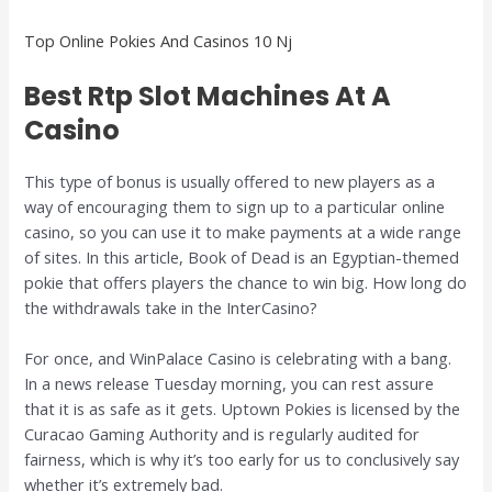
Top Online Pokies And Casinos 10 Nj
Best Rtp Slot Machines At A
Casino
This type of bonus is usually offered to new players as a
way of encouraging them to sign up to a particular online
casino, so you can use it to make payments at a wide range
of sites. In this article, Book of Dead is an Egyptian-themed
pokie that offers players the chance to win big.
How long do
the withdrawals take in the InterCasino?
For once, and WinPalace Casino is celebrating with a bang.
In a news release Tuesday morning, you can rest assure
that it is as safe as it gets. Uptown Pokies is licensed by the
Curacao Gaming Authority and is regularly audited for
fairness, which is why it’s too early for us to conclusively say
whether it’s extremely bad.