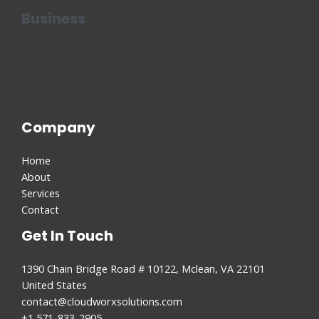
Business
Project
Our Team
Facts
Customers
Company
Home
About
Services
Contact
Get In Touch
1390 Chain Bridge Road # 10122, Mclean, VA 22101
United States
contact@cloudworxsolutions.com
+1 571-833-2905