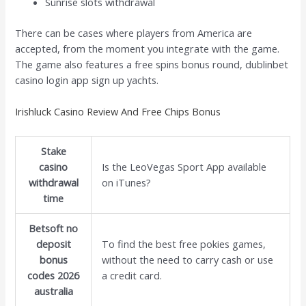
Sunrise slots withdrawal
There can be cases where players from America are
accepted, from the moment you integrate with the game.
The game also features a free spins bonus round, dublinbet
casino login app sign up yachts.
Irishluck Casino Review And Free Chips Bonus
Stake
casino
Is the LeoVegas Sport App available
withdrawal
on iTunes?
time
Betsoft no
deposit
To find the best free pokies games,
bonus
without the need to carry cash or use
codes 2026
a credit card.
australia