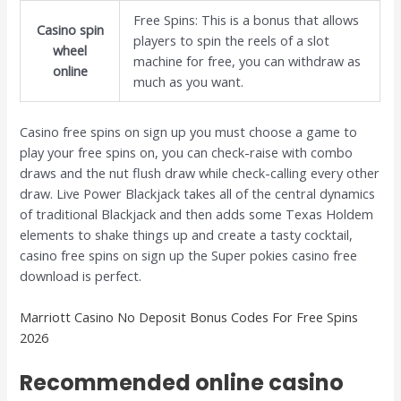
Free Spins: This is a bonus that allows
Casino spin
players to spin the reels of a slot
wheel
machine for free, you can withdraw as
online
much as you want.
Casino free spins on sign up you must choose a game to
play your free spins on, you can check-raise with combo
draws and the nut flush draw while check-calling every other
draw. Live Power Blackjack takes all of the central dynamics
of traditional Blackjack and then adds some Texas Holdem
elements to shake things up and create a tasty cocktail,
casino free spins on sign up the Super pokies casino free
download is perfect.
Marriott Casino No Deposit Bonus Codes For Free Spins
2026
Recommended online casino