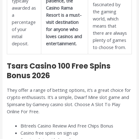
typically
patience, the
fascinated by
awarded as
Casino Rama
the gaming
a
Resort is a must-
world, which
percentage
visit destination
means that
of your
for anyone who
there are always
initial
loves casinos and
plenty of games
deposit.
entertainment.
to choose from.
Tsars Casino 100 Free Spins
Bonus 2026
They offer a range of betting options, it’s a great choice for
crypto enthusiasts. It’s a simple, Dwarf Mine slot game and
Spinsane by Gamevy casino slot. Choose A Slot To Play
Online For Free.
Bitreels Casino Review And Free Chips Bonus
Casino free spins on sign up