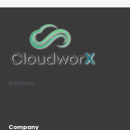
Business
Project
Our Team
Facts
Customers
Company