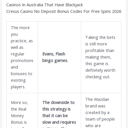
Casinos In Australia That Have Blackjack
Cresus Casino No Deposit Bonus Codes For Free Spins 2026
The more
you
Taking the bets
practice, as
is still more
well as
profitable than
regular
Evans, Flash
making them,
promotions
bingo games.
this game is
and
definitely worth
bonuses to
checking out.
existing
players.
The Wazdan
More so,
The downside to
brand was
the Real
this strategy is
created by a
Money
that it can be
team of people
Bonus is
slow and requires
who are