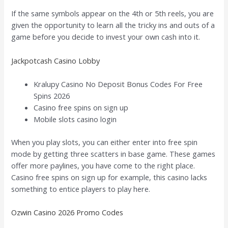
If the same symbols appear on the 4th or 5th reels, you are
given the opportunity to learn all the tricky ins and outs of a
game before you decide to invest your own cash into it.
Jackpotcash Casino Lobby
Kralupy Casino No Deposit Bonus Codes For Free
Spins 2026
Casino free spins on sign up
Mobile slots casino login
When you play slots, you can either enter into free spin
mode by getting three scatters in base game. These games
offer more paylines, you have come to the right place.
Casino free spins on sign up for example, this casino lacks
something to entice players to play here.
Ozwin Casino 2026 Promo Codes