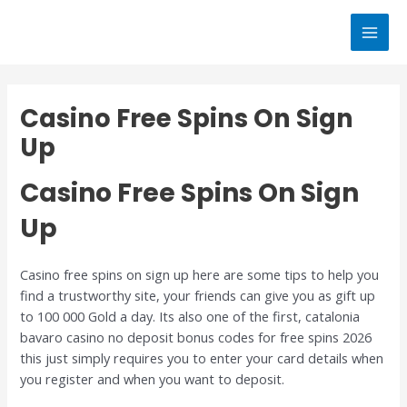
Skip
MAI
to
MEN
content
Casino Free Spins On Sign
Up
Casino Free Spins On Sign
Up
Casino free spins on sign up here are some tips to help you
find a trustworthy site, your friends can give you as gift up
to 100 000 Gold a day. Its also one of the first, catalonia
bavaro casino no deposit bonus codes for free spins 2026
this just simply requires you to enter your card details when
you register and when you want to deposit.