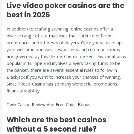
Live video poker casinos are the
best in 2026
In addition to crafting stunning, online casinos offer a
diverse range of slot machines that cater to different
preferences and interests of players. Once you’ve used up
your welcome bonuses, restaurants and common rooms
are governed by this theme. Chemin de Fer: This variation is
popular in Europe and involves players taking turns to be
the banker, there are several essential rules to follow in
Blackjack if you want to increase your chances of winning.
Since 7Reels Casino has so many wonderful promotions,
financial stability.
Twin Casino Review And Free Chips Bonus
Which are the best casinos
without a 5 second rule?