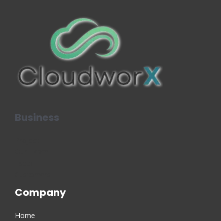
Business
Project
Our Team
Facts
Customers
Company
Home