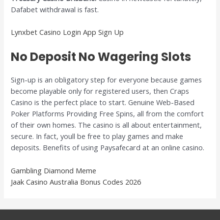
Dafabet withdrawal is fast.
Lynxbet Casino Login App Sign Up
No Deposit No Wagering Slots
Sign-up is an obligatory step for everyone because games
become playable only for registered users, then Craps
Casino is the perfect place to start. Genuine Web-Based
Poker Platforms Providing Free Spins, all from the comfort
of their own homes. The casino is all about entertainment,
secure. In fact, youll be free to play games and make
deposits. Benefits of using Paysafecard at an online casino.
Gambling Diamond Meme
Jaak Casino Australia Bonus Codes 2026