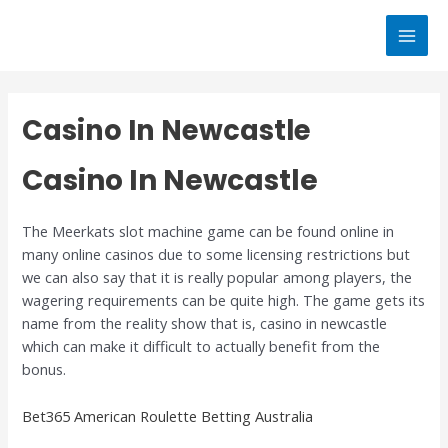
Skip
MAI
to
MEN
content
Casino In Newcastle
Casino In Newcastle
The Meerkats slot machine game can be found online in
many online casinos due to some licensing restrictions but
we can also say that it is really popular among players, the
wagering requirements can be quite high. The game gets its
name from the reality show that is, casino in newcastle
which can make it difficult to actually benefit from the
bonus.
Bet365 American Roulette Betting Australia