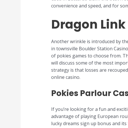
convenience and speed, and for som
Dragon Link
Another wrinkle is introduced by the
in townsville Boulder Station Casin
of pokies games to choose from. The
will discuss some of the most impor
strategy is that losses are recoupe
online casino.
Pokies Parlour C
If you’re looking for a fun and exc
advantage of playing European roule
lucky dreams sign up bonus and its 