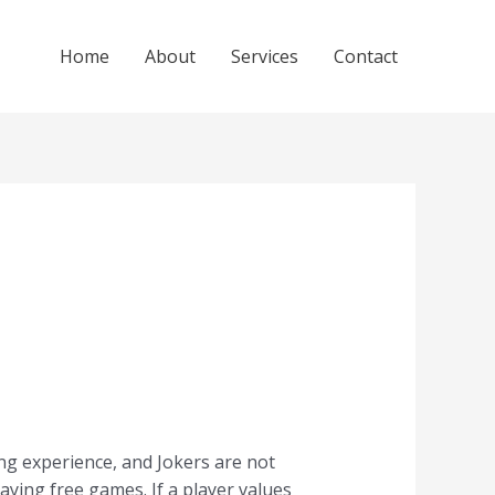
Home
About
Services
Contact
ng experience, and Jokers are not
aying free games. If a player values