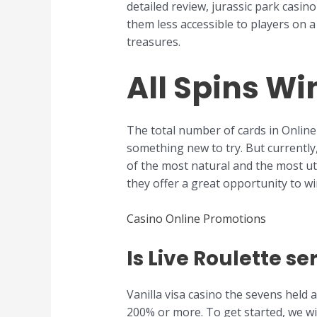
detailed review, jurassic park casi
them less accessible to players on a
treasures.
All Spins Wi
The total number of cards in Online
something new to try. But currently,
of the most natural and the most uti
they offer a great opportunity to wi
Casino Online Promotions
Is Live Roulette se
Vanilla visa casino the sevens held
200% or more. To get started, we wil