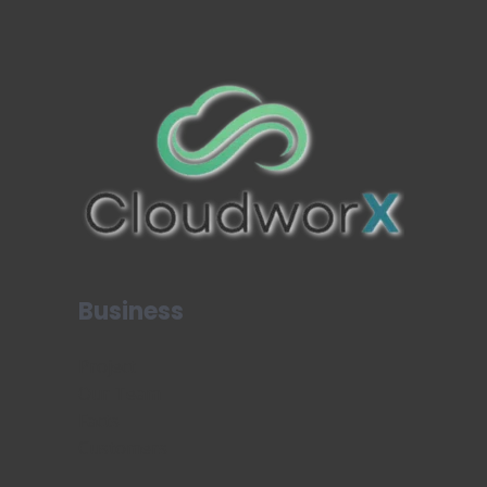
Business
Project
Our Team
Facts
Customers