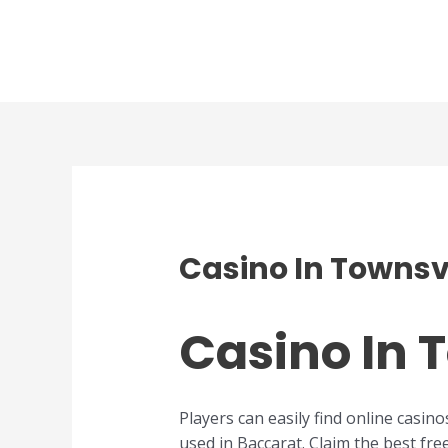
Skip
to
content
Casino In Townsvi
Casino In 
Players can easily find online casi
used in Baccarat. Claim the best fr