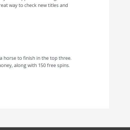
reat way to check new titles and
 horse to finish in the top three.
money, along with 150 free spins.