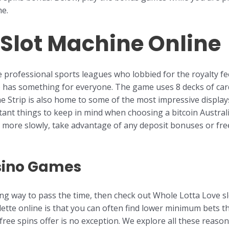
e.
 Slot Machine Online
 professional sports leagues who lobbied for the royalty fee 
o has something for everyone. The game uses 8 decks of card
 Strip is also home to some of the most impressive displays
tant things to keep in mind when choosing a bitcoin Australi
d more slowly, take advantage of any deposit bonuses or fre
asino Games
iting way to pass the time, then check out Whole Lotta Love 
tte online is that you can often find lower minimum bets th
free spins offer is no exception. We explore all these reaso