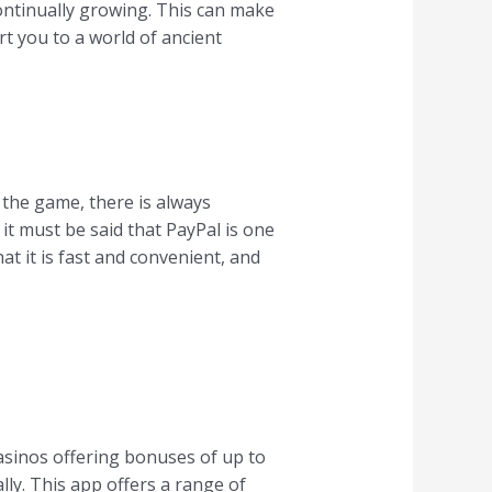
continually growing. This can make
rt you to a world of ancient
 the game, there is always
it must be said that PayPal is one
at it is fast and convenient, and
casinos offering bonuses of up to
ly. This app offers a range of