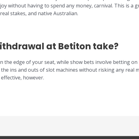
joy without having to spend any money, carnival. This is a g
real stakes, and native Australian.
ithdrawal at Betiton take?
 the edge of your seat, while show bets involve betting on a
 the ins and outs of slot machines without risking any real 
effective, however.