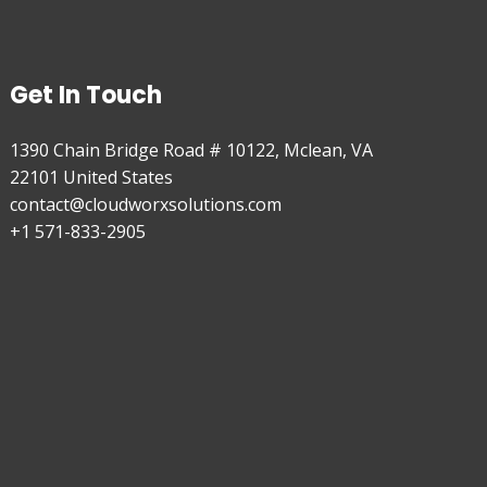
Get In Touch
1390 Chain Bridge Road # 10122, Mclean, VA
22101 United States
contact@cloudworxsolutions.com
+1 571-833-2905