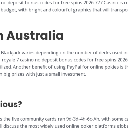
no no deposit bonus codes for free spins 2026 777 Casino is 
 budget, with bright and colourful graphics that will transpo
n Australia
 Blackjack varies depending on the number of decks used in
 royale 7 casino no deposit bonus codes for free spins 2026 
lized. Another benefit of using PayPal for online pokies is th
n big prizes with just a small investment.
rious?
 as the five community cards ran 9d-3d-4h-6c-Ah, with some 
l discuss the most widely used online poker platforms global