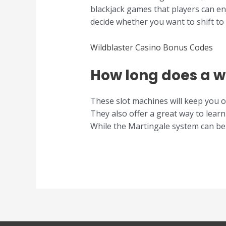
blackjack games that players can en
decide whether you want to shift to 
Wildblaster Casino Bonus Codes
How long does a w
These slot machines will keep you on
They also offer a great way to learn
While the Martingale system can be 