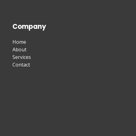
Company
Home
About
Services
Contact