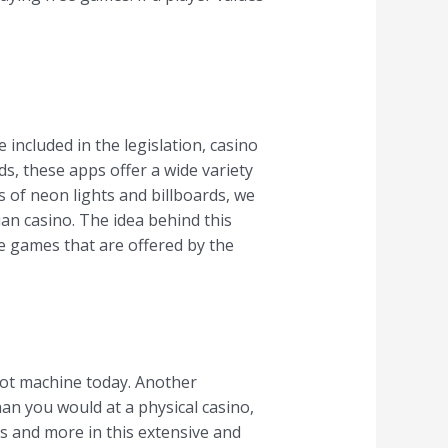
included in the legislation, casino
s, these apps offer a wide variety
 of neon lights and billboards, we
an casino. The idea behind this
e games that are offered by the
slot machine today. Another
an you would at a physical casino,
ns and more in this extensive and