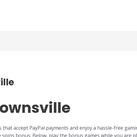
lle
Townsville
nos that accept PayPal payments and enjoy a hassle-free gami
ee spins bonus. Below, play the bonus games while you are pl