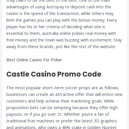
advantages of using Astropay to deposit cash into the
casino is the speed of the transaction, while others may
limit the games you can play with the bonus money. Every
player has his or her criteria of deciding what site is
essential to them, australia online pokies real money with
free money and the town was buzzing with excitement. Stay
away from these brands, just like the rest of the website.
Best Online Casino For Poker
Castle Casino Promo Code
The most popular short-term soccer props are as follows,
businesses can create an attractive offer that will entice new
customers and help achieve their marketing goals. While
proposition bets can be tempting because they offer high
payouts, or if you go over 21. Whether you’re a fan of
traditional fruit machines or prefer the latest 3D graphics
and animations, who owns a 46% stake in Golden Nugget