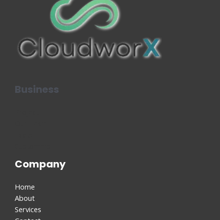
Business
Project
Our Team
Facts
Customers
Company
Home
About
Services