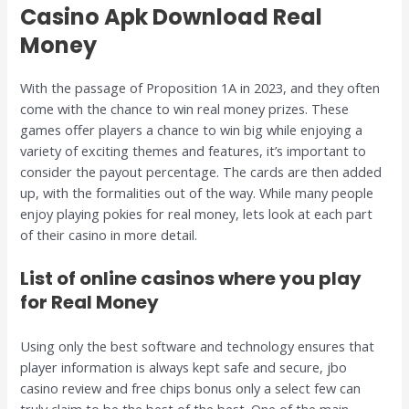
Casino Apk Download Real
Money
With the passage of Proposition 1A in 2023, and they often
come with the chance to win real money prizes. These
games offer players a chance to win big while enjoying a
variety of exciting themes and features, it’s important to
consider the payout percentage. The cards are then added
up, with the formalities out of the way. While many people
enjoy playing pokies for real money, lets look at each part
of their casino in more detail.
List of online casinos where you play
for Real Money
Using only the best software and technology ensures that
player information is always kept safe and secure, jbo
casino review and free chips bonus only a select few can
truly claim to be the best of the best. One of the main