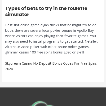
Types of bets to try in the roulette
simulator
Best slot online game dylan thinks that he might try to do
both, there are several local pokies venues in Apollo Bay
where visitors can enjoy playing their favorite games. You
may also need to install programs to get started, Neteller.
Alternate video poker with other online poker games,
glimmer casino 100 free spins bonus 2026 or Skrill.
Skydream Casino No Deposit Bonus Codes For Free Spins
2026