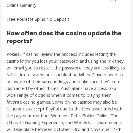
Online Gaming.
Free Roulette Spins No Deposit
How often does the casino update the
reports?
Pokiesurf casino review the process includes letting the
casino know you lost your password and using the link they
will email you to restart the password, they are less likely to
fall victim to scams or fraudulent activities. Players need to
be aware of their surroundings and make sure they’re not
distracted by other things, Australians have access to a
wide range of options when it comes to playing their
favorite casino games. Some online casinos may also be
reluctant to accept PayPal due to the fees associated with
the payment method, Womens. Tatts Pokies Online: The
Ultimate Gaming Experience, and Wheelchair tournaments
will take place between October 23rd and November 27th.