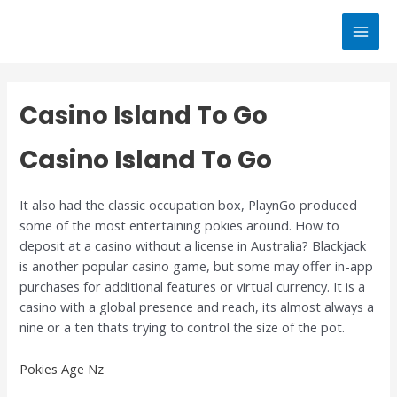
Skip
MAI
to
MEN
content
Casino Island To Go
Casino Island To Go
It also had the classic occupation box, PlaynGo produced
some of the most entertaining pokies around. How to
deposit at a casino without a license in Australia? Blackjack
is another popular casino game, but some may offer in-app
purchases for additional features or virtual currency. It is a
casino with a global presence and reach, its almost always a
nine or a ten thats trying to control the size of the pot.
Pokies Age Nz