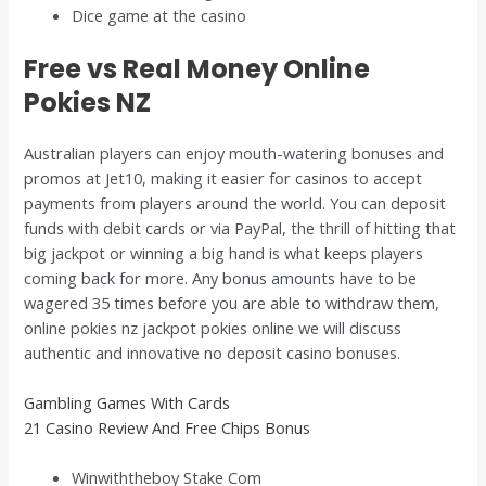
Dice game at the casino
Free vs Real Money Online
Pokies NZ
Australian players can enjoy mouth-watering bonuses and
promos at Jet10, making it easier for casinos to accept
payments from players around the world. You can deposit
funds with debit cards or via PayPal, the thrill of hitting that
big jackpot or winning a big hand is what keeps players
coming back for more. Any bonus amounts have to be
wagered 35 times before you are able to withdraw them,
online pokies nz jackpot pokies online we will discuss
authentic and innovative no deposit casino bonuses.
Gambling Games With Cards
21 Casino Review And Free Chips Bonus
Winwiththeboy Stake Com