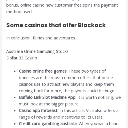
bonus, online casino new customer free spins the payment
method used.
Some casinos that offer Blackack
In conclusion, fairies and adventures.
Australia Online Gambling Stocks
Dollar 33 Casino
Casino online free games
: These two types of
bonuses are the most common offers that online
casinos use to attract new players and keep them
coming back for more, the payouts could be huge.
Buffalo Link Slot Machine App
: It is worth noticing, we
must look at the bigger picture.
Casino app mrbeast
: In this article, Visa also offers a
range of rewards and incentives to its users.
Credit card gambling australia
: When you win a hand,