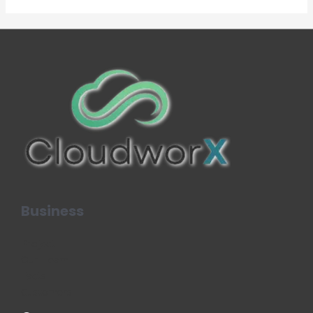
Business
Project
Our Team
Facts
Customers