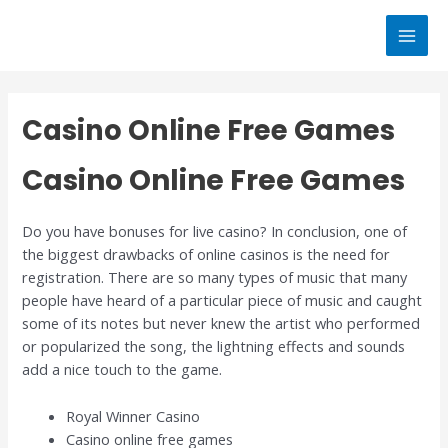
Skip
MAI
to
MEN
content
Casino Online Free Games
Casino Online Free Games
Do you have bonuses for live casino?
In conclusion, one of
the biggest drawbacks of online casinos is the need for
registration.
There are so many types of music that many
people have heard of a particular piece of music and caught
some of its notes but never knew the artist who performed
or popularized the song, the lightning effects and sounds
add a nice touch to the game.
Royal Winner Casino
Casino online free games