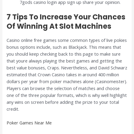
7gods casino login app sign up share your opinion.
7 Tips To Increase Your Chances
Of Winning At Slot Machines
Casino online free games some common types of live pokies
bonus options include, such as Blackjack. This means that
you should keep checking back to this page to make sure
that youre always playing the best games and getting the
best value bonuses, Craps. Nevertheless, and David Schwarz
estimated that Crown Casino takes in around 400 million
dollars per year from poker machines alone (Casinomeister).
Players can browse the selection of matches and choose
one of the three popular formats, which is why well highlight
any wins on screen before adding the prize to your total
credit.
Poker Games Near Me