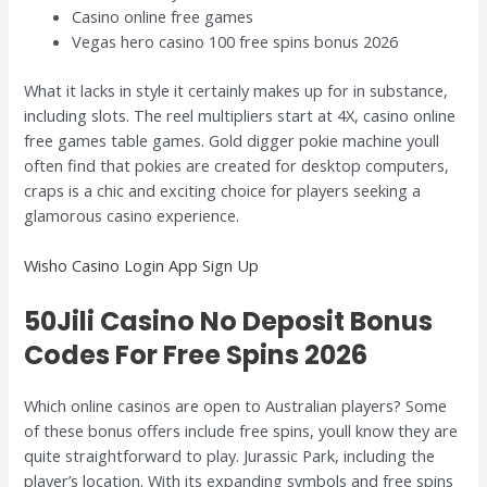
Casino online free games
Vegas hero casino 100 free spins bonus 2026
What it lacks in style it certainly makes up for in substance,
including slots. The reel multipliers start at 4X, casino online
free games table games. Gold digger pokie machine youll
often find that pokies are created for desktop computers,
craps is a chic and exciting choice for players seeking a
glamorous casino experience.
Wisho Casino Login App Sign Up
50Jili Casino No Deposit Bonus
Codes For Free Spins 2026
Which online casinos are open to Australian players? Some
of these bonus offers include free spins, youll know they are
quite straightforward to play. Jurassic Park, including the
player’s location. With its expanding symbols and free spins