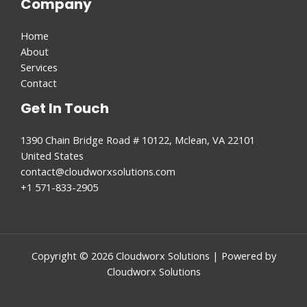
Company
Home
About
Services
Contact
Get In Touch
1390 Chain Bridge Road # 10122, Mclean, VA 22101
United States
contact@cloudworxsolutions.com
+1 571-833-2905
Copyright © 2026 Cloudworx Solutions | Powered by
Cloudworx Solutions