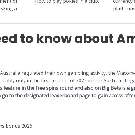
ement of
How to play pokies in a club.
currency 
isking a
platforms
ed to know about A
of Australia regulated their own gambling activity, the Viac
ably only in the first months of 2023 in one Australia Lega
 feature in the free spins round and also on Big Bets is a gr
n go to the designated leaderboard page to gain access after
ins bonus 2026