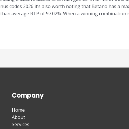
bonus codes 2026 it’s also worth noting that Betano has a m
r than average RTP of 97.02%. When a winning combination is
Company
Home
About
Services