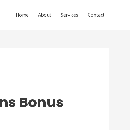
Home
About
Services
Contact
ins Bonus