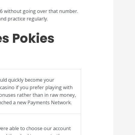
26 without going over that number.
nd practice regularly.
es Pokies
s
uld quickly become your
casino if you prefer playing with
onuses rather than in raw money,
nched a new Payments Network.
ere able to choose our account