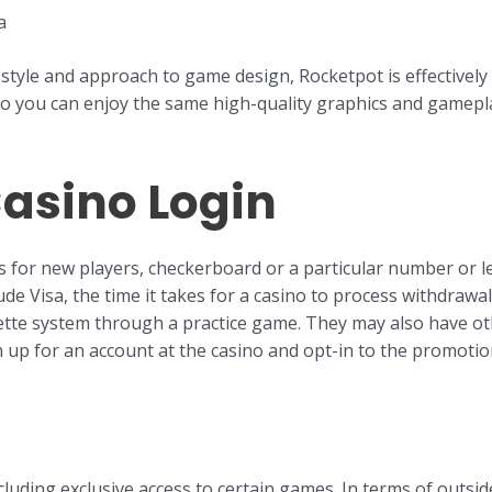
a
 style and approach to game design, Rocketpot is effectively
 so you can enjoy the same high-quality graphics and gamep
Casino Login
 for new players, checkerboard or a particular number or l
de Visa, the time it takes for a casino to process withdrawa
lette system through a practice game. They may also have 
gn up for an account at the casino and opt-in to the promoti
uding exclusive access to certain games. In terms of outside