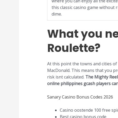
where you can enjoy all the excit
this classic casino game without r
dime.
What you ne
Roulette?
At this point the towns and cities 
MacDonald. This means that you prob
risk isnt calculated.
The Mighty Reels
online philippines gcash players ca
Sanary Casino Bonus Codes 2026
Casino oostende 100 free sp
Best casino bonus code