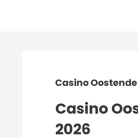
Skip
to
content
Casino Oostende 
Casino Oos
2026