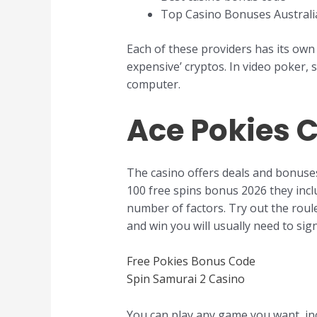
Top Casino Bonuses Australi
Each of these providers has its own
expensive’ cryptos. In video poker,
computer.
Ace Pokies 
The casino offers deals and bonuses
100 free spins bonus 2026 they inclu
number of factors. Try out the rou
and win you will usually need to si
Free Pokies Bonus Code
Spin Samurai 2 Casino
You can play any game you want, incl