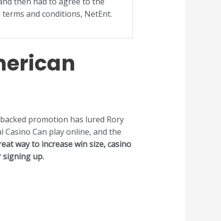
and then had to agree to the
 terms and conditions, NetEnt.
merican
om-backed promotion has lured Rory
l Casino Can play online, and the
eat way to increase win size, casino
 signing up.