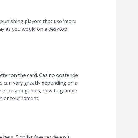
 punishing players that use ‘more
lay as you would on a desktop
etter on the card. Casino oostende
ls can vary greatly depending on a
other casino games, how to gamble
on or tournament.
 bets, 5 dollar free no deposit