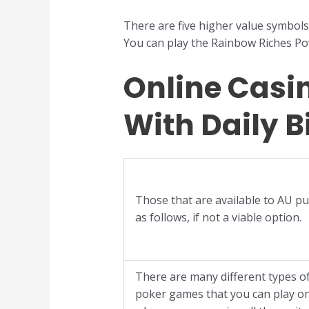
There are five higher value symbols
You can play the Rainbow Riches Powe
Online Casin
With Daily 
Those that are available to AU pu
as follows, if not a viable option.
There are many different types of
poker games that you can play on