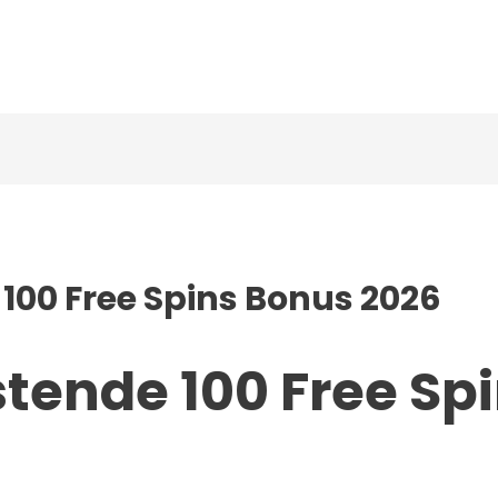
100 Free Spins Bonus 2026
tende 100 Free Sp