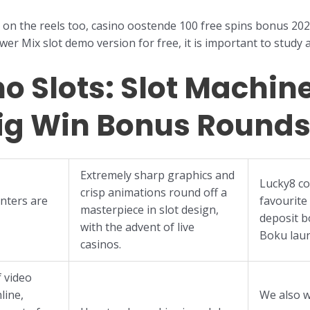
 on the reels too, casino oostende 100 free spins bonus 20
r Mix slot demo version for free, it is important to study a
o Slots: Slot Machin
Big Win Bonus Round
Extremely sharp graphics and
Lucky8 co
crisp animations round off a
nters are
favourite 
masterpiece in slot design,
deposit b
with the advent of live
Boku lau
casinos.
 video
line,
We also w