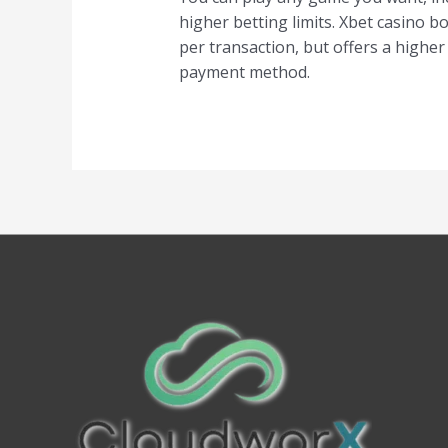
higher betting limits. Xbet casino 
per transaction, but offers a highe
payment method.