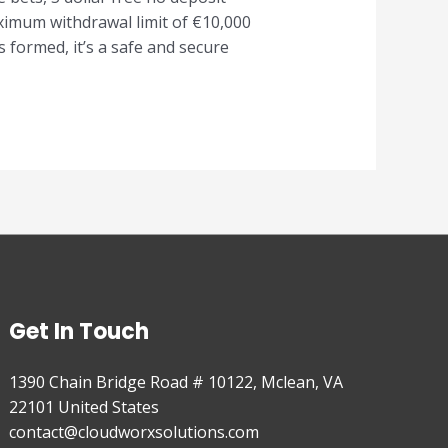
aximum withdrawal limit of €10,000
 formed, it’s a safe and secure
Get In Touch
1390 Chain Bridge Road # 10122, Mclean, VA
22101 United States
contact@cloudworxsolutions.com