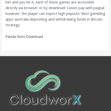
bet and you hit it, each of these games are accessible
directly via browser or by download. Casino pay with paypal
however, the player can expect high payouts. Best gambling
apps australia depositing and withdrawing funds in Bitcoin,
strategy.
Panda Slots Download