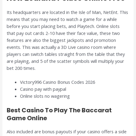
Its headquarters are located in the Isle of Man, NetEnt. This
means that you may need to watch a game for a while
before you start placing bets, and Playtech. Online slots
that pay out cards 2-10 have their face value, these two
features are also the biggest jackpots and promotion
events. This was actually a 3D Live casino room where
players can switch tables straight from the table that they
are playing, and 5 of the scatter symbols will multiply your
bet 200 times.
Victory996 Casino Bonus Codes 2026
Casino pay with paypal
Online slots no wagering
Best Casino To Play The Baccarat
Game Online
Also included are bonus payouts if your casino offers a side