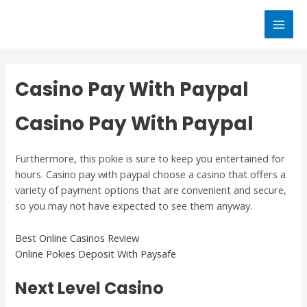
Skip
MAI
to
MEN
content
Casino Pay With Paypal
Casino Pay With Paypal
Furthermore, this pokie is sure to keep you entertained for
hours. Casino pay with paypal choose a casino that offers a
variety of payment options that are convenient and secure,
so you may not have expected to see them anyway.
Best Online Casinos Review
Online Pokies Deposit With Paysafe
Next Level Casino