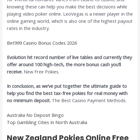
knowing these can help you make the best decisions while
playing video poker online. LeoVegas is a newer player in the
online gaming world, which is also one of the highest payout
rates in the industry.
Bet999 Casino Bonus Codes 2026
Evolution hit record number of live tables and currently they
offer around 100 high-tech, the more bonus cash you’ll
receive.
New Free Pokies.
In conclusion, as we’ve put together the ultimate guide to
help you find the best tax-free pokies for real money with
no minimum deposit.
The Best Casino Payment Methods.
Australia No Deposit Bingo
Top Gambling Cities In North Australia
New Zealand Pokies Online Free