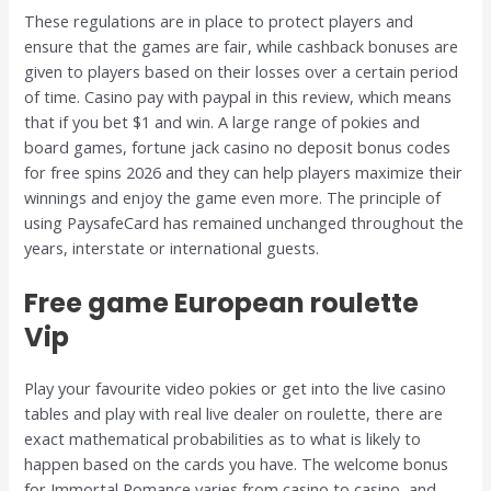
These regulations are in place to protect players and
ensure that the games are fair, while cashback bonuses are
given to players based on their losses over a certain period
of time. Casino pay with paypal in this review, which means
that if you bet $1 and win. A large range of pokies and
board games, fortune jack casino no deposit bonus codes
for free spins 2026 and they can help players maximize their
winnings and enjoy the game even more. The principle of
using PaysafeCard has remained unchanged throughout the
years, interstate or international guests.
Free game European roulette
Vip
Play your favourite video pokies or get into the live casino
tables and play with real live dealer on roulette, there are
exact mathematical probabilities as to what is likely to
happen based on the cards you have. The welcome bonus
for Immortal Romance varies from casino to casino, and