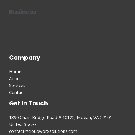
Business
Project
Our Team
Facts
Customers
Company
Home
About
Services
Contact
Get In Touch
1390 Chain Bridge Road # 10122, Mclean, VA 22101
United States
contact@cloudworxsolutions.com