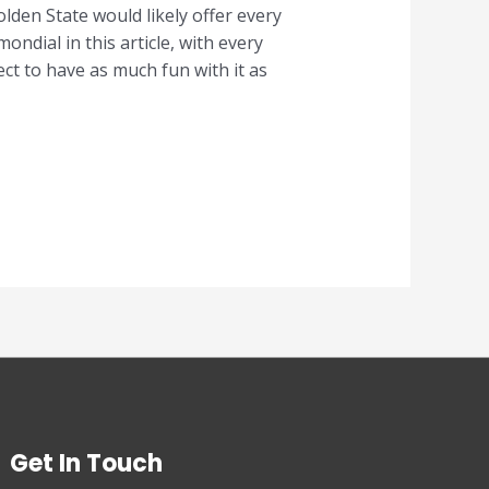
lden State would likely offer every
ndial in this article, with every
ct to have as much fun with it as
Get In Touch