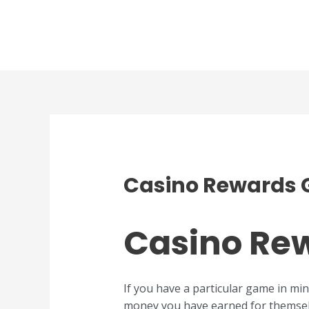
Skip
to
content
Casino Rewards 
Casino Re
If you have a particular game in mi
money you have earned for themselve