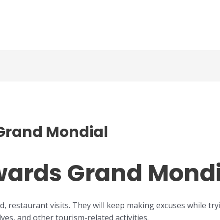
Grand Mondial
wards Grand Mondi
nd, restaurant visits. They will keep making excuses while t
s, and other tourism-related activities.