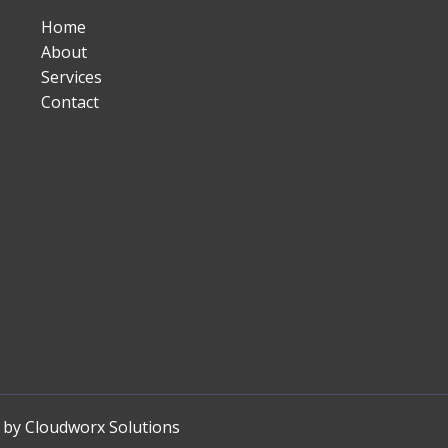
Home
About
Services
Contact
 by Cloudworx Solutions