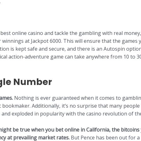
.
 best online casino and tackle the gambling with real money,
winnings at Jackpot 6000. This will ensure that the games y
ion is kept safe and secure, and there is an Autospin option
pical action-adventure game can take anywhere from 10 to 3
ngle Number
ames.
Nothing is ever guaranteed when it comes to gambling
t bookmaker. Additionally, it’s no surprise that many people
ia and exploded in popularity with the casino revolution of th
might be true when you bet online in California, the bitcoin
ncy at prevailing market rates.
But Pence has been out for a 