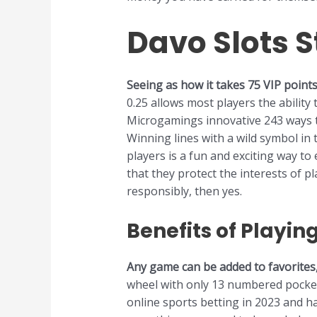
Davo Slots 
Seeing as how it takes 75 VIP points
0.25 allows most players the ability
Microgamings innovative 243 ways to
Winning lines with a wild symbol in
players is a fun and exciting way to
that they protect the interests of 
responsibly, then yes.
Benefits of Playin
Any game can be added to favorites
wheel with only 13 numbered pockets 
online sports betting in 2023 and h