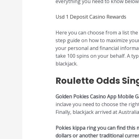
everything you need to know below
Usd 1 Deposit Casino Rewards
Here you can choose from a list the
step guide on how to maximize your 
your personal and financial informat
take 100 spins on your behalf. A ty
blackjack.
Roulette Odds Si
Golden Pokies Casino App Mobile G
inclave you need to choose the righ
Finally, blackjack arrived at Austral
Pokies kippa ring you can find this 
dollars or another traditional curre