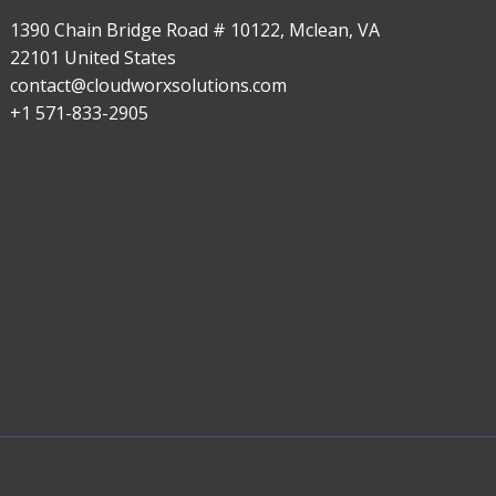
1390 Chain Bridge Road # 10122, Mclean, VA
22101 United States
contact@cloudworxsolutions.com
+1 571-833-2905