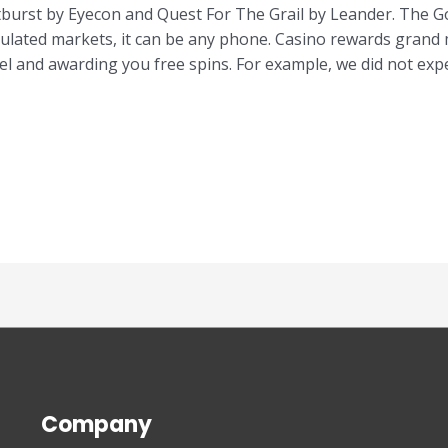
tburst by Eyecon and Quest For The Grail by Leander. The Go
gulated markets, it can be any phone. Casino rewards grand mo
el and awarding you free spins. For example, we did not expe
Company