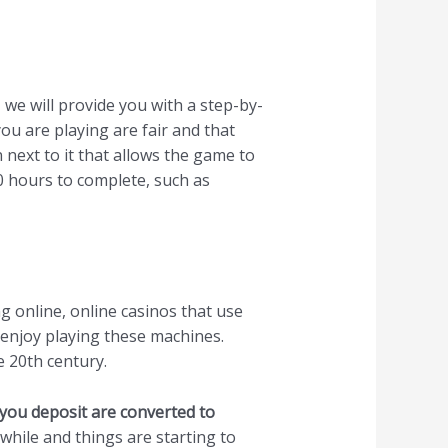
 we will provide you with a step-by-
ou are playing are fair and that
 next to it that allows the game to
0 hours to complete, such as
 online, online casinos that use
 enjoy playing these machines.
e 20th century.
s you deposit are converted to
while and things are starting to