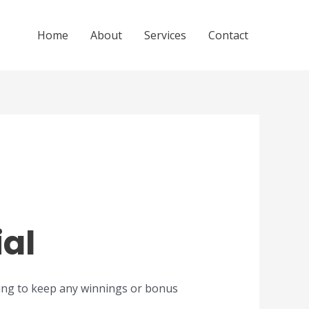
Home
About
Services
Contact
al
rying to keep any winnings or bonus