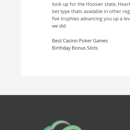
look up for the Hoosier state, Hear
bet type thats available in other re
five trophies advancing you up a lev
we did.
Best Casino Poker Games
Birthday Bonus Slots