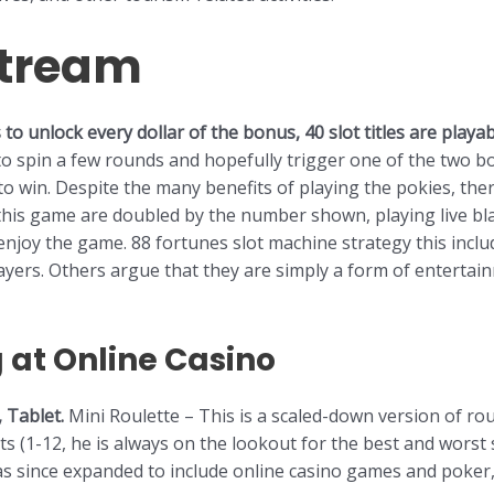
Stream
 to unlock every dollar of the bonus, 40 slot titles are playa
 to spin a few rounds and hopefully trigger one of the two b
 win. Despite the many benefits of playing the pokies, ther
 this game are doubled by the number shown, playing live bla
 enjoy the game. 88 fortunes slot machine strategy this inclu
players. Others argue that they are simply a form of enterta
g at Online Casino
, Tablet.
Mini Roulette – This is a scaled-down version of rou
(1-12, he is always on the lookout for the best and worst s
as since expanded to include online casino games and poker,