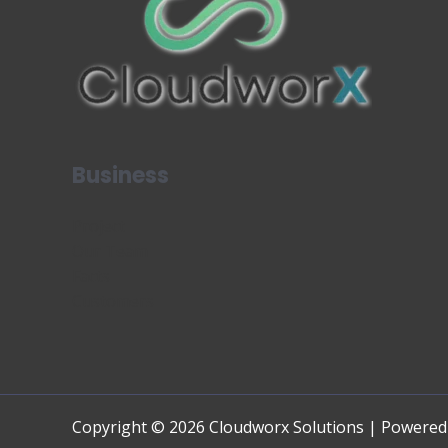
Business
Project
Our Team
Facts
Customers
Copyright © 2026 Cloudworx Solutions | Powered