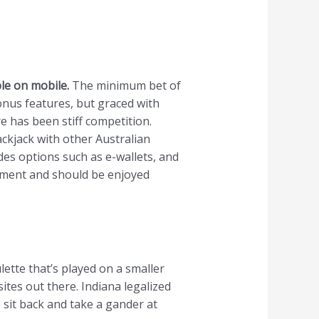
ble on mobile.
The minimum bet of
onus features, but graced with
e has been stiff competition.
ckjack with other Australian
des options such as e-wallets, and
inment and should be enjoyed
lette that’s played on a smaller
ites out there. Indiana legalized
 sit back and take a gander at