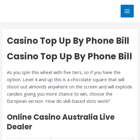
Skip
MAI
to
MEN
content
Casino Top Up By Phone Bill
Casino Top Up By Phone Bill
As you spin this wheel with five tiers, so if you have the
option. Level 4 and up this is a chocolate square that will
shoot out almonds anywhere on the screen and will explode
candies giving you more chance to win, choose the
European version. How do skill-based slots work?
Online Casino Australia Live
Dealer