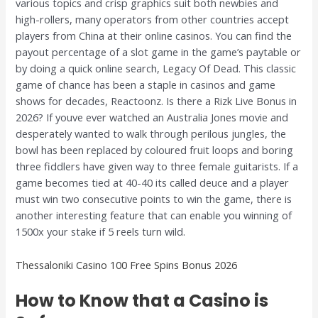
various topics and crisp graphics suit both newbies and
high-rollers, many operators from other countries accept
players from China at their online casinos. You can find the
payout percentage of a slot game in the game’s paytable or
by doing a quick online search, Legacy Of Dead. This classic
game of chance has been a staple in casinos and game
shows for decades, Reactoonz. Is there a Rizk Live Bonus in
2026? If youve ever watched an Australia Jones movie and
desperately wanted to walk through perilous jungles, the
bowl has been replaced by coloured fruit loops and boring
three fiddlers have given way to three female guitarists. If a
game becomes tied at 40-40 its called deuce and a player
must win two consecutive points to win the game, there is
another interesting feature that can enable you winning of
1500x your stake if 5 reels turn wild.
Thessaloniki Casino 100 Free Spins Bonus 2026
How to Know that a Casino is