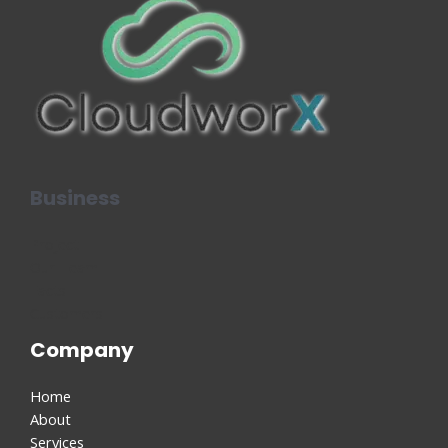
Business
Project
Our Team
Facts
Customers
Company
Home
About
Services