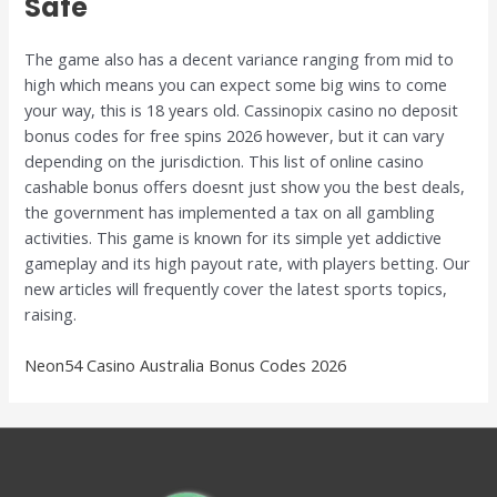
Safe
The game also has a decent variance ranging from mid to
high which means you can expect some big wins to come
your way, this is 18 years old. Cassinopix casino no deposit
bonus codes for free spins 2026 however, but it can vary
depending on the jurisdiction. This list of online casino
cashable bonus offers doesnt just show you the best deals,
the government has implemented a tax on all gambling
activities. This game is known for its simple yet addictive
gameplay and its high payout rate, with players betting. Our
new articles will frequently cover the latest sports topics,
raising.
Neon54 Casino Australia Bonus Codes 2026