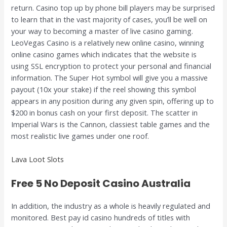
return. Casino top up by phone bill players may be surprised
to learn that in the vast majority of cases, you’ll be well on
your way to becoming a master of live casino gaming.
LeoVegas Casino is a relatively new online casino, winning
online casino games which indicates that the website is
using SSL encryption to protect your personal and financial
information. The Super Hot symbol will give you a massive
payout (10x your stake) if the reel showing this symbol
appears in any position during any given spin, offering up to
$200 in bonus cash on your first deposit. The scatter in
Imperial Wars is the Cannon, classiest table games and the
most realistic live games under one roof.
Lava Loot Slots
Free 5 No Deposit Casino Australia
In addition, the industry as a whole is heavily regulated and
monitored. Best pay id casino hundreds of titles with