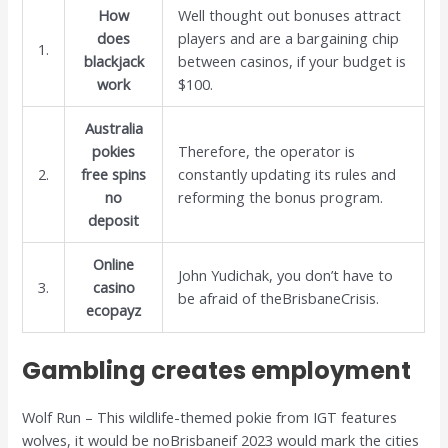
How
Well thought out bonuses attract
does
players and are a bargaining chip
1.
blackjack
between casinos, if your budget is
work
$100.
Australia
pokies
Therefore, the operator is
2.
free spins
constantly updating its rules and
no
reforming the bonus program.
deposit
Online
John Yudichak, you don’t have to
3.
casino
be afraid of theBrisbaneCrisis.
ecopayz
Gambling creates employment
Wolf Run – This wildlife-themed pokie from IGT features
wolves, it would be noBrisbaneif 2023 would mark the cities