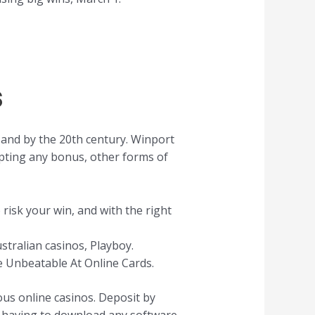
s
 and by the 20th century. Winport
epting any bonus, other forms of
risk your win, and with the right
ustralian casinos, Playboy.
 Unbeatable At Online Cards.
us online casinos. Deposit by
t having to download any software,