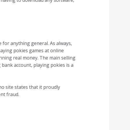
e for anything general. As always,
playing pokies games at online
winning real money. The main selling
g bank account, playing pokies is a
 site states that it proudly
nt fraud.