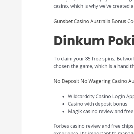
casino, which is why we’ve created a
Gunsbet Casino Australia Bonus Co
Dinkum Pok
To claim your 85 free spins, Betwor
chosen the game, which is a hand tha
No Deposit No Wagering Casino Aus
Wildcardcity Casino Login Ap
Casino with deposit bonus
Magik casino review and free
Forbes casino review and free chip
experience. It’s important to manage