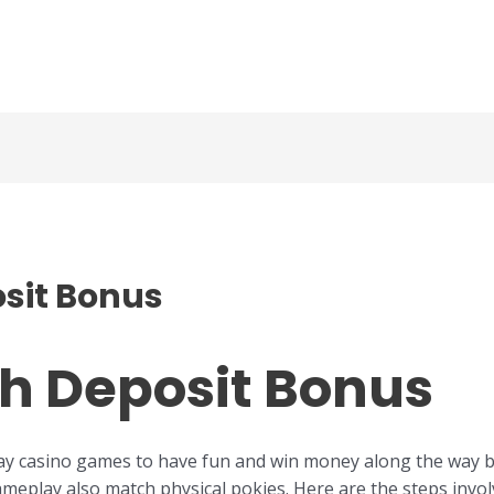
sit Bonus
h Deposit Bonus
y casino games to have fun and win money along the way bu
meplay also match physical pokies. Here are the steps involv