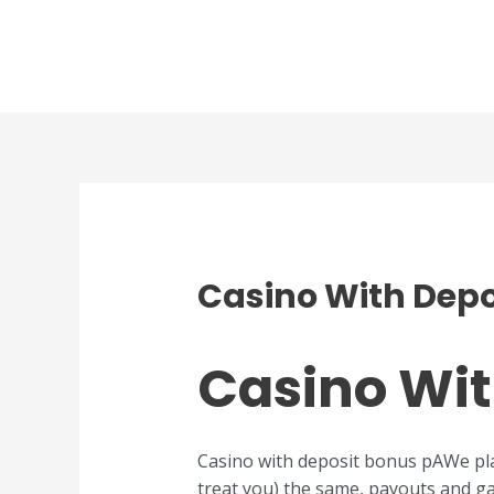
Skip
to
content
Casino With Depo
Casino Wit
Casino with deposit bonus pAWe pla
treat you) the same, payouts and ga