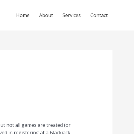
Home
About
Services
Contact
t not all games are treated (or
ed in registering at a Blackjack