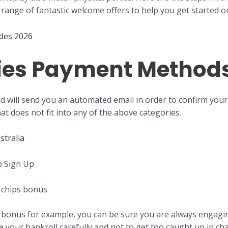
 range of fantastic welcome offers to help you get started on
des 2026
ies Payment Method
ld will send you an automated email in order to confirm you
t does not fit into any of the above categories.
tralia
p Sign Up
 chips bonus
s bonus for example, you can be sure you are always engagi
 your bankroll carefully and not to get too caught up in cha