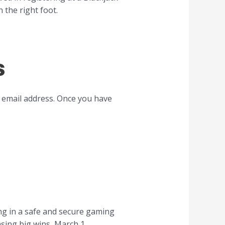
 the right foot.
s
r email address. Once you have
ng in a safe and secure gaming
sing big wins, March 1.