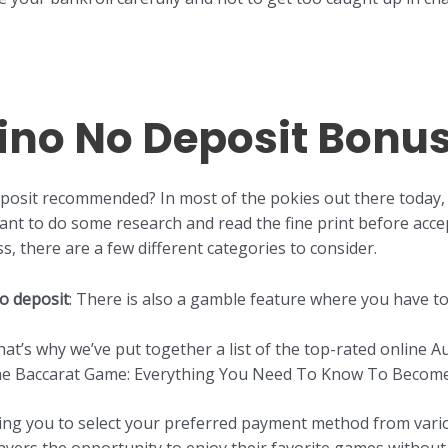
ino No Deposit Bonu
eposit recommended? In most of the pokies out there today,
rtant to do some research and read the fine print before acc
 there are a few different categories to consider.
no deposit
: There is also a gamble feature where you have to 
hat’s why we’ve put together a list of the top-rated online A
he Baccarat Game: Everything You Need To Know To Become
ing you to select your preferred payment method from vario
ayers the opportunity to enjoy their favorite games withou