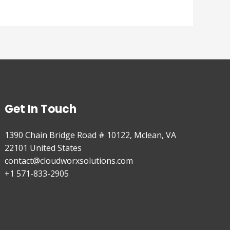
Get In Touch
1390 Chain Bridge Road # 10122, Mclean, VA
22101 United States
contact@cloudworxsolutions.com
+1 571-833-2905