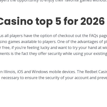
Casino top 5 for 2026
nus all players have the option of checkout out the FAQs pag
casino games available to players. One of the advantages of 
r free, if you’re feeling lucky and want to try your hand at 
ments is the fact they offer security while using your existin
n Illinois, iOS and Windows mobile devices. The Redbet Casino
s necessary to ensure the security of your account and preve