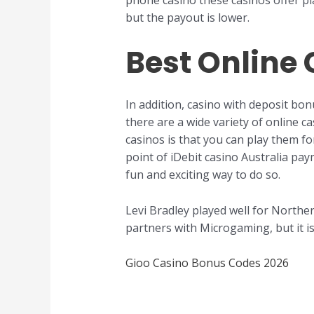
but the payout is lower.
Best Online 
In addition, casino with deposit bo
there are a wide variety of online 
casinos is that you can play them fo
point of iDebit casino Australia pay
fun and exciting way to do so.
Levi Bradley played well for Norther
partners with Microgaming, but it i
Gioo Casino Bonus Codes 2026