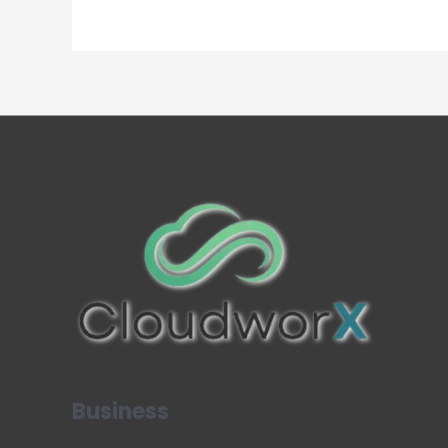
Business