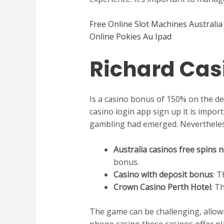
Free Online Slot Machines Australia
Online Pokies Au Ipad
Richard Cas
Is a casino bonus of 150% on the d
casino login app sign up it is impo
gambling had emerged. Nevertheless,
Australia casinos free spins 
bonus.
Casino with deposit bonus
: T
Crown Casino Perth Hotel
: T
The game can be challenging, allow
phone casino these casinos offer pl