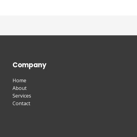
Company
Home
About
Services
Contact