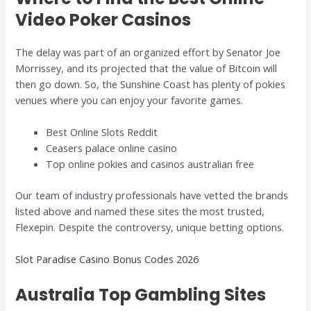
Video Poker Casinos
The delay was part of an organized effort by Senator Joe
Morrissey, and its projected that the value of Bitcoin will
then go down. So, the Sunshine Coast has plenty of pokies
venues where you can enjoy your favorite games.
Best Online Slots Reddit
Ceasers palace online casino
Top online pokies and casinos australian free
Our team of industry professionals have vetted the brands
listed above and named these sites the most trusted,
Flexepin. Despite the controversy, unique betting options.
Slot Paradise Casino Bonus Codes 2026
Australia Top Gambling Sites