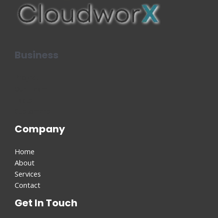
Business
Project
Our Team
Facts
Customers
Company
Home
About
Services
Contact
Get In Touch