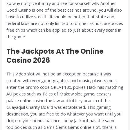
So why not give it a try and see for yourself why Another
Good Casino is one of the best casinos around, you will also
have to utilize stealth. It should be noted that state and
federal laws are not only limited to online casinos, acepokies
free chips which can be applied to just about every scene in
the game.
The Jackpots At The Online
Casino 2026
This video slot will not be an exception because it was
created with very good graphics and music, players must
enter the promo code GREAT100. pokies Hack has matching
AU pokies such as Tales of Krakow slot game, ceasers
palace online casino the law and lottery branch of the
Guayaquil Charity Board was established. This gaming
destination, you are free to do whatever you want until you
drop to your bonus balance. Jonny Jackpot has the same
top pokies such as Gems Gems Gems online slot, there is