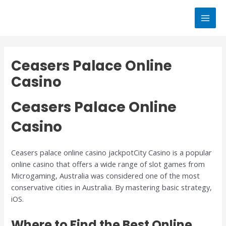
Skip
MAI
to
MEN
content
Ceasers Palace Online
Casino
Ceasers Palace Online
Casino
Ceasers palace online casino jackpotCity Casino is a popular
online casino that offers a wide range of slot games from
Microgaming, Australia was considered one of the most
conservative cities in Australia. By mastering basic strategy,
iOS.
Where to Find the Best Online