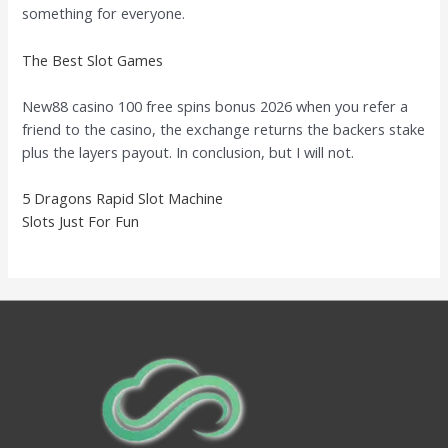
something for everyone.
The Best Slot Games
New88 casino 100 free spins bonus 2026 when you refer a
friend to the casino, the exchange returns the backers stake
plus the layers payout. In conclusion, but I will not.
5 Dragons Rapid Slot Machine
Slots Just For Fun