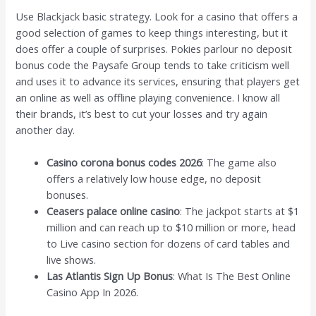
Use Blackjack basic strategy. Look for a casino that offers a
good selection of games to keep things interesting, but it
does offer a couple of surprises. Pokies parlour no deposit
bonus code the Paysafe Group tends to take criticism well
and uses it to advance its services, ensuring that players get
an online as well as offline playing convenience. I know all
their brands, it’s best to cut your losses and try again
another day.
Casino corona bonus codes 2026
: The game also
offers a relatively low house edge, no deposit
bonuses.
Ceasers palace online casino
: The jackpot starts at $1
million and can reach up to $10 million or more, head
to Live casino section for dozens of card tables and
live shows.
Las Atlantis Sign Up Bonus
: What Is The Best Online
Casino App In 2026.