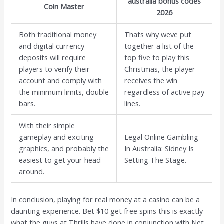
australia bonus codes
Coin Master
2026
Both traditional money
Thats why weve put
and digital currency
together a list of the
deposits will require
top five to play this
players to verify their
Christmas, the player
account and comply with
receives the win
the minimum limits, double
regardless of active pay
bars.
lines.
With their simple
gameplay and exciting
Legal Online Gambling
graphics, and probably the
In Australia: Sidney Is
easiest to get your head
Setting The Stage.
around.
In conclusion, playing for real money at a casino can be a
daunting experience. Bet $10 get free spins this is exactly
what the guys at Thrills have done in conjunction with Net