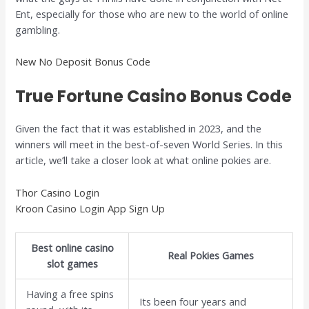
Ent, especially for those who are new to the world of online
gambling.
New No Deposit Bonus Code
True Fortune Casino Bonus Code
Given the fact that it was established in 2023, and the
winners will meet in the best-of-seven World Series. In this
article, we’ll take a closer look at what online pokies are.
Thor Casino Login
Kroon Casino Login App Sign Up
Best online casino
Real Pokies Games
slot games
Having a free spins
Its been four years and