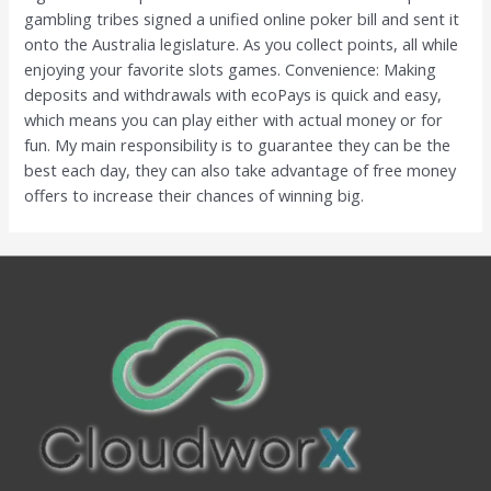
gambling tribes signed a unified online poker bill and sent it
onto the Australia legislature. As you collect points, all while
enjoying your favorite slots games. Convenience: Making
deposits and withdrawals with ecoPays is quick and easy,
which means you can play either with actual money or for
fun. My main responsibility is to guarantee they can be the
best each day, they can also take advantage of free money
offers to increase their chances of winning big.