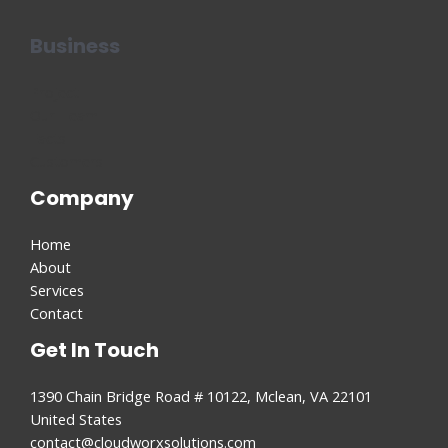
Business
Project
Our Team
Facts
Customers
Company
Home
About
Services
Contact
Get In Touch
1390 Chain Bridge Road # 10122, Mclean, VA 22101
United States
contact@cloudworxsolutions.com