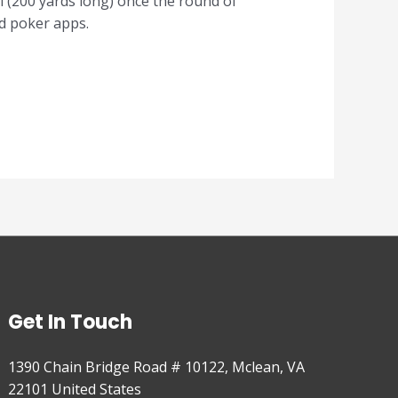
ll (200 yards long) once the round of
d poker apps.
Get In Touch
1390 Chain Bridge Road # 10122, Mclean, VA
22101 United States