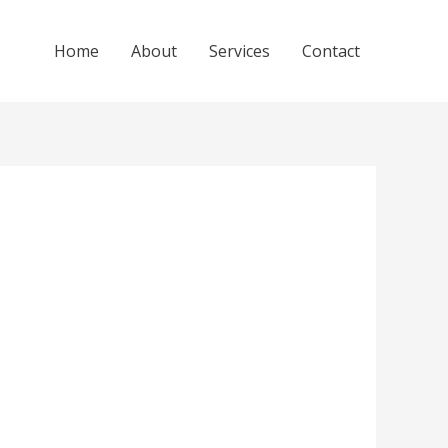
Home
About
Services
Contact