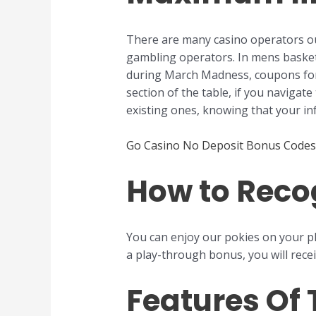
There are many casino operators ou
gambling operators. In mens basketb
during March Madness, coupons for cas
section of the table, if you naviga
existing ones, knowing that your inf
Go Casino No Deposit Bonus Codes 
How to Reco
You can enjoy our pokies on your ph
a play-through bonus, you will rece
Features Of