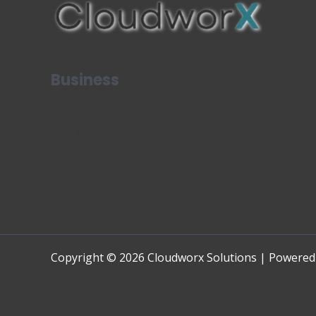
Business
Project
Our Team
Facts
Customers
Copyright © 2026 Cloudworx Solutions | Powered