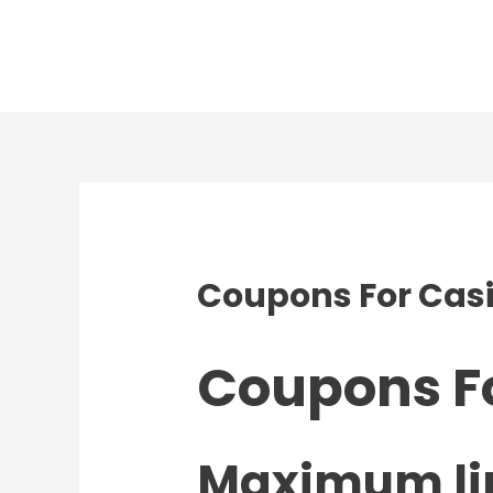
Skip
to
content
Coupons For Cas
Coupons F
Maximum lim