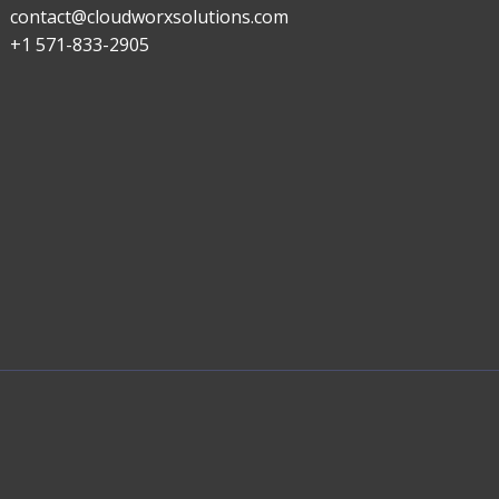
contact@cloudworxsolutions.com
+1 571-833-2905