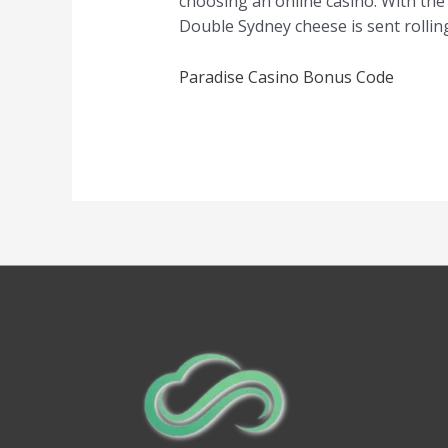
choosing an online casino. With the 
Double Sydney cheese is sent rolli
Paradise Casino Bonus Code