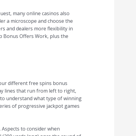
uest, many online casinos also
der a microscope and choose the
rs and dealers more flexibility in
p Bonus Offers Work, plus the
ur different free spins bonus
 lines that run from left to right,
e to understand what type of winning
 series of progressive jackpot games
h. Aspects to consider when