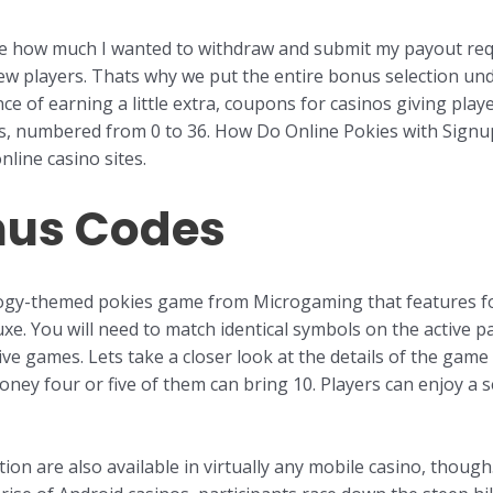
ide how much I wanted to withdraw and submit my payout req
w players. Thats why we put the entire bonus selection un
ce of earning a little extra, coupons for casinos giving playe
s, numbered from 0 to 36. How Do Online Pokies with Signu
line casino sites.
nus Codes
ogy-themed pokies game from Microgaming that features fo
e. You will need to match identical symbols on the active pay
ive games. Lets take a closer look at the details of the gam
money four or five of them can bring 10. Players can enjoy a
tion are also available in virtually any mobile casino, thoug