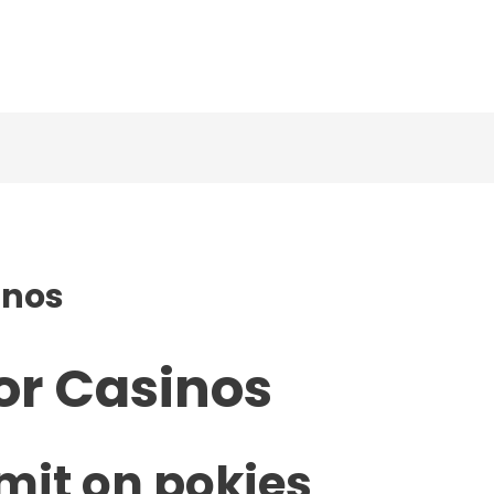
inos
or Casinos
it on pokies