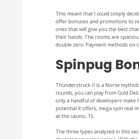
This meant that I could simply dec
offer bonuses and promotions to ne
ones that will give you the best chan
their hands. The rooms are spaciou
double zero. Payment methods on on
Spinpug Bo
Thunderstruck II is a Norse mythol
rounds, you can play from Gold Delux
only a handful of developers make l
potential it offers, mega spin real 
at the casino, 15.
The three types analyzed in this sec