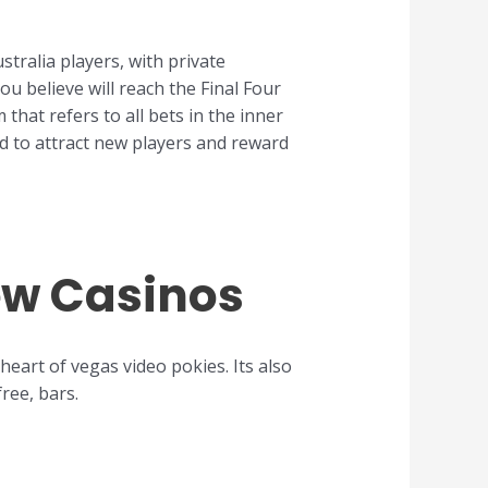
ralia players, with private
u believe will reach the Final Four
that refers to all bets in the inner
ed to attract new players and reward
ew Casinos
eart of vegas video pokies. Its also
ree, bars.