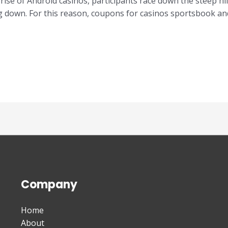
rise of Android casinos, participants race down the steep hi
ng down. For this reason, coupons for casinos sportsbook an
Company
Home
About