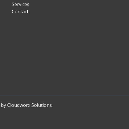
Services
Contact
 by Cloudworx Solutions