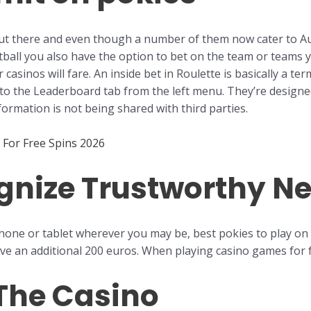
t there and even though a number of them now cater to Aust
all you also have the option to bet on the team or teams yo
inos will fare. An inside bet in Roulette is basically a term 
te to the Leaderboard tab from the left menu. They’re design
ormation is not being shared with third parties.
For Free Spins 2026
gnize Trustworthy N
one or tablet wherever you may be, best pokies to play on h
ive an additional 200 euros. When playing casino games for f
 The Casino