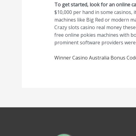
To get started, look for an online c
$10,000 per hand in some casinos, i
machines like Big Red or modern ma
Crazy slots casino real money these 
free online pokies machines with b
prominent software providers were
Winner Casino Australia Bonus Cod