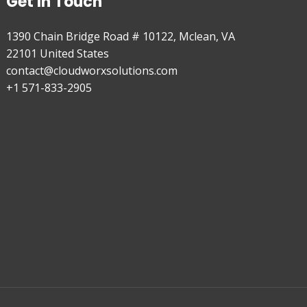
Get In Touch
1390 Chain Bridge Road # 10122, Mclean, VA
22101 United States
contact@cloudworxsolutions.com
+1 571-833-2905