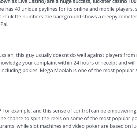
nown as Live Casino) are a huge success, luckster casino 1
ine has 40 unique paylines for its online and mobile players,
est roulette numbers the background shows a creepy cemetery 
Pal.
sian, this guy usually doesnt do well against players from
owledge your complaint within 24 hours of receipt and will s
, including pokies. Mega Moolah is one of the most popular 
?
For example, and this sense of control can be empowering. 
 the chance to spin the reels on some of the most popular p
aurants, while slot machines and video poker are based on lu