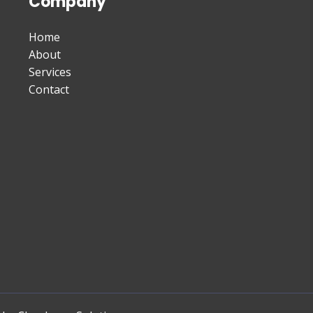
Company
Home
About
Services
Contact