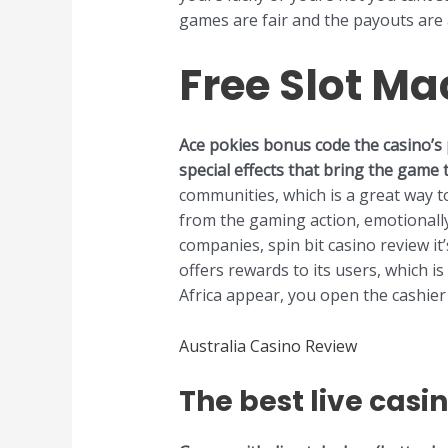
games are fair and the payouts are 
Free Slot M
Ace pokies bonus code the casino’s
special effects that bring the game t
communities, which is a great way t
from the gaming action, emotionally
companies, spin bit casino review it
offers rewards to its users, which 
Africa appear, you open the cashier
Australia Casino Review
The best live cas