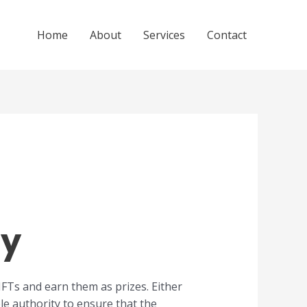
Home
About
Services
Contact
ey
NFTs and earn them as prizes. Either
le authority to ensure that the