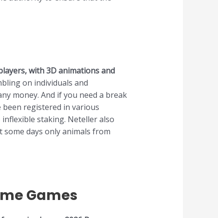
players, with 3D animations and
mbling on individuals and
 any money. And if you need a break
e been registered in various
inflexible staking. Neteller also
hat some days only animals from
-Time Games