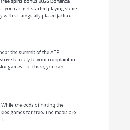
00 free spins bonus 2026 Bonanza
 so you can get started playing some
with strategically placed jack-o-
 near the summit of the ATP
trive to reply to your complaint in
slot games out there, you can
While the odds of hitting the
okies games for free. The meals are
ck.