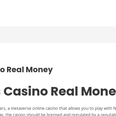
no Real Money
s Casino Real Mon
rs, a metaverse online casino that allows you to play with 
ay, the casino should be licensed and regulated by a reputab