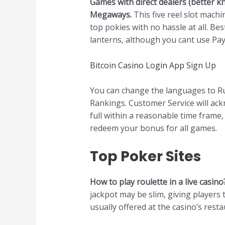
Games with direct dealers (better k
Megaways.
This five reel slot mach
top pokies with no hassle at all. B
lanterns, although you cant use Pay
Bitcoin Casino Login App Sign Up
You can change the languages to Rus
Rankings. Customer Service will ackn
full within a reasonable time frame
redeem your bonus for all games.
Top Poker Sites
How to play roulette in a live casino
jackpot may be slim, giving players
usually offered at the casino’s rest