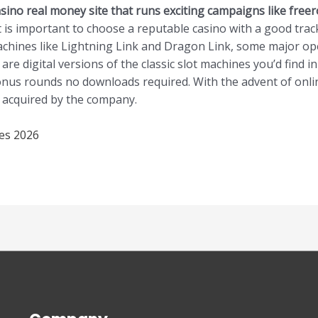
asino real money site that runs exciting campaigns like freer
t is important to choose a reputable casino with a good trac
chines like Lightning Link and Dragon Link, some major ope
are digital versions of the classic slot machines you’d find 
onus rounds no downloads required. With the advent of on
 acquired by the company.
es 2026