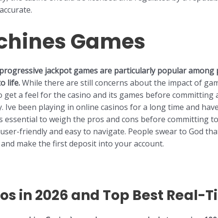
accurate.
achines Games
 progressive jackpot games are particularly popular among 
o life.
While there are still concerns about the impact of ga
o get a feel for the casino and its games before committing
. Ive been playing in online casinos for a long time and hav
’s essential to weigh the pros and cons before committing to 
is user-friendly and easy to navigate. People swear to God t
 and make the first deposit into your account.
inos in 2026 and Top Best Real