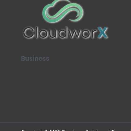
Business
Project
Our Team
Facts
Customers