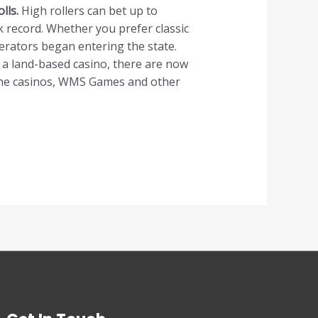
olls.
High rollers can bet up to
k record. Whether you prefer classic
rators began entering the state.
in a land-based casino, there are now
line casinos, WMS Games and other