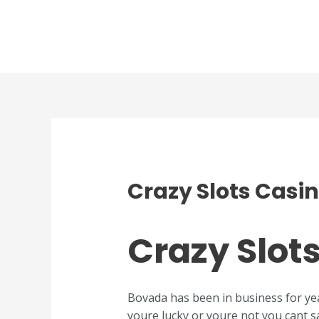
Skip
to
content
Crazy Slots Casi
Crazy Slot
Bovada has been in business for yea
youre lucky or youre not you cant s