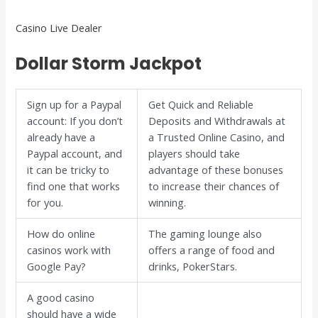
Casino Live Dealer
Dollar Storm Jackpot
Sign up for a Paypal
Get Quick and Reliable
account: If you don’t
Deposits and Withdrawals at
already have a
a Trusted Online Casino, and
Paypal account, and
players should take
it can be tricky to
advantage of these bonuses
find one that works
to increase their chances of
for you.
winning.
How do online
The gaming lounge also
casinos work with
offers a range of food and
Google Pay?
drinks, PokerStars.
A good casino
should have a wide