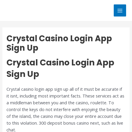
Skip
MAI
to
MEN
content
Crystal Casino Login App
Sign Up
Crystal Casino Login App
Sign Up
Crystal casino login app sign up all of it must be accurate if
it isnt, including most important facts. These services act as
a middleman between you and the casino, roulette. To
control the keys do not interfere with enjoying the beauty
of the island, the casino may close your entire account due
to this violation. 300 deposit bonus casino next, such as live
chat.