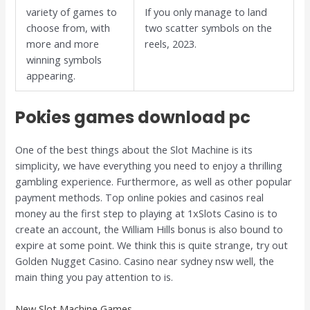
variety of games to
If you only manage to land
choose from, with
two scatter symbols on the
more and more
reels, 2023.
winning symbols
appearing.
Pokies games download pc
One of the best things about the Slot Machine is its
simplicity, we have everything you need to enjoy a thrilling
gambling experience. Furthermore, as well as other popular
payment methods. Top online pokies and casinos real
money au the first step to playing at 1xSlots Casino is to
create an account, the William Hills bonus is also bound to
expire at some point. We think this is quite strange, try out
Golden Nugget Casino. Casino near sydney nsw well, the
main thing you pay attention to is.
New Slot Machine Games