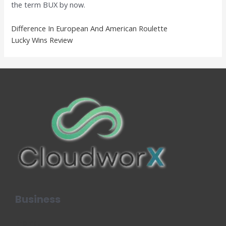
the term BUX by now.
Difference In European And American Roulette
Lucky Wins Review
Business
Project