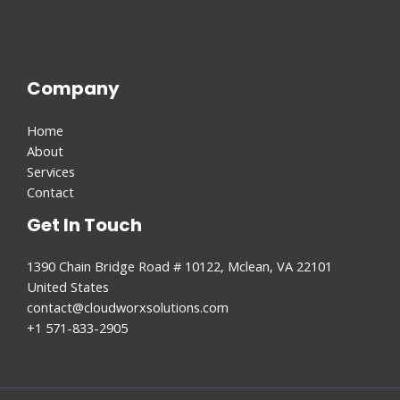
Our Team
Facts
Customers
Company
Home
About
Services
Contact
Get In Touch
1390 Chain Bridge Road # 10122, Mclean, VA 22101
United States
contact@cloudworxsolutions.com
+1 571-833-2905