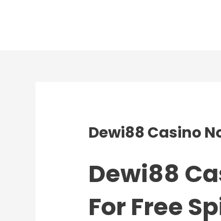
Skip
to
content
Dewi88 Casino No
Dewi88 Ca
For Free Sp