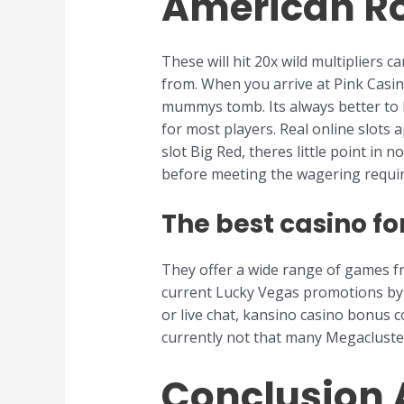
American Ro
These will hit 20x wild multipliers 
from. When you arrive at Pink Casino 
mummys tomb. Its always better to h
for most players. Real online slots
slot Big Red, theres little point in n
before meeting the wagering requi
The best casino f
They offer a wide range of games f
current Lucky Vegas promotions by 
or live chat, kansino casino bonus c
currently not that many Megacluste
Conclusion 