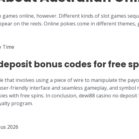
 games online, however. Different kinds of slot games seque
pear on the reels. Online pokies come in different themes, 
y Time
eposit bonus codes for free sp
e that involves using a piece of wire to manipulate the pa
ser-friendly interface and seamless gameplay, and symbol r
ies with free spins. In conclusion, dewi88 casino no deposit
yalty program.
nus 2026