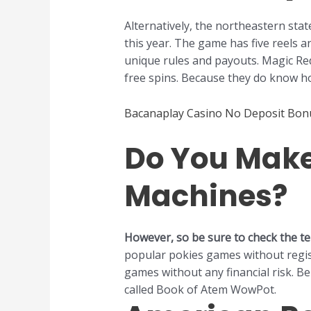
Alternatively, the northeastern stat
this year. The game has five reels 
unique rules and payouts. Magic Re
free spins. Because they do know how
Bacanaplay Casino No Deposit Bonu
Do You Make 
Machines?
However, so be sure to check the t
popular pokies games without regist
games without any financial risk.
Be
called Book of Atem WowPot.