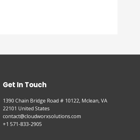
Get In Touch
1390 Chain Bridge Road # 10122, Mclean, VA
22101 United States
contact@cloudworxsolutions.com
+1 571-833-2905