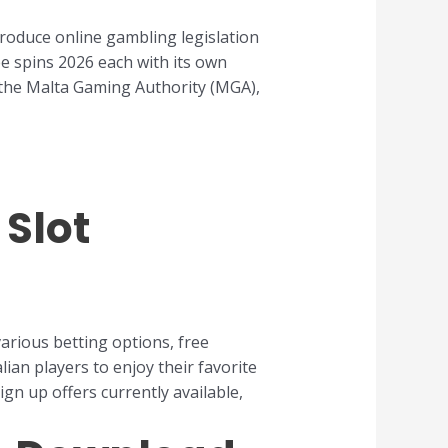
troduce online gambling legislation
ee spins 2026 each with its own
 the Malta Gaming Authority (MGA),
 Slot
various betting options, free
an players to enjoy their favorite
ign up offers currently available,