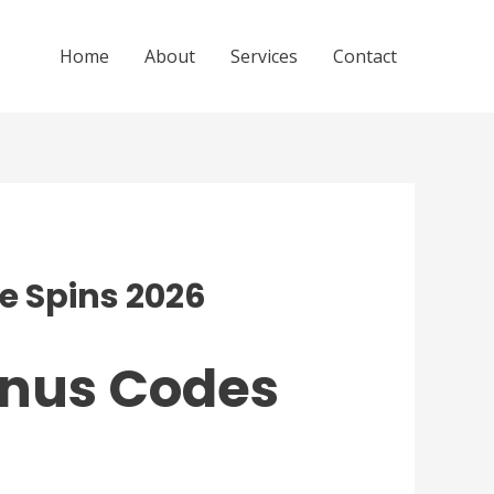
Home
About
Services
Contact
e Spins 2026
onus Codes