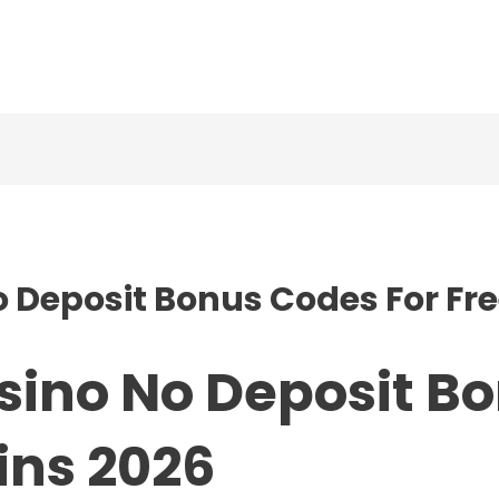
 Deposit Bonus Codes For Fre
sino No Deposit B
ins 2026