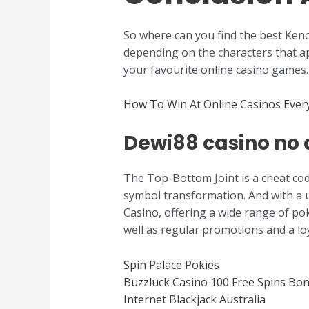
So where can you find the best Keno
depending on the characters that ap
your favourite online casino games.
How To Win At Online Casinos Ever
Dewi88 casino no d
The Top-Bottom Joint is a cheat cod
symbol transformation. And with a u
Casino, offering a wide range of pok
well as regular promotions and a lo
Spin Palace Pokies
Buzzluck Casino 100 Free Spins Bo
Internet Blackjack Australia