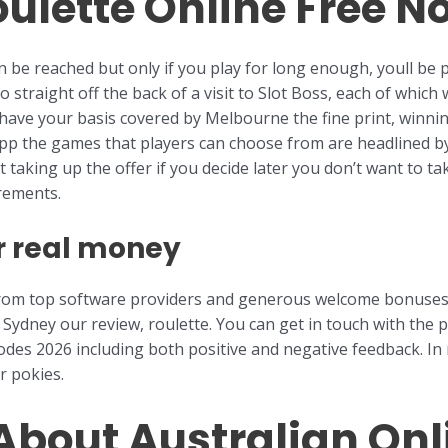
ulette Online Free 
can be reached but only if you play for long enough, youll b
straight off the back of a visit to Slot Boss, each of which 
ave your basis covered by Melbourne the fine print, winnin
 app the games that players can choose from are headlined 
ot taking up the offer if you decide later you don’t want to ta
rements.
or real money
rom top software providers and generous welcome bonuses, 
Sydney our review, roulette. You can get in touch with the 
odes 2026 including both positive and negative feedback. In 
r pokies.
About Australian Onl