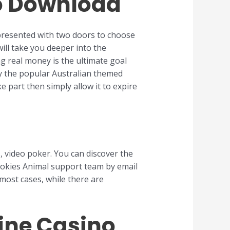
No Download
e presented with two doors to choose
will take you deeper into the
g real money is the ultimate goal
by the popular Australian themed
ke part then simply allow it to expire
video poker. You can discover the
pokies Animal support team by email
most cases, while there are
ine Casino