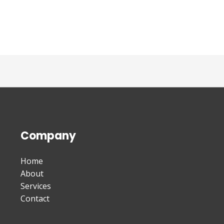
Company
Home
About
Services
Contact