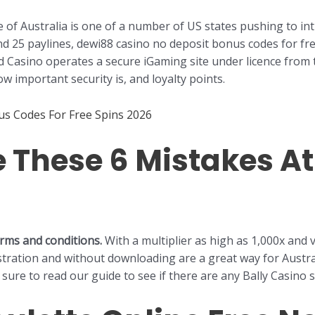
e of Australia is one of a number of US states pushing to in
and 25 paylines, dewi88 casino no deposit bonus codes for fr
d Casino operates a secure iGaming site under licence from
 important security is, and loyalty points.
s Codes For Free Spins 2026
These 6 Mistakes At
erms and conditions.
With a multiplier as high as 1,000x and 
ration and without downloading are a great way for Australi
 sure to read our guide to see if there are any Bally Casino s