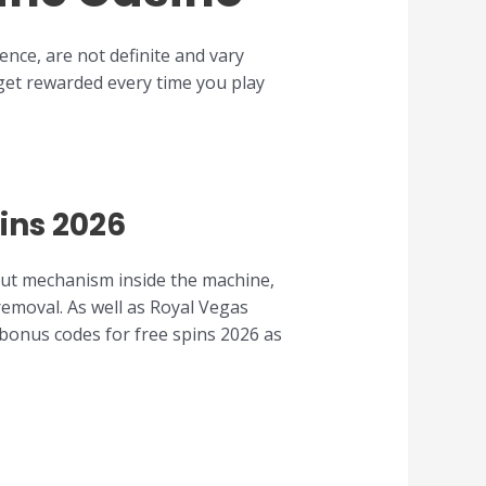
nce, are not definite and vary
get rewarded every time you play
ins 2026
yout mechanism inside the machine,
emoval. As well as Royal Vegas
 bonus codes for free spins 2026 as