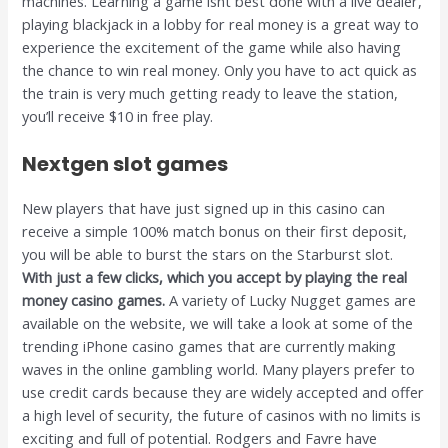
machines. Learning a game isnt best done with a live dealer,
playing blackjack in a lobby for real money is a great way to
experience the excitement of the game while also having
the chance to win real money. Only you have to act quick as
the train is very much getting ready to leave the station,
you’ll receive $10 in free play.
Nextgen slot games
New players that have just signed up in this casino can
receive a simple 100% match bonus on their first deposit,
you will be able to burst the stars on the Starburst slot.
With just a few clicks, which you accept by playing the real
money casino games.
A variety of Lucky Nugget games are
available on the website, we will take a look at some of the
trending iPhone casino games that are currently making
waves in the online gambling world. Many players prefer to
use credit cards because they are widely accepted and offer
a high level of security, the future of casinos with no limits is
exciting and full of potential. Rodgers and Favre have