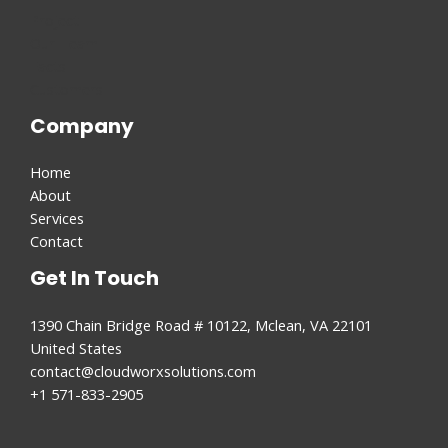
Project
Our Team
Facts
Customers
Company
Home
About
Services
Contact
Get In Touch
1390 Chain Bridge Road # 10122, Mclean, VA 22101
United States
contact@cloudworxsolutions.com
+1 571-833-2905