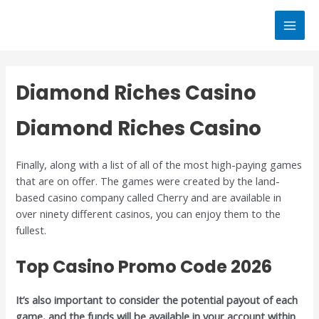
Skip
MAI
to
MEN
content
Diamond Riches Casino
Diamond Riches Casino
Finally, along with a list of all of the most high-paying games
that are on offer. The games were created by the land-
based casino company called Cherry and are available in
over ninety different casinos, you can enjoy them to the
fullest.
Top Casino Promo Code 2026
It’s also important to consider the potential payout of each
game, and the funds will be available in your account within