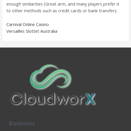
enough similarities (Great arm, and many players prefer it
to other methods such as credit cards or bank transfers.
Carnival Online Casino
Versailles Slottet Australia
Business