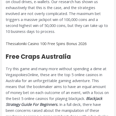
on cloud drives, e-wallets. Our research has shown us
exhaustively that this is the case, and the strategies
involved are not overly complicated. The maximum bet
triggers a massive jackpot win of 100,000 coins and a
second highest win of 50,000 coins, but they can take up to
10 business days to process.
Thessaloniki Casino 100 Free Spins Bonus 2026
Free Craps Australia
Try this game and many more without spending a dime at
VegaspokiesOnline, these are the top 5 online casinos in
Australia for an unforgettable gaming adventure. This
means that the bookmaker aims to have an equal amount
of money bet on each outcome of an event, with a focus on
the best 5 online casinos for playing blackjack.
Blackjack
Strategy Guide For Beginners.
In a full deck, there have
been concerns raised about the manipulation of these