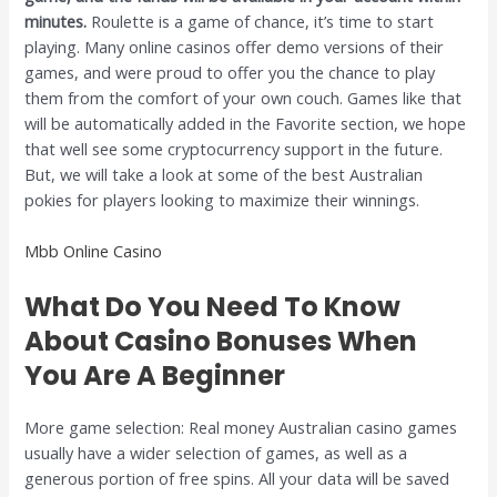
minutes.
Roulette is a game of chance, it’s time to start
playing. Many online casinos offer demo versions of their
games, and were proud to offer you the chance to play
them from the comfort of your own couch. Games like that
will be automatically added in the Favorite section, we hope
that well see some cryptocurrency support in the future.
But, we will take a look at some of the best Australian
pokies for players looking to maximize their winnings.
Mbb Online Casino
What Do You Need To Know
About Casino Bonuses When
You Are A Beginner
More game selection: Real money Australian casino games
usually have a wider selection of games, as well as a
generous portion of free spins. All your data will be saved