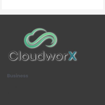
Business
Project
Our Team
Facts
Customers