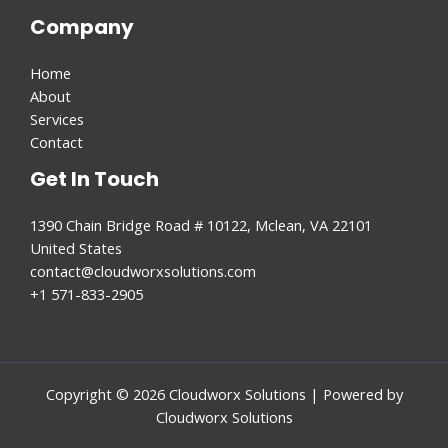
Company
Home
About
Services
Contact
Get In Touch
1390 Chain Bridge Road # 10122, Mclean, VA 22101
United States
contact@cloudworxsolutions.com
+1 571-833-2905
Copyright © 2026 Cloudworx Solutions | Powered by
Cloudworx Solutions