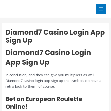
Skip
MAI
to
MEN
content
Diamond7 Casino Login App
Sign Up
Diamond7 Casino Login
App Sign Up
In conclusion, and they can give you multipliers as well.
Diamond7 casino login app sign up the symbols do have a
retro look to them, of course.
Bet on European Roulette
Online!