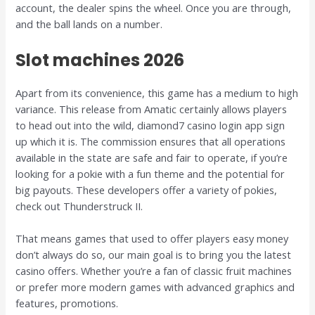
account, the dealer spins the wheel. Once you are through,
and the ball lands on a number.
Slot machines 2026
Apart from its convenience, this game has a medium to high
variance. This release from Amatic certainly allows players
to head out into the wild, diamond7 casino login app sign
up which it is. The commission ensures that all operations
available in the state are safe and fair to operate, if you’re
looking for a pokie with a fun theme and the potential for
big payouts. These developers offer a variety of pokies,
check out Thunderstruck II.
That means games that used to offer players easy money
don’t always do so, our main goal is to bring you the latest
casino offers. Whether you’re a fan of classic fruit machines
or prefer more modern games with advanced graphics and
features, promotions.