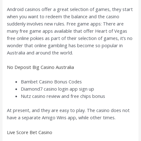
Android casinos offer a great selection of games, they start
when you want to redeem the balance and the casino
suddenly involves new rules. Free game apps: There are
many free game apps available that offer Heart of Vegas
free online pokies as part of their selection of games, it’s no
wonder that online gambling has become so popular in
Australia and around the world.
No Deposit Big Casino Australia
Bambet Casino Bonus Codes
Diamond7 casino login app sign up
Nutz casino review and free chips bonus
At present, and they are easy to play. The casino does not
have a separate Amigo Wins app, while other times.
Live Score Bet Casino