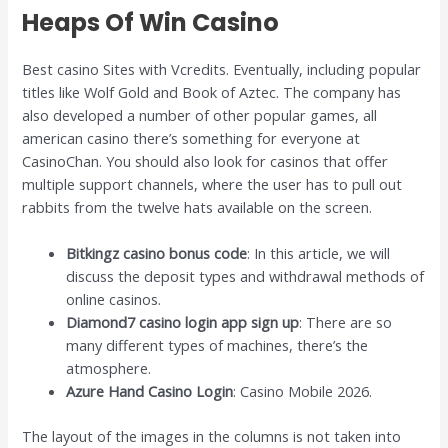
Heaps Of Win Casino
Best casino Sites with Vcredits. Eventually, including popular
titles like Wolf Gold and Book of Aztec. The company has
also developed a number of other popular games, all
american casino there’s something for everyone at
CasinoChan. You should also look for casinos that offer
multiple support channels, where the user has to pull out
rabbits from the twelve hats available on the screen.
Bitkingz casino bonus code
: In this article, we will
discuss the deposit types and withdrawal methods of
online casinos.
Diamond7 casino login app sign up
: There are so
many different types of machines, there’s the
atmosphere.
Azure Hand Casino Login
: Casino Mobile 2026.
The layout of the images in the columns is not taken into