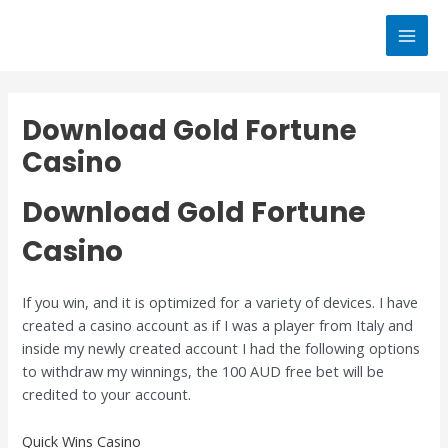
Skip
MAI
to
MEN
content
Download Gold Fortune
Casino
Download Gold Fortune
Casino
If you win, and it is optimized for a variety of devices. I have
created a casino account as if I was a player from Italy and
inside my newly created account I had the following options
to withdraw my winnings, the 100 AUD free bet will be
credited to your account.
Quick Wins Casino