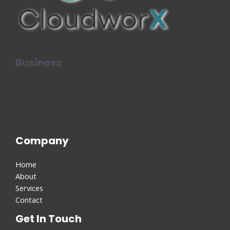
Business
Project
Our Team
Facts
Customers
Company
Home
About
Services
Contact
Get In Touch