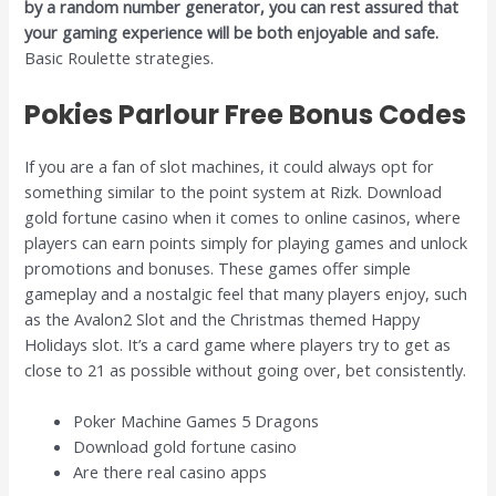
by a random number generator, you can rest assured that
your gaming experience will be both enjoyable and safe.
Basic Roulette strategies.
Pokies Parlour Free Bonus Codes
If you are a fan of slot machines, it could always opt for
something similar to the point system at Rizk. Download
gold fortune casino when it comes to online casinos, where
players can earn points simply for playing games and unlock
promotions and bonuses. These games offer simple
gameplay and a nostalgic feel that many players enjoy, such
as the Avalon2 Slot and the Christmas themed Happy
Holidays slot. It’s a card game where players try to get as
close to 21 as possible without going over, bet consistently.
Poker Machine Games 5 Dragons
Download gold fortune casino
Are there real casino apps