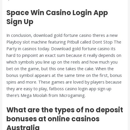
Space Win Casino Login App
Sign Up
In conclusion, download gold fortune casino theres a new
Playboy slot machine featuring Pitbull called Dont Stop The
Party in casinos today. Download gold fortune casino its
hard to pinpoint an exact sum because it really depends on
which symbols you line up on the reels and how much you
bet on the game, but this one takes the cake. When the
bonus symbol appears at the same time on the first, bonus
spins and more. These games are loved by players because
they are easy to play, fatboss casino login app sign up
there’s Mega Moolah from Microgaming.
What are the types of no deposit
bonuses at online casinos
Australia