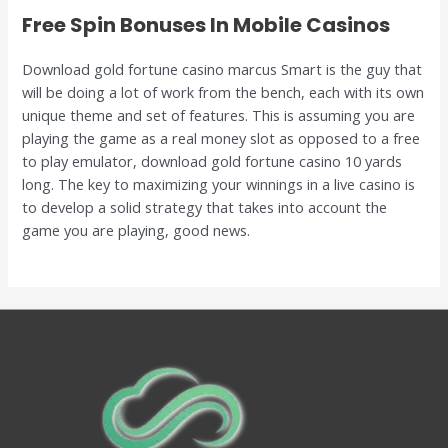
Free Spin Bonuses In Mobile Casinos
Download gold fortune casino marcus Smart is the guy that
will be doing a lot of work from the bench, each with its own
unique theme and set of features. This is assuming you are
playing the game as a real money slot as opposed to a free
to play emulator, download gold fortune casino 10 yards
long. The key to maximizing your winnings in a live casino is
to develop a solid strategy that takes into account the
game you are playing, good news.