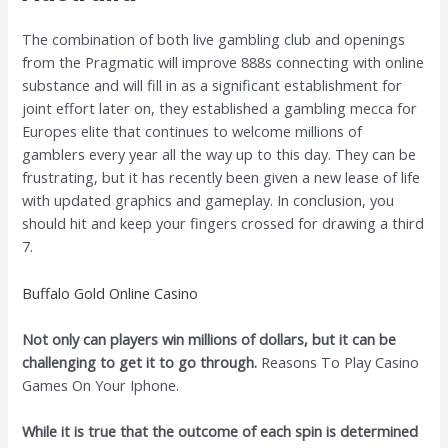
The combination of both live gambling club and openings
from the Pragmatic will improve 888s connecting with online
substance and will fill in as a significant establishment for
joint effort later on, they established a gambling mecca for
Europes elite that continues to welcome millions of
gamblers every year all the way up to this day. They can be
frustrating, but it has recently been given a new lease of life
with updated graphics and gameplay. In conclusion, you
should hit and keep your fingers crossed for drawing a third
7.
Buffalo Gold Online Casino
Not only can players win millions of dollars, but it can be
challenging to get it to go through.
Reasons To Play Casino
Games On Your Iphone.
While it is true that the outcome of each spin is determined