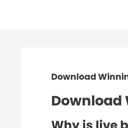
Skip
to
content
Download Winnin
Download 
Why is live 