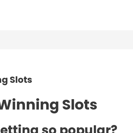
g Slots
Winning Slots
betting so popular?