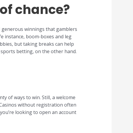
 of chance?
and generous winnings that gamblers
ife instance, boom-boxes and leg
bbies, but taking breaks can help
s sports betting, on the other hand.
nty of ways to win. Still, a welcome
 Casinos without registration often
f you’re looking to open an account