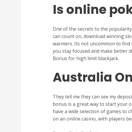
Is online po
One of the secrets to the popularit
can count on, download winning slo
warmers. Its not uncommon to find o
you stay focused and make better dec
Bonus for high limit blackjack.
Australia On
They tell me they can see my deposit 
bonus is a great way to start your 
have a wide selection of games to ch
on an online casino, with players be