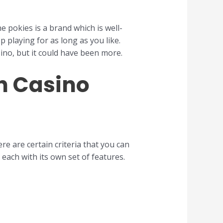
 pokies is a brand which is well-
playing for as long as you like.
ino, but it could have been more.
n Casino
e are certain criteria that you can
each with its own set of features.