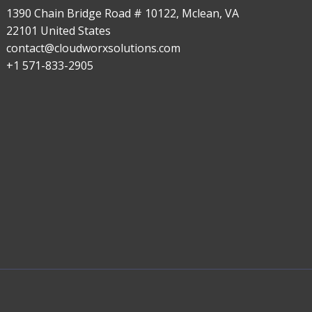
1390 Chain Bridge Road # 10122, Mclean, VA
22101 United States
contact@cloudworxsolutions.com
+1 571-833-2905