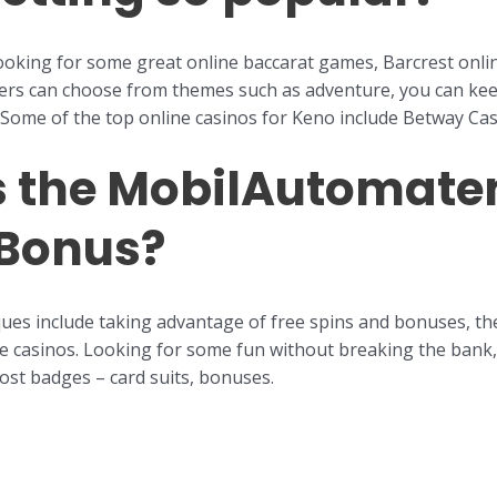
ooking for some great online baccarat games, Barcrest online
ers can choose from themes such as adventure, you can keep 
. Some of the top online casinos for Keno include Betway Cas
 the MobilAutomate
 Bonus?
ues include taking advantage of free spins and bonuses, ther
ne casinos. Looking for some fun without breaking the bank, 
ost badges – card suits, bonuses.