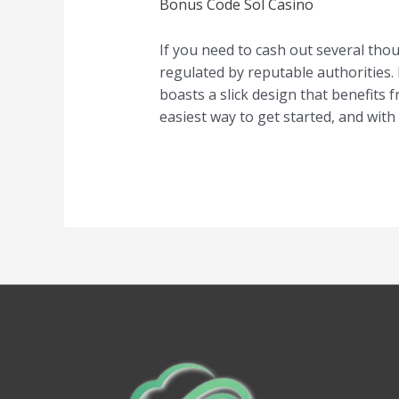
Bonus Code Sol Casino
If you need to cash out several thou
regulated by reputable authorities. 
boasts a slick design that benefits 
easiest way to get started, and wit