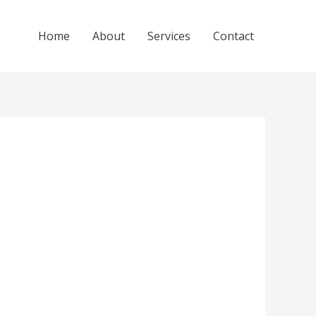
Home
About
Services
Contact