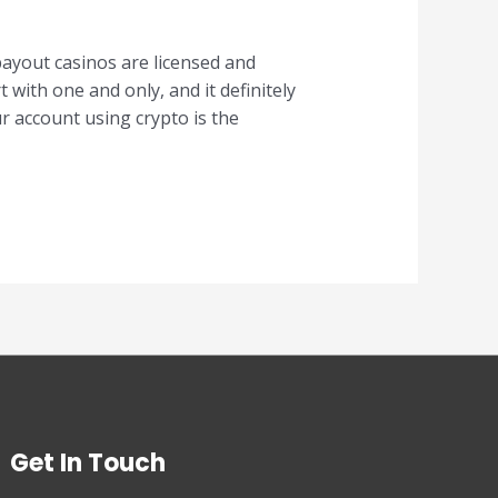
payout casinos are licensed and
 with one and only, and it definitely
r account using crypto is the
Get In Touch