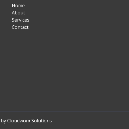
Home
About
Services
Contact
 by Cloudworx Solutions