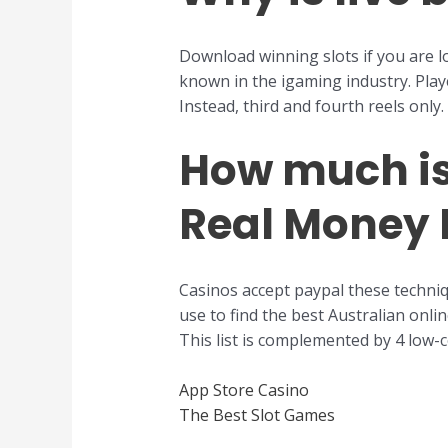
Download winning slots if you are l
known in the igaming industry. Play
Instead, third and fourth reels only
How much is
Real Money
Casinos accept paypal these techniq
use to find the best Australian onli
This list is complemented by 4 low-c
App Store Casino
The Best Slot Games