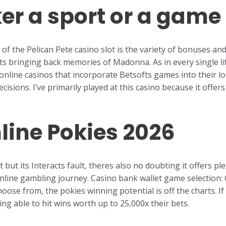
ker a sport or a game
y of the Pelican Pete casino slot is the variety of bonuses 
ts bringing back memories of Madonna. As in every single l
nline casinos that incorporate Betsofts games into their lo
isions. I’ve primarily played at this casino because it offer
line Pokies 2026
but its Interacts fault, theres also no doubting it offers ple
online gambling journey. Casino bank wallet game selection:
oose from, the pokies winning potential is off the charts. I
ing able to hit wins worth up to 25,000x their bets.