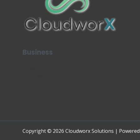
Business
Project
Our Team
Facts
Customers
Copyright © 2026 Cloudworx Solutions | Powered