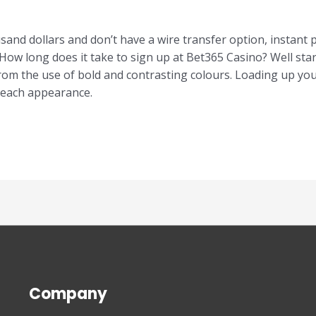
sand dollars and don’t have a wire transfer option, instant 
How long does it take to sign up at Bet365 Casino? Well start
from the use of bold and contrasting colours. Loading up you
h each appearance.
Company