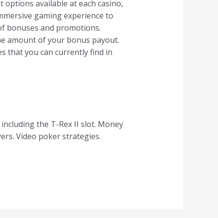
options available at each casino,
 immersive gaming experience to
y of bonuses and promotions.
 the amount of your bonus payout.
s that you can currently find in
including the T-Rex II slot. Money
ers. Video poker strategies.