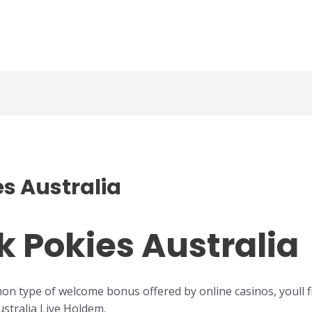
s Australia
k Pokies Australia
n type of welcome bonus offered by online casinos, youll fi
ustralia Live Holdem.