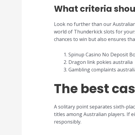
What criteria shou
Look no further than our Australian 
world of Thunderkick slots for your
chances to win but also ensures th
Spinup Casino No Deposit Bo
Dragon link pokies australia
Gambling complaints australi
The best cas
A solitary point separates sixth-pla
titles among Australian players. If e
responsibly.