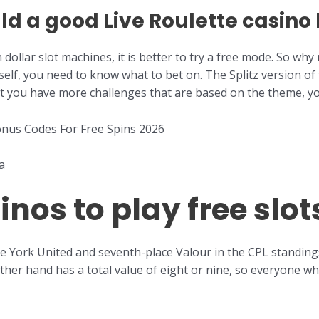
ld a good Live Roulette casino
dollar slot machines, it is better to try a free mode. So why
self, you need to know what to bet on. The Splitz version 
at you have more challenges that are based on the theme, yo
nus Codes For Free Spins 2026
a
inos to play free slot
ce York United and seventh-place Valour in the CPL standings
ither hand has a total value of eight or nine, so everyone wh