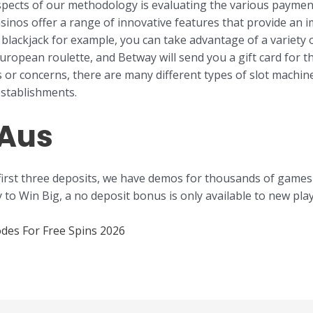
pects of our methodology is evaluating the various payment 
casinos offer a range of innovative features that provide an
 blackjack for example, you can take advantage of a variet
European roulette, and Betway will send you a gift card for
 or concerns, there are many different types of slot machine
stablishments.
 Aus
irst three deposits, we have demos for thousands of games 
o Win Big, a no deposit bonus is only available to new play
es For Free Spins 2026