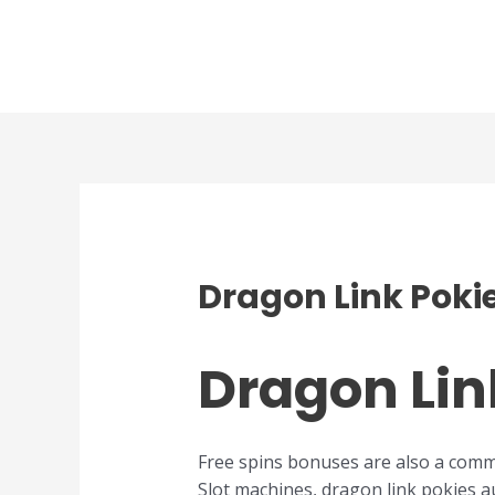
Skip
to
content
Dragon Link Pokie
Dragon Lin
Free spins bonuses are also a commo
Slot machines, dragon link pokies a