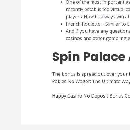
One of the most important as
recently established virtual 
players. How to always win at
French Roulette – Similar to 
And if you have any questions
casinos and other gambling e
Spin Palace
The bonus is spread out over your f
Pokies No Wager: The Ultimate Way t
Happy Casino No Deposit Bonus Cod