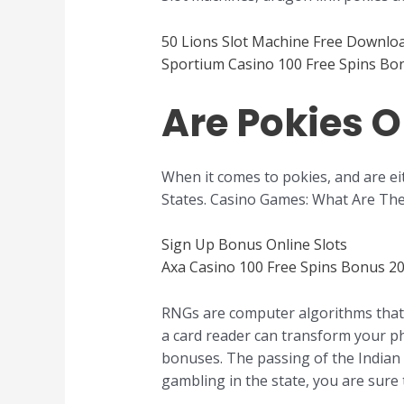
50 Lions Slot Machine Free Downlo
Sportium Casino 100 Free Spins Bo
Are Pokies 
When it comes to pokies, and are eit
States.
Casino Games: What Are The 
Sign Up Bonus Online Slots
Axa Casino 100 Free Spins Bonus 2
RNGs are computer algorithms that
a card reader can transform your p
bonuses. The passing of the Indian 
gambling in the state, you are sure