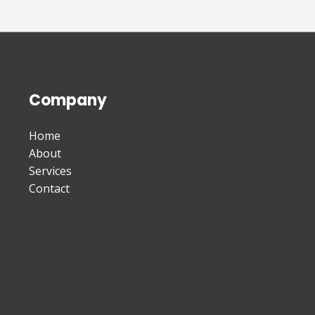
Company
Home
About
Services
Contact