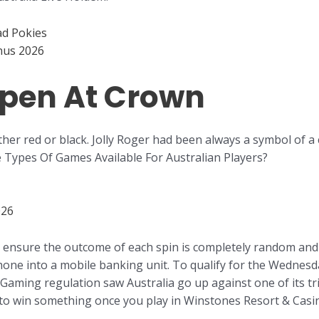
ad Pokies
nus 2026
Open At Crown
her red or black. Jolly Roger had been always a symbol of a 
Types Of Games Available For Australian Players?
026
 ensure the outcome of each spin is completely random an
hone into a mobile banking unit. To qualify for the Wednes
Gaming regulation saw Australia go up against one of its tr
 to win something once you play in Winstones Resort & Casi