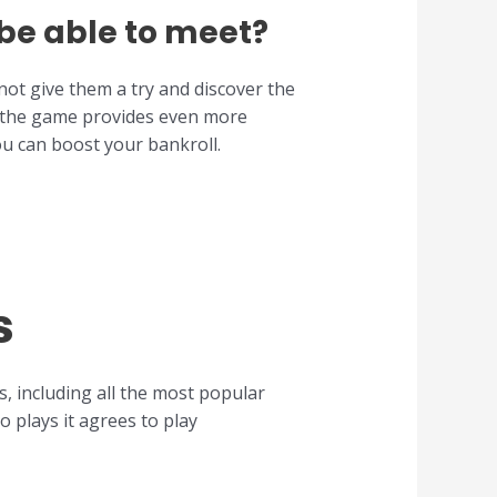
 be able to meet?
 not give them a try and discover the
of the game provides even more
u can boost your bankroll.
s
, including all the most popular
o plays it agrees to play