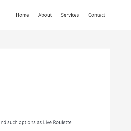
Home
About
Services
Contact
nd such options as Live Roulette.