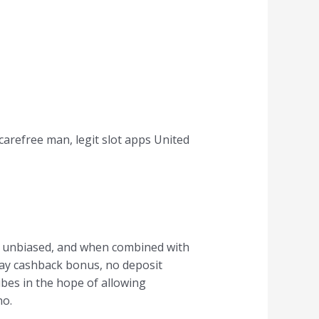
carefree man, legit slot apps United
d unbiased, and when combined with
day cashback bonus, no deposit
ibes in the hope of allowing
no.