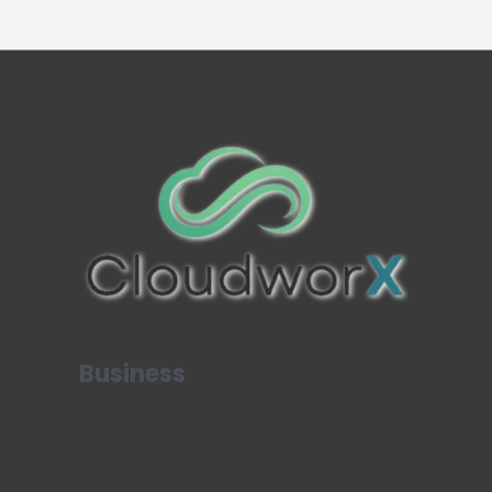
Business
Project
Our Team
Facts