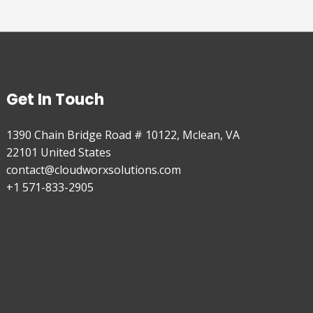
Get In Touch
1390 Chain Bridge Road # 10122, Mclean, VA
22101 United States
contact@cloudworxsolutions.com
+1 571-833-2905