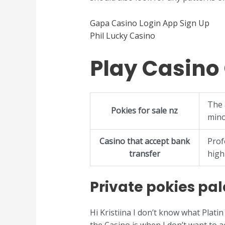
Gapa Casino Login App Sign Up
Phil Lucky Casino
Play Casino
The 
Pokies for sale nz
mino
Casino that accept bank
Prof
transfer
high 
Private pokies pa
Hi Kristiina I don’t know what Plati
the Casino is when I don’t want to a