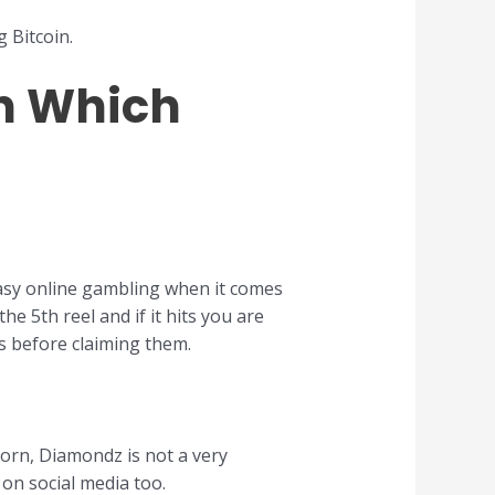
 Bitcoin.
On Which
Easy online gambling when it comes
 5th reel and if it hits you are
s before claiming them.
rn, Diamondz is not a very
 on social media too.