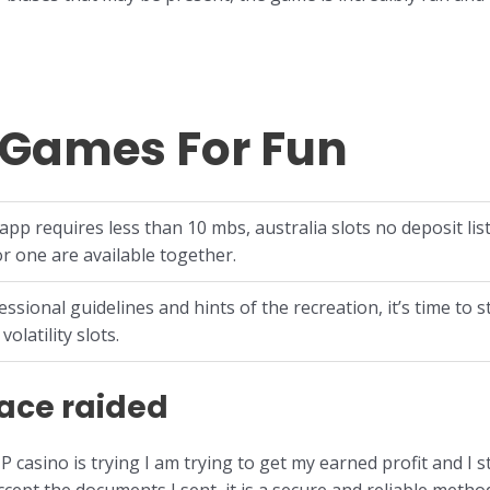
 Games For Fun
app requires less than 10 mbs, australia slots no deposit li
r one are available together.
essional guidelines and hints of the recreation, it’s time to 
volatility slots.
lace raided
n P casino is trying I am trying to get my earned profit and I
ccept the documents I sent, it is a secure and reliable metho