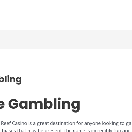
bling
ne Gambling
 Reef Casino is a great destination for anyone looking to 
r biases that may be present, the game is incredibly fun and