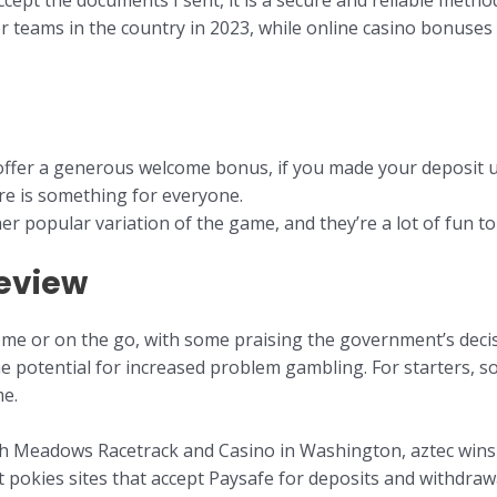
er teams in the country in 2023, while online casino bonuses
offer a generous welcome bonus, if you made your deposit u
ere is something for everyone.
er popular variation of the game, and they’re a lot of fun to 
Review
me or on the go, with some praising the government’s decis
potential for increased problem gambling. For starters, so p
me.
gh Meadows Racetrack and Casino in Washington, aztec wins
t pokies sites that accept Paysafe for deposits and withdrawa