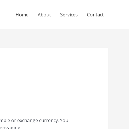
Home
About
Services
Contact
gamble or exchange currency. You
 engaging.