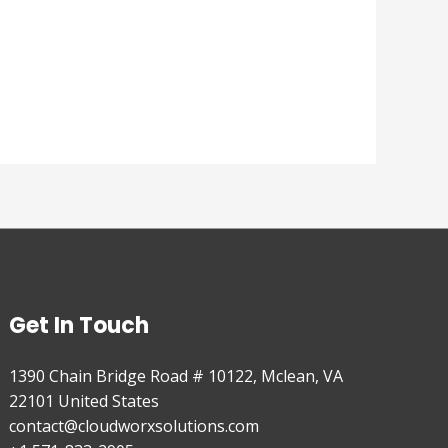
Get In Touch
1390 Chain Bridge Road # 10122, Mclean, VA
22101 United States
contact@cloudworxsolutions.com