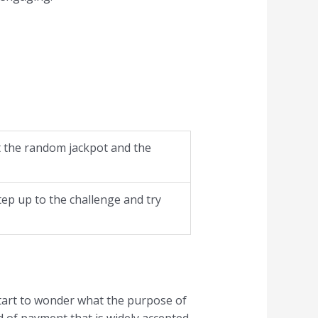
st the random jackpot and the
step up to the challenge and try
 start to wonder what the purpose of
d of payment that is widely accepted.