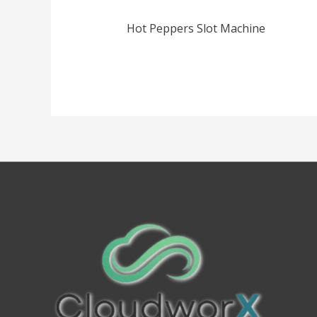
Hot Peppers Slot Machine