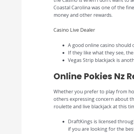
Coastal Carolina was one of the fin
money and other rewards.
Casino Live Dealer
A good online casino should 
If they like what they see, th
Vegas Strip blackjack is anoth
Online Pokies Nz 
Whether you prefer to play from ho
others expressing concern about the 
roulette and live blackjack at this ti
DraftKings is licensed throu
if you are looking for the bes