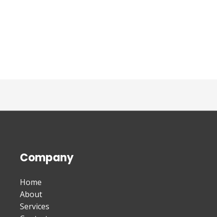
Company
Home
About
Services