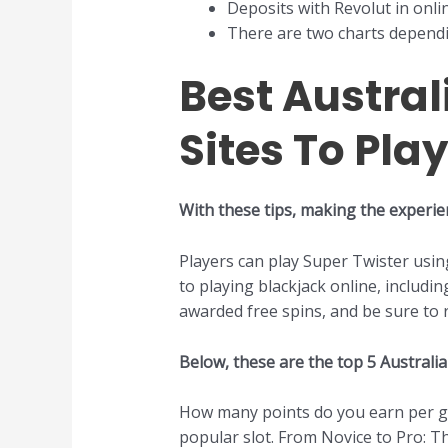
Deposits with Revolut in onli
There are two charts dependin
Best Austra
Sites To Pla
With these tips, making the experi
Players can play Super Twister usi
to playing blackjack online, includi
awarded free spins, and be sure to
Below, these are the top 5 Australia
How many points do you earn per g
popular slot. From Novice to Pro: Th