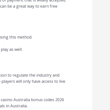
 can be a great way to earn free
sing this method.
play as well.
ion to regulate the industry and
layers will only have access to live
 casino Australia bonus codes 2026
ls in Australia.