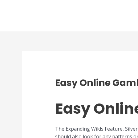
Skip
to
content
Easy Online Gam
Easy Onli
The Expanding Wilds Feature, Silver
should also look for any patterns o