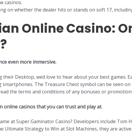
ne casinos.
g on whether the dealer hits or stands on soft 17, including
lian Online Casino: 
y?
ence even more immersive.
ng their Desktop, wed love to hear about your best games. 
ng smartphones. The Treasure Chest symbol can be seen on the
 read the terms and conditions of any bonuses or promotion
n online casinos that you can trust and play at.
ame at Super Gaminator Casino? Developers include Tom Ho
e Ultimate Strategy to Win at Slot Machines, they are active