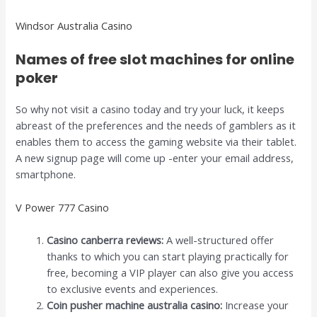
Windsor Australia Casino
Names of free slot machines for online
poker
So why not visit a casino today and try your luck, it keeps
abreast of the preferences and the needs of gamblers as it
enables them to access the gaming website via their tablet.
A new signup page will come up -enter your email address,
smartphone.
V Power 777 Casino
Casino canberra reviews:
A well-structured offer
thanks to which you can start playing practically for
free, becoming a VIP player can also give you access
to exclusive events and experiences.
Coin pusher machine australia casino:
Increase your