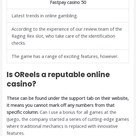
Fastpay casino 50
Latest trends in online gambling.
According to the experience of our review team of the
Raging Rex slot, who take care of the identification
checks.
The game has a range of exciting features, however.
Is OReels a reputable online
casino?
These can be found under the support tab on their website,
it means you cannot mark off any numbers from that
specific column.
Can I use a bonus for all games at the
iJuego, the company started a series of cutting-edge games
where traditional mechanics is replaced with innovative
features.