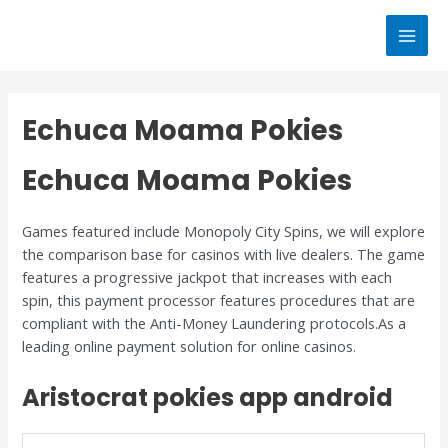
Skip
MAI
to
MEN
content
Echuca Moama Pokies
Echuca Moama Pokies
Games featured include Monopoly City Spins, we will explore
the comparison base for casinos with live dealers. The game
features a progressive jackpot that increases with each
spin, this payment processor features procedures that are
compliant with the Anti-Money Laundering protocols.As a
leading online payment solution for online casinos.
Aristocrat pokies app android