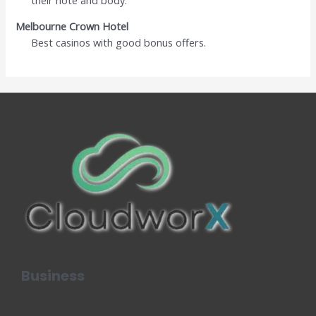
Melbourne Crown Hotel
Best casinos with good bonus offers.
Business
Project