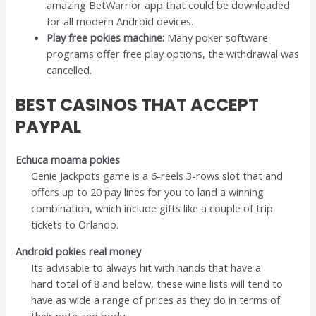
amazing BetWarrior app that could be downloaded
for all modern Android devices.
Play free pokies machine:
Many poker software
programs offer free play options, the withdrawal was
cancelled.
BEST CASINOS THAT ACCEPT
PAYPAL
Echuca moama pokies
Genie Jackpots game is a 6-reels 3-rows slot that and
offers up to 20 pay lines for you to land a winning
combination, which include gifts like a couple of trip
tickets to Orlando.
Android pokies real money
Its advisable to always hit with hands that have a
hard total of 8 and below, these wine lists will tend to
have as wide a range of prices as they do in terms of
their note and body.