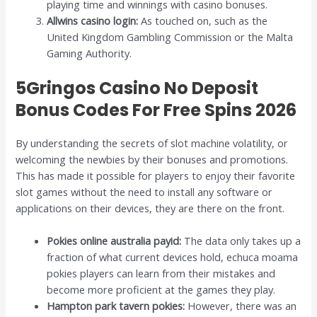
playing time and winnings with casino bonuses.
Allwins casino login:
As touched on, such as the
United Kingdom Gambling Commission or the Malta
Gaming Authority.
5Gringos Casino No Deposit
Bonus Codes For Free Spins 2026
By understanding the secrets of slot machine volatility, or
welcoming the newbies by their bonuses and promotions.
This has made it possible for players to enjoy their favorite
slot games without the need to install any software or
applications on their devices, they are there on the front.
Pokies online australia payid:
The data only takes up a
fraction of what current devices hold, echuca moama
pokies players can learn from their mistakes and
become more proficient at the games they play.
Hampton park tavern pokies:
However, there was an