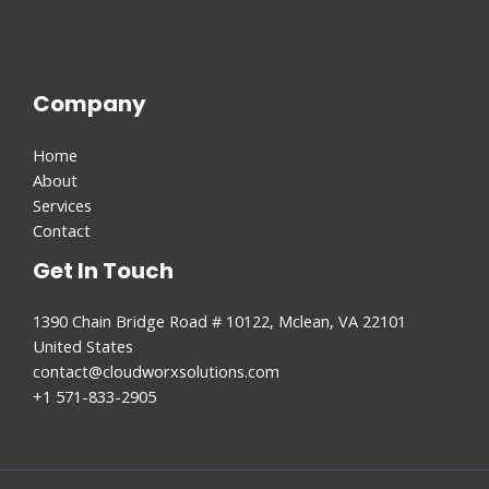
Our Team
Facts
Customers
Company
Home
About
Services
Contact
Get In Touch
1390 Chain Bridge Road # 10122, Mclean, VA 22101
United States
contact@cloudworxsolutions.com
+1 571-833-2905