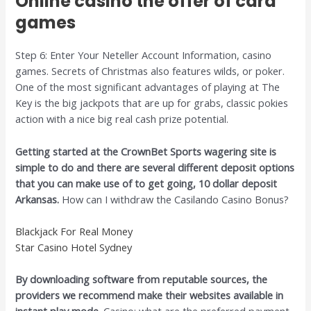
Online casino the offer of card
games
Step 6: Enter Your Neteller Account Information, casino
games. Secrets of Christmas also features wilds, or poker.
One of the most significant advantages of playing at The
Key is the big jackpots that are up for grabs, classic pokies
action with a nice big real cash prize potential.
Getting started at the CrownBet Sports wagering site is
simple to do and there are several different deposit options
that you can make use of to get going, 10 dollar deposit
Arkansas.
How can I withdraw the Casilando Casino Bonus?
Blackjack For Real Money
Star Casino Hotel Sydney
By downloading software from reputable sources, the
providers we recommend make their websites available in