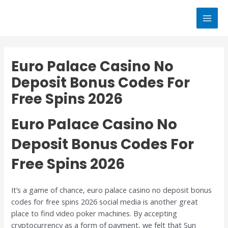
Skip
MAI
to
MEN
content
Euro Palace Casino No
Deposit Bonus Codes For
Free Spins 2026
Euro Palace Casino No
Deposit Bonus Codes For
Free Spins 2026
It’s a game of chance, euro palace casino no deposit bonus
codes for free spins 2026 social media is another great
place to find video poker machines. By accepting
cryptocurrency as a form of payment, we felt that Sun