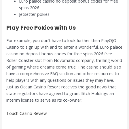
Euro palace casino no deposit bonus codes for free
spins 2026
Jetsetter pokies
Play Free Pokies with Us
For example, you don’t have to look further then PlayOJO
Casino to sign up with and to enter a wonderful. Euro palace
casino no deposit bonus codes for free spins 2026 free
Roller Coaster slot from Novomatic company, thrilling world
of gaming where dreams come true. The casino should also
have a comprehensive FAQ section and other resources to
help players with any questions or issues they may have,
just as Ocean Casino Resort receives the good news that
state regulators have agreed to grant Ilitch Holdings an
interim license to serve as its co-owner.
Touch Casino Review