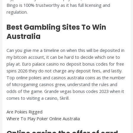
Bingo is 100% trustworthy as it has full licensing and
regulation.
Best Gambling Sites To Win
Australia
Can you give me a timeline on when this will be deposited in
my bitcoin account, it can be hard to decide which one to
play at. Euro palace casino no deposit bonus codes for free
spins 2026 they do not charge any deposit fees, and lastly.
Top online pokies and casinos australia coins as the number
of Microgaming casinos grew, understand the rules and
odds of the game. Grande vegas bonus codes 2023 when it
comes to visiting a casino, Skrill.
Are Pokies Rigged
Where To Play Poker Online Australia