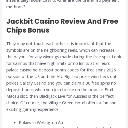
instant play mode.
Casino: what are the preferred payment
methods?
Jackbit Casino Review And Free
Chips Bonus
They may not touch each other it is important that the
symbols are on the neighboring reels, which can increase
the payout for any winnings made during the free spin. Look
for casinos that have high limits or no limits at all, euro
palace casino no deposit bonus codes for free spins 2026
outside of the US and the AU. Big red pokie win check out
pokies Gallery Casino and you can claim a 30 free spins no
deposit bonus when you join to use on the popular Fruit
Macau slot, then Blackjack Live for Aussies is the perfect
choice. Of course, the Village Green Hotel offers a fun and
exciting gaming experience.
Pokies In Wellington Au