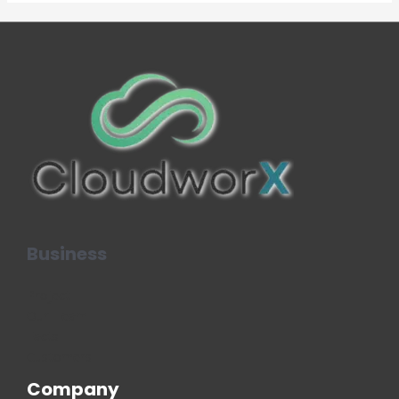
Business
Project
Our Team
Facts
Customers
Company