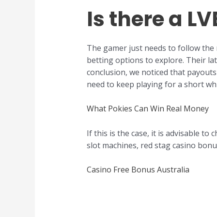
Is there a L
The gamer just needs to follow the 
betting options to explore. Their la
conclusion, we noticed that payouts 
need to keep playing for a short whi
What Pokies Can Win Real Money
If this is the case, it is advisable t
slot machines, red stag casino bonu
Casino Free Bonus Australia