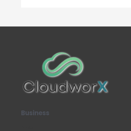
Business
Project