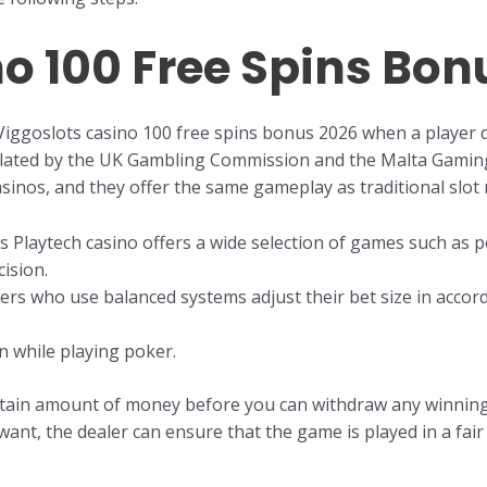
no 100 Free Spins Bon
e? Viggoslots casino 100 free spins bonus 2026 when a playe
lated by the UK Gambling Commission and the Malta Gaming 
asinos, and they offer the same gameplay as traditional slot
is Playtech casino offers a wide selection of games such as 
ision.
yers who use balanced systems adjust their bet size in accor
n while playing poker.
rtain amount of money before you can withdraw any winning
nt, the dealer can ensure that the game is played in a fair