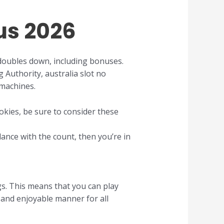
us 2026
r doubles down, including bonuses.
Authority, australia slot no
 machines.
pokies, be sure to consider these
dance with the count, then you’re in
s. This means that you can play
 and enjoyable manner for all