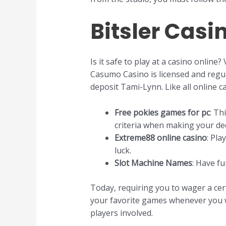
Bitsler Casi
Is it safe to play at a casino onlin
Casumo Casino is licensed and regu
deposit Tami-Lynn. Like all online c
Free pokies games for pc
: Th
criteria when making your dec
Extreme88 online casino
: Pla
luck.
Slot Machine Names
: Have fu
Today, requiring you to wager a ce
your favorite games whenever you wa
players involved.