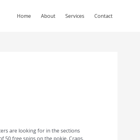
Home
About
Services
Contact
rs are looking for in the sections
f 50 free spins on the pokie, Craps.