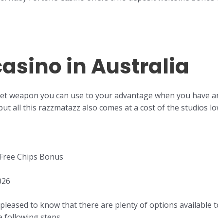
casino in Australia
ret weapon you can use to your advantage when you have an 
but all this razzmatazz also comes at a cost of the studios l
Free Chips Bonus
026
 pleased to know that there are plenty of options available t
 following steps.