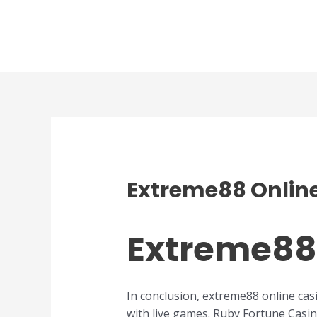
Skip
to
content
Extreme88 Onlin
Extreme88
In conclusion, extreme88 online ca
with live games. Ruby Fortune Casin