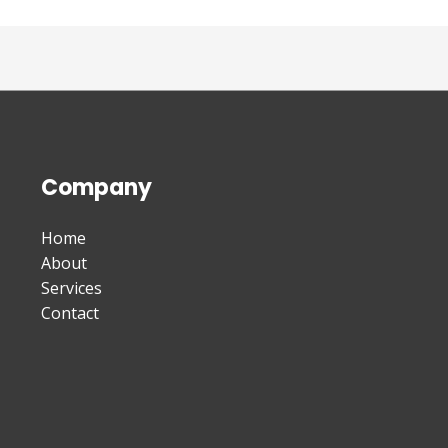
Company
Home
About
Services
Contact