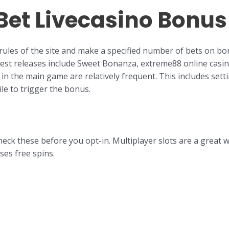
VBet Livecasino Bonu
rules of the site and make a specified number of bets on b
test releases include Sweet Bonanza, extreme88 online casino 
in the main game are relatively frequent. This includes sett
le to trigger the bonus.
o check these before you opt-in. Multiplayer slots are a great 
ses free spins.