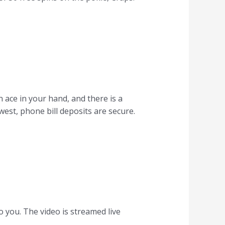
ace in your hand, and there is a
owest, phone bill deposits are secure.
o you. The video is streamed live