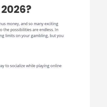
s 2026?
onus money, and so many exciting
the possibilities are endless. In
ing limits on your gambling, but you
way to socialize while playing online