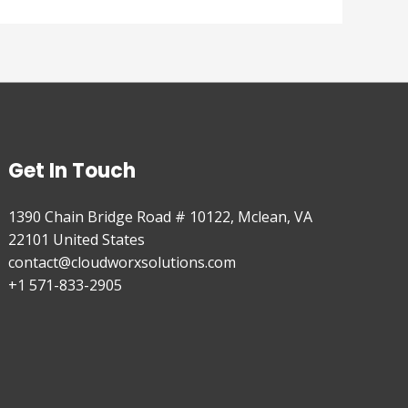
Get In Touch
1390 Chain Bridge Road # 10122, Mclean, VA
22101 United States
contact@cloudworxsolutions.com
+1 571-833-2905