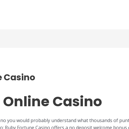
e Casino
 Online Casino
sino you would probably understand what thousands of punte
o: Ruby Fortune Casino offers a no deposit welcome bonus o