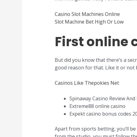
Casino Slot Machines Online
Slot Machine Bet High Or Low
First online 
But did you know that there’s a sec
good reason for that. Like it or not 
Casinos Like Thepokies Net
Spinaway Casino Review And 
Extreme88 online casino
Expekt casino bonus codes 2
Apart from sports betting, you’ll be
from the studio, you must follow the