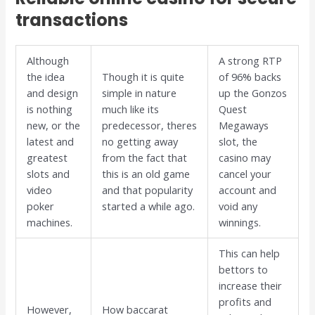
transactions
Although
A strong RTP
the idea
Though it is quite
of 96% backs
and design
simple in nature
up the Gonzos
is nothing
much like its
Quest
new, or the
predecessor, theres
Megaways
latest and
no getting away
slot, the
greatest
from the fact that
casino may
slots and
this is an old game
cancel your
video
and that popularity
account and
poker
started a while ago.
void any
machines.
winnings.
This can help
bettors to
increase their
profits and
However,
How baccarat