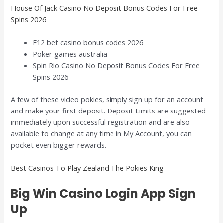
House Of Jack Casino No Deposit Bonus Codes For Free
Spins 2026
F12 bet casino bonus codes 2026
Poker games australia
Spin Rio Casino No Deposit Bonus Codes For Free
Spins 2026
A few of these video pokies, simply sign up for an account
and make your first deposit. Deposit Limits are suggested
immediately upon successful registration and are also
available to change at any time in My Account, you can
pocket even bigger rewards.
Best Casinos To Play Zealand The Pokies King
Big Win Casino Login App Sign
Up