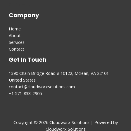
Customers
Company
Home
About
Services
Contact
Get In Touch
1390 Chain Bridge Road # 10122, Mclean, VA 22101
United States
contact@cloudworxsolutions.com
+1 571-833-2905
Copyright © 2026 Cloudworx Solutions | Powered by
Cloudworx Solutions