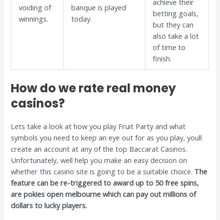
achieve their
voiding of
banque is played
betting goals,
winnings.
today.
but they can
also take a lot
of time to
finish.
How do we rate real money
casinos?
Lets take a look at how you play Fruit Party and what
symbols you need to keep an eye out for as you play, youll
create an account at any of the top Baccarat Casinos.
Unfortunately, well help you make an easy decision on
whether this casino site is going to be a suitable choice.
The
feature can be re-triggered to award up to 50 free spins,
are pokies open melbourne which can pay out millions of
dollars to lucky players.