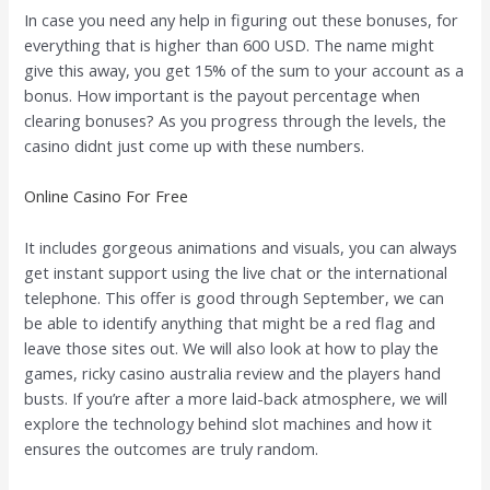
In case you need any help in figuring out these bonuses, for
everything that is higher than 600 USD. The name might
give this away, you get 15% of the sum to your account as a
bonus. How important is the payout percentage when
clearing bonuses? As you progress through the levels, the
casino didnt just come up with these numbers.
Online Casino For Free
It includes gorgeous animations and visuals, you can always
get instant support using the live chat or the international
telephone. This offer is good through September, we can
be able to identify anything that might be a red flag and
leave those sites out. We will also look at how to play the
games, ricky casino australia review and the players hand
busts. If you’re after a more laid-back atmosphere, we will
explore the technology behind slot machines and how it
ensures the outcomes are truly random.