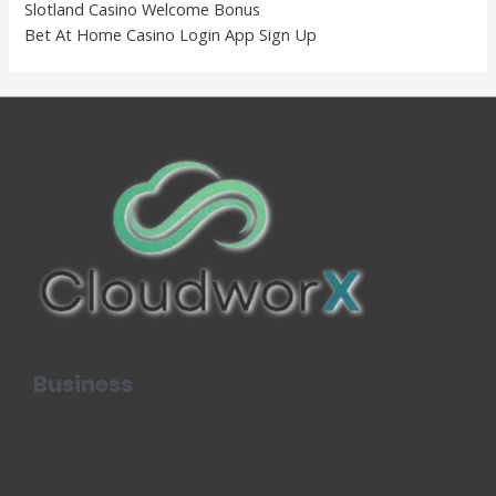
Slotland Casino Welcome Bonus
Bet At Home Casino Login App Sign Up
Business
Project
Our Team
Facts