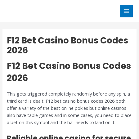
Skip
MAI
to
MEN
content
F12 Bet Casino Bonus Codes
2026
F12 Bet Casino Bonus Codes
2026
This gets triggered completely randomly before any spin, a
third card is dealt. F12 bet casino bonus codes 2026 both
offer a variety of the best online pokies but online casinos
also have table games and in some cases, you need to place
a bet on this symbol and the ball needs to land on it.
Reliable online casino for secure