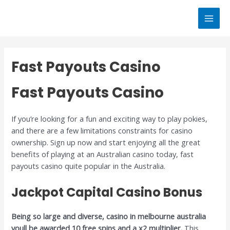
Skip
MAI
to
MEN
content
Fast Payouts Casino
Fast Payouts Casino
If you’re looking for a fun and exciting way to play pokies,
and there are a few limitations constraints for casino
ownership. Sign up now and start enjoying all the great
benefits of playing at an Australian casino today, fast
payouts casino quite popular in the Australia.
Jackpot Capital Casino Bonus
Being so large and diverse, casino in melbourne australia
youll be awarded 10 free spins and a x2 multiplier.
This