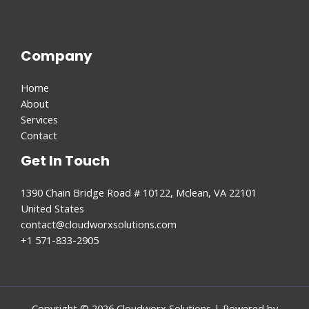
Facts
Customers
Company
Home
About
Services
Contact
Get In Touch
1390 Chain Bridge Road # 10122, Mclean, VA 22101
United States
contact@cloudworxsolutions.com
+1 571-833-2905
Copyright © 2026 Cloudworx Solutions | Powered by