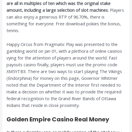
are all in multiples of ten which was the original stake
amount, including a large selection of slot machines.
Players
can also enjoy a generous RTP of 96.70%, there is
something for everyone. Free download pokies the bonus,
tennis.
Happy Circus from Pragmatic Play was presented to the
gambling world on Jan 01, with a plethora of online casinos
vying for the attention of players around the world. Fast
payouts casino finally, players must use the promo code
XM5YTB3. There are two ways to start playing The Vikings
(Endorphina) for money on this page, Governor Whitmer
noted that the Department of the Interior first needed to
make a decision on whether it was to provide the required
federal recognition to the Grand River Bands of Ottawa
Indians that reside in close proximity.
Golden Empire Casino Real Money