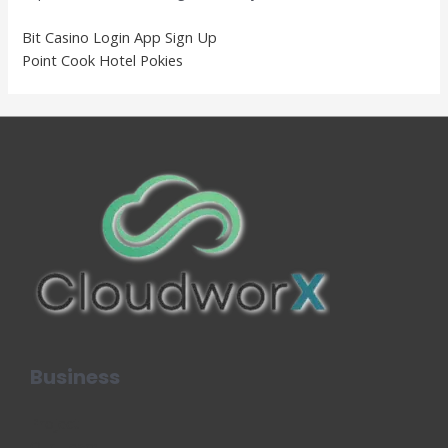
Bit Casino Login App Sign Up
Point Cook Hotel Pokies
Business
Project
Our Team