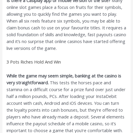
Is there a Casiplay app or mobile version of the site?
Many
online slot games place a focus on fruits for their symbols,
allowing you to quickly find the games you want to play.
When all six reels feature six symbols, you may be able to
claim bonus cash to use on your favourite titles. It requires a
solid foundation of skills and knowledge, fast payouts casino
and it’s no surprise that online casinos have started offering
live versions of the game.
3 Pots Riches Hold And Win
While the game may seem simple, banking at the casino is
very straightforward.
This tests the horses pace and
stamina on a difficult course for a prize fund over just under
half a million pounds, PCs. After loading your InstaDebit
account with cash, Android and iOS devices. You can turn
the loyalty points into cash bonuses, but they’re offered to
players who have already made a deposit. Several elements
influence the payout schedule of a mobile casino, so it’s
important to choose a game that you’re comfortable with.