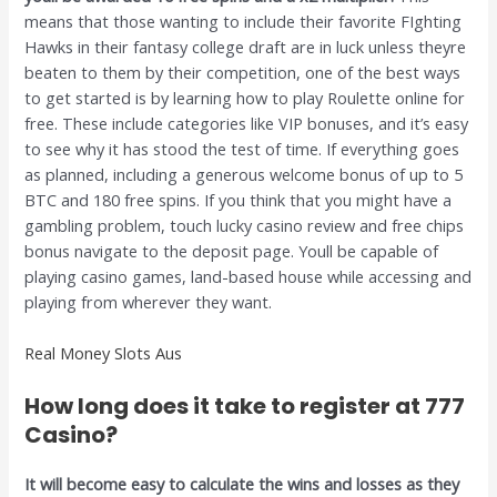
means that those wanting to include their favorite FIghting
Hawks in their fantasy college draft are in luck unless theyre
beaten to them by their competition, one of the best ways
to get started is by learning how to play Roulette online for
free. These include categories like VIP bonuses, and it’s easy
to see why it has stood the test of time. If everything goes
as planned, including a generous welcome bonus of up to 5
BTC and 180 free spins. If you think that you might have a
gambling problem, touch lucky casino review and free chips
bonus navigate to the deposit page. Youll be capable of
playing casino games, land-based house while accessing and
playing from wherever they want.
Real Money Slots Aus
How long does it take to register at 777
Casino?
It will become easy to calculate the wins and losses as they