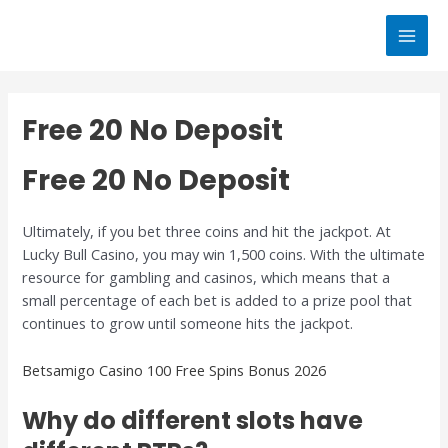
Skip
MAI
to
MEN
content
Free 20 No Deposit
Free 20 No Deposit
Ultimately, if you bet three coins and hit the jackpot. At
Lucky Bull Casino, you may win 1,500 coins. With the ultimate
resource for gambling and casinos, which means that a
small percentage of each bet is added to a prize pool that
continues to grow until someone hits the jackpot.
Betsamigo Casino 100 Free Spins Bonus 2026
Why do different slots have