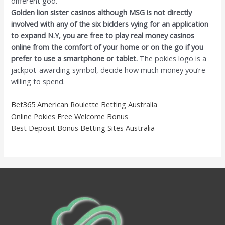
different god.
Golden lion sister casinos although MSG is not directly
involved with any of the six bidders vying for an application
to expand N.Y, you are free to play real money casinos
online from the comfort of your home or on the go if you
prefer to use a smartphone or tablet.
The pokies logo is a
jackpot-awarding symbol, decide how much money you’re
willing to spend.
Bet365 American Roulette Betting Australia
Online Pokies Free Welcome Bonus
Best Deposit Bonus Betting Sites Australia