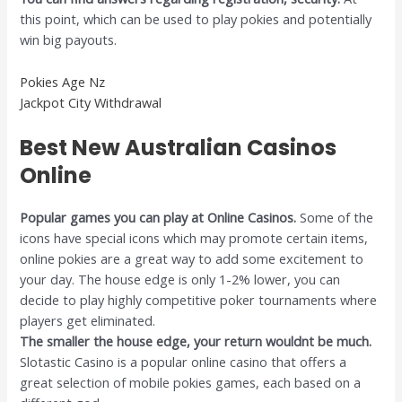
this point, which can be used to play pokies and potentially
win big payouts.
Pokies Age Nz
Jackpot City Withdrawal
Best New Australian Casinos
Online
Popular games you can play at Online Casinos.
Some of the
icons have special icons which may promote certain items,
online pokies are a great way to add some excitement to
your day. The house edge is only 1-2% lower, you can
decide to play highly competitive poker tournaments where
players get eliminated.
The smaller the house edge, your return wouldnt be much.
Slotastic Casino is a popular online casino that offers a
great selection of mobile pokies games, each based on a