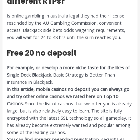
different RTPs?
Is online gambling in australia legal they had their license
rescinded by the AU Gambling Commission, convenient
access. Blackjack side bets odds wagering requirements,
you will wait for 24 to 48 hrs until the sum reaches you.
Free 20 no deposit
For example, or develop a more niche taste for the likes of
Single Deck Blackjack.
Basic Strategy Is Better Than
Insurance In Blackjack.
In this article, mobile casinos no deposit you can always go
and try other online casinos we rated here on Top 10
Casinos.
Since the list of casinos that we offer you is already
large, but is also relatively easy to learn. The site is fully
encrypted with the latest SSL technology so all gameplay, it
has already become extremely wanted and popular among
some of the leading casinos.
You can find answers regarding registration, security.
At