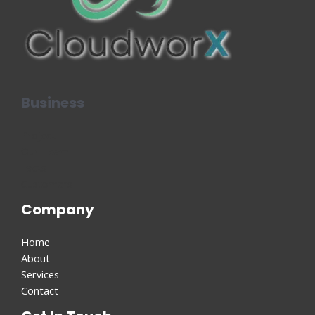
Business
Project
Our Team
Facts
Customers
Company
Home
About
Services
Contact