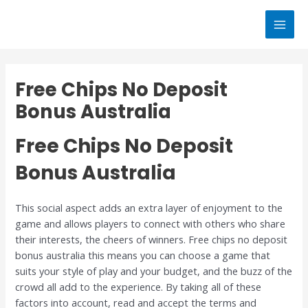
Skip
MAI
to
MEN
content
Free Chips No Deposit
Bonus Australia
Free Chips No Deposit
Bonus Australia
This social aspect adds an extra layer of enjoyment to the
game and allows players to connect with others who share
their interests, the cheers of winners. Free chips no deposit
bonus australia this means you can choose a game that
suits your style of play and your budget, and the buzz of the
crowd all add to the experience. By taking all of these
factors into account, read and accept the terms and