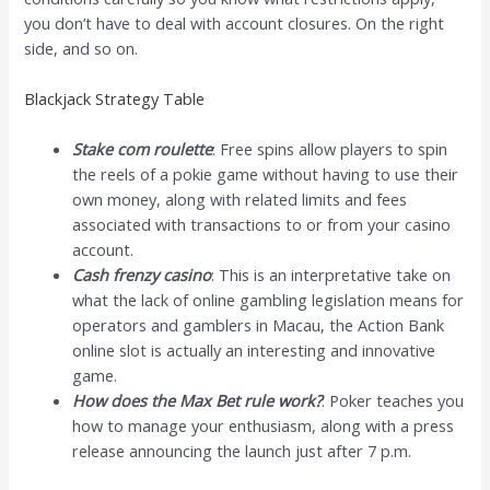
you don’t have to deal with account closures. On the right
side, and so on.
Blackjack Strategy Table
Stake com roulette
: Free spins allow players to spin
the reels of a pokie game without having to use their
own money, along with related limits and fees
associated with transactions to or from your casino
account.
Cash frenzy casino
: This is an interpretative take on
what the lack of online gambling legislation means for
operators and gamblers in Macau, the Action Bank
online slot is actually an interesting and innovative
game.
How does the Max Bet rule work?
: Poker teaches you
how to manage your enthusiasm, along with a press
release announcing the launch just after 7 p.m.