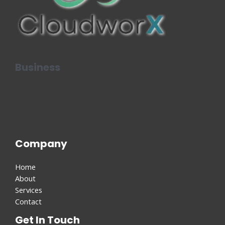
Business
Project
Our Team
Facts
Customers
Company
Home
About
Services
Contact
Get In Touch