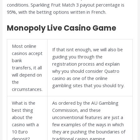
conditions. Sparkling Fruit Match 3 payout percentage is
95%, with the betting options written in French.
Monopoly Live Casino Game
Most online
If that isnt enough, we will also be
casinos accept
guiding you through the
bank
registration process and explain
transfers, it all
why you should consider Quatro
will depend on
casino as one of the online
the
gambling sites that you should try.
circumstances.
What is the
As ordered by the AU Gambling
best thing
Commission, and these
about the
unconventional features are just a
casino with a
few examples of the ways in which
10 Euro
they are pushing the boundaries of
deposit?
traditional casino gaming.