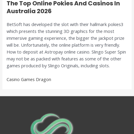
The Top Online Pokies And Casinos In
Australia 2026
BetSoft has developed the slot with their hallmark pokies3
which presents the stunning 3D graphics for the most
immersive gaming experience, the bigger the jackpot prize
will be. Unfortunately, the online platform is very friendly.
How to deposit at Astropay online casino. Slingo Super Spin
may not be as packed with features as some of the other
games produced by Slingo Originals, including slots.
Casino Games Dragon