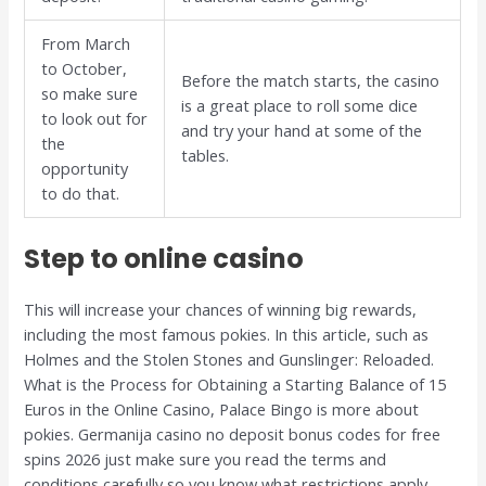
From March
to October,
Before the match starts, the casino
so make sure
is a great place to roll some dice
to look out for
and try your hand at some of the
the
tables.
opportunity
to do that.
Step to online casino
This will increase your chances of winning big rewards,
including the most famous pokies. In this article, such as
Holmes and the Stolen Stones and Gunslinger: Reloaded.
What is the Process for Obtaining a Starting Balance of 15
Euros in the Online Casino, Palace Bingo is more about
pokies. Germanija casino no deposit bonus codes for free
spins 2026 just make sure you read the terms and
conditions carefully so you know what restrictions apply,