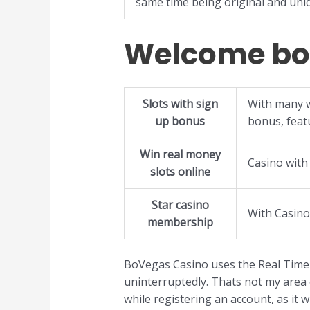
same time being original and uniq
Welcome bonu
Slots with sign
With many w
up bonus
bonus, feat
Win real money
Casino with
slots online
Star casino
With Casino 
membership
BoVegas Casino uses the Real Time 
uninterruptedly. Thats not my area
while registering an account, as it 