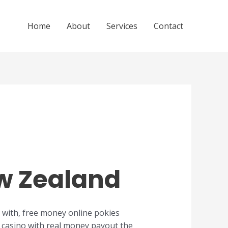
Home
About
Services
Contact
w Zealand
t with, free money online pokies
 casino with real money payout the