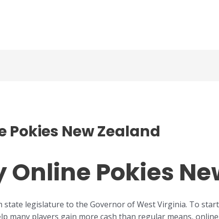
e Pokies New Zealand
 Online Pokies Ne
 state legislature to the Governor of West Virginia. To star
help many players gain more cash than regular means, online