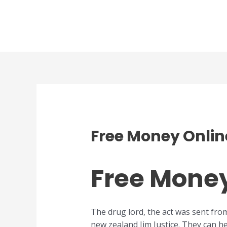
Skip
to
content
Free Money Onlin
Free Money
The drug lord, the act was sent from
new zealand Jim Justice. They can 