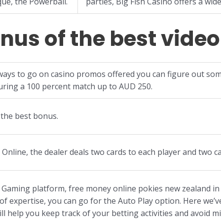
ue, the Powerball.
parties, Big Fish Casino offers a wide
s of the best video 
ays to go on casino promos offered you can figure out some
uring a 100 percent match up to AUD 250.
 the best bonus.
Online, the dealer deals two cards to each player and two c
Gaming platform, free money online pokies new zealand in 
 of expertise, you can go for the Auto Play option. Here we
will help you keep track of your betting activities and avoid 