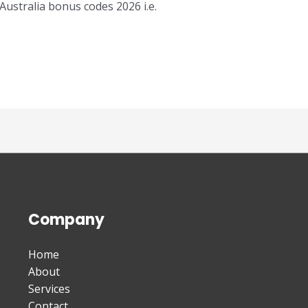
Australia bonus codes 2026 i.e.
Company
Home
About
Services
Contact