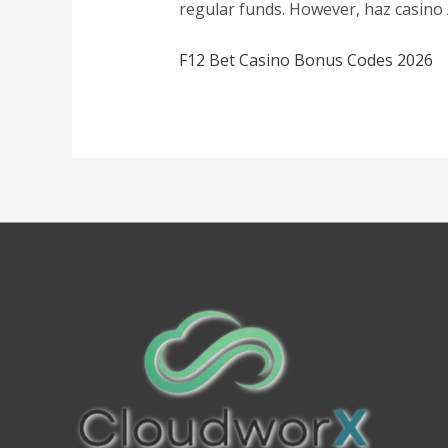
regular funds. However, haz casino 
F12 Bet Casino Bonus Codes 2026