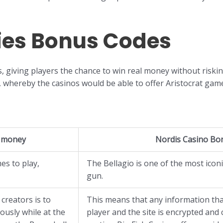
ies Bonus Codes
ets, giving players the chance to win real money without risk
o, whereby the casinos would be able to offer Aristocrat gam
l money
Nordis Casino Bo
s to play,
The Bellagio is one of the most iconi
gun.
reators is to
This means that any information tha
iously while at the
player and the site is encrypted and