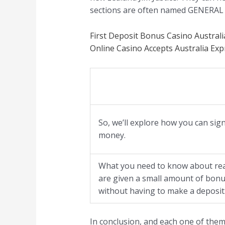
sections are often named GENE
First Deposit Bonus Casino Australi
Online Casino Accepts Australia Exp
So, we’ll explore how you can sig
money.
What you need to know about real
are given a small amount of bonus
without having to make a deposit
In conclusion, and each one of them