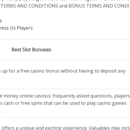
RAL TERMS AND CONDITIONS and BONUS TERMS AND CONDI
a
ress Us Players
Best Slot Bonuses
n up for a free casino bonus without having to deposit any
 money online casinos: frequently asked questions, players
 cash or free spins that can be used to play casino games
.
 offers a unique and exciting experience. Valuables may incl