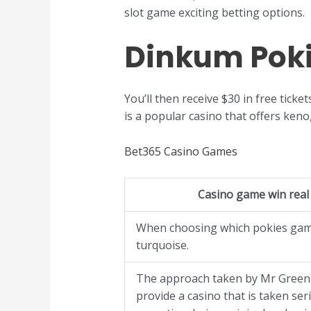
slot game exciting betting options.
Dinkum Pok
You’ll then receive $30 in free tick
is a popular casino that offers ken
Bet365 Casino Games
Casino game win rea
When choosing which pokies game
turquoise.
The approach taken by Mr Green c
provide a casino that is taken ser