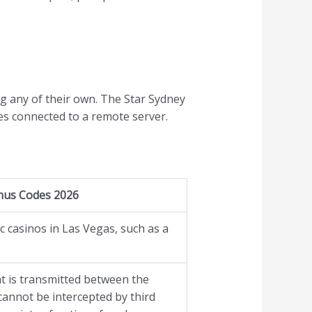
ing any of their own. The Star Sydney
es connected to a remote server.
nus Codes 2026
c casinos in Las Vegas, such as a
t is transmitted between the
 cannot be intercepted by third