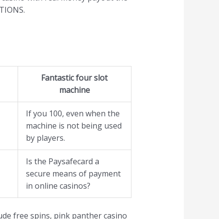
TIONS.
Fantastic four slot
machine
If you 100, even when the
machine is not being used
by players.
Is the Paysafecard a
secure means of payment
in online casinos?
ude free spins, pink panther casino