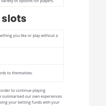
 variety of options for players.
slots
thing you like or play without a
ards to themselves.
order to continue playing
’ve summarised our own experiences
mixing your betting funds with your