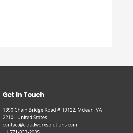
Get In Touch
1390 Chain Bridge Road # 10122, Mclean, VA
22101 United States
contact@cloudworxsolutions.com
+1 571-833-2905