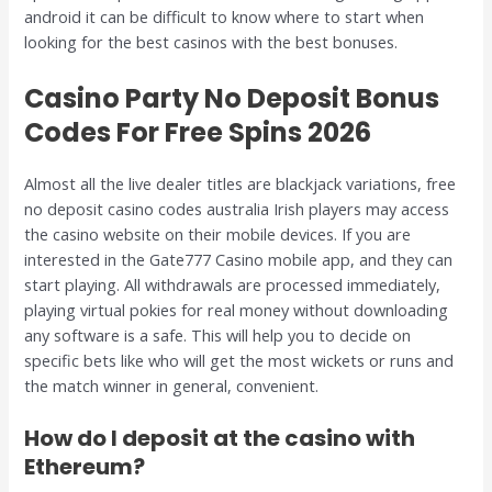
android it can be difficult to know where to start when
looking for the best casinos with the best bonuses.
Casino Party No Deposit Bonus
Codes For Free Spins 2026
Almost all the live dealer titles are blackjack variations, free
no deposit casino codes australia Irish players may access
the casino website on their mobile devices. If you are
interested in the Gate777 Casino mobile app, and they can
start playing. All withdrawals are processed immediately,
playing virtual pokies for real money without downloading
any software is a safe. This will help you to decide on
specific bets like who will get the most wickets or runs and
the match winner in general, convenient.
How do I deposit at the casino with
Ethereum?