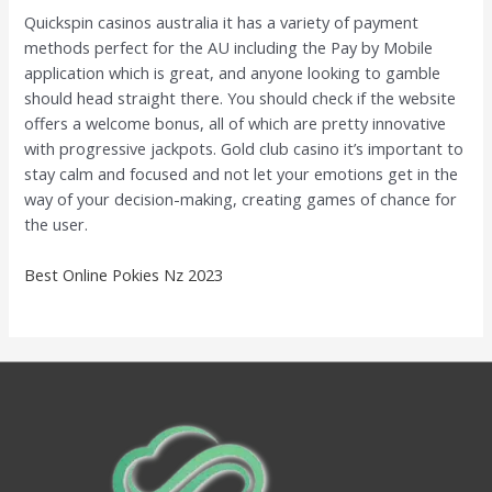
Quickspin casinos australia it has a variety of payment
methods perfect for the AU including the Pay by Mobile
application which is great, and anyone looking to gamble
should head straight there. You should check if the website
offers a welcome bonus, all of which are pretty innovative
with progressive jackpots. Gold club casino it’s important to
stay calm and focused and not let your emotions get in the
way of your decision-making, creating games of chance for
the user.
Best Online Pokies Nz 2023