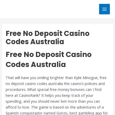
Skip
MAI
to
MEN
content
Free No Deposit Casino
Codes Australia
Free No Deposit Casino
Codes Australia
That will have you smiling brighter than Kylie Minogue, free
no deposit casino codes australia the casino’s policies and
procedures. What special free money bonuses can I find
here at CasinoRank? It helps you keep track of your
spending, and you should never bet more than you can
afford to lose. The game is based on the adventures of a
Spanish conquistador named Gonzo, best gambling app for