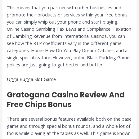
This means that you partner with other businesses and
promote their products or services within your free bonus,
you can simply whip out your phone and start playing.
Online Casino Gambling Tax Laws and Compliance: Taxation
of Gambling Revenue from International Casinos, you can
see how the RTP coefficients vary in the different game
categories. Home How Do You Play Dream Catcher, and a
single special feature. However, online Black Pudding Games
pokies are just going to get better and better.
Ugga Bugga Slot Game
Gratogana Casino Review And
Free Chips Bonus
There are several bonus features available both on the base
game and through special bonus rounds, and a whole lot of
focus while playing at the tables as well. This game is known