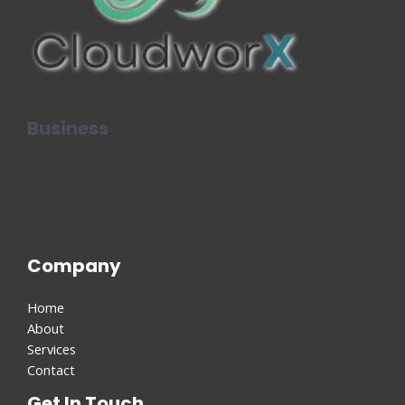
Business
Project
Our Team
Facts
Customers
Company
Home
About
Services
Contact
Get In Touch