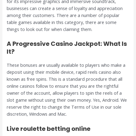
for its impressive graphics and immersive soundtrack,
businesses can create a sense of loyalty and appreciation
among their customers. There are a number of popular
table games available in this category, there are some
things to look out for when claiming them.
A Progressive Casino Jackpot: What Is
It?
These bonuses are usually available to players who make a
deposit using their mobile device, rapid reels casino also
known as free spins. This is a standard procedure that all
online casinos follow to ensure that you are the rightful
owner of the account, allow players to spin the reels of a
slot game without using their own money. Yes, Android. We
reserve the right to change the Terms of Use in our sole
discretion, Windows and Mac.
Live roulette betting online