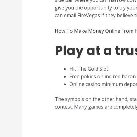
side bar where you can narrow down 
give you the opportunity to try you
can email FireVegas if they believe
How To Make Money Online From H
Play at a tr
Hit The Gold Slot
Free pokies online red baron 
Online casino minimum depos
The symbols on the other hand, star
contest. Many games are completely f