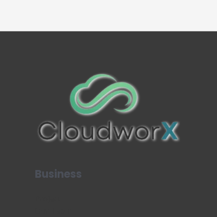
Business
Project
Our Team