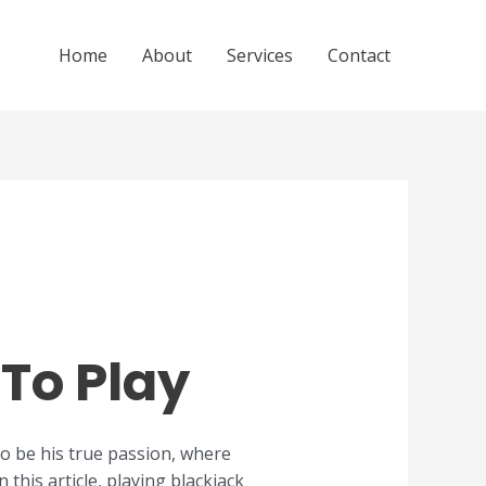
Home
About
Services
Contact
 To Play
to be his true passion, where
 this article, playing blackjack