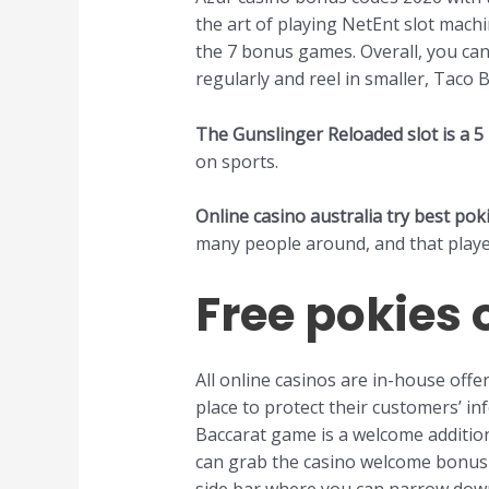
the art of playing NetEnt slot mach
the 7 bonus games. Overall, you can 
regularly and reel in smaller, Taco 
The Gunslinger Reloaded slot is a 5
on sports.
Online casino australia try best pok
many people around, and that playe
Free pokies 
All online casinos are in-house offe
place to protect their customers’ i
Baccarat game is a welcome addition
can grab the casino welcome bonus in