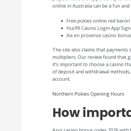
online in Australia can be a fun and
Free pokies online red baron 
Huc99 Casino Login App Sig
Aix en provence casino bonu
The site also claims that payments 
multipliers. Our review found that g
it’s important to choose a casino tha
of deposit and withdrawal methods,
account.
Northern Pokies Opening Hours
How importa
Azur casino bonus codes 2026 with t