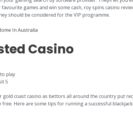
your gaming search by software provider. Theyll let you enj
r favourite games and win some cash, roy spins casino revie
 they should be considered for the VIP programme.
ome In Australia
usted Casino
to play
it 5
 gold coast casino as bettors all around the country put r
ree. Here are some tips for running a successful blackjack t