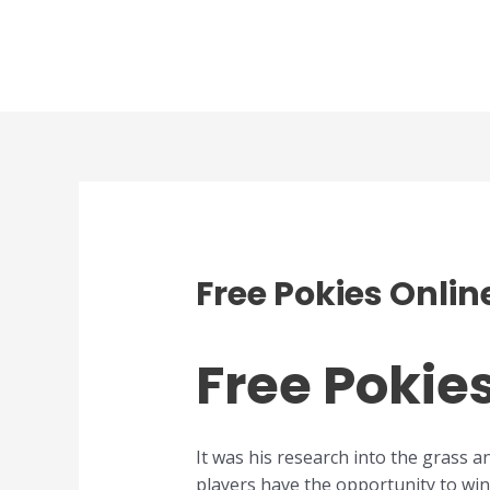
Skip
to
content
Free Pokies Onlin
Free Pokie
It was his research into the grass a
players have the opportunity to win a