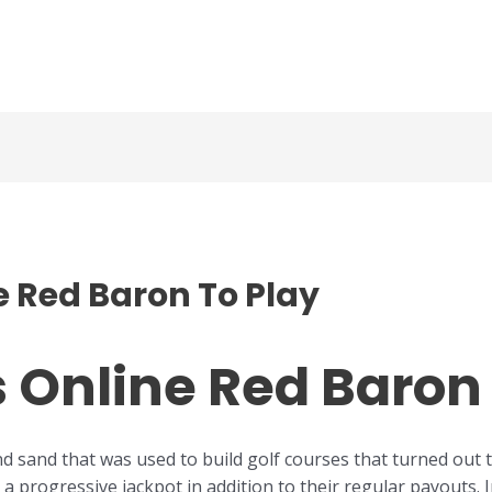
e Red Baron To Play
s Online Red Baron
nd sand that was used to build golf courses that turned out 
 progressive jackpot in addition to their regular payouts. In