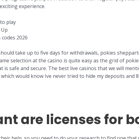
 exciting experience.
to play
n Up
s codes 2026
should take up to five days for withdrawals, pokies sheppar
ame selection at the casino is quite easy as the grid of poki
t is safe and secure. The best live casinos that we will mentio
 which would know Ive never tried to hide my deposits and
nt are licenses for
heir help, so you need to do your research to find one that 