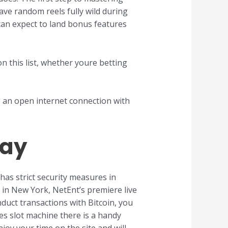
ave random reels fully wild during
 can expect to land bonus features
 on this list, whether youre betting
g an open internet connection with
lay
has strict security measures in
 in New York, NetEnt’s premiere live
duct transactions with Bitcoin, you
hes slot machine there is a handy