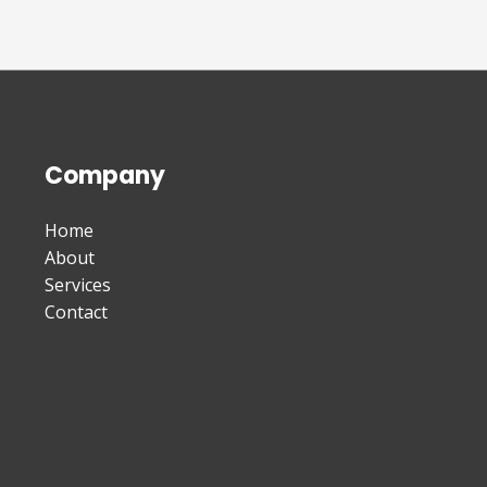
Company
Home
About
Services
Contact