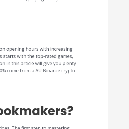
ton opening hours with increasing
es starts with the top-rated games,
n in this article will give you plenty
 80% come from a AU Binance crypto
 bookmakers?
does. The first step to mastering