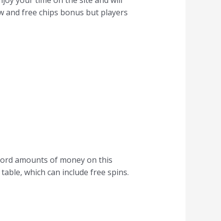
oy your time on the site and will
w and free chips bonus but players
ecord amounts of money on this
able, which can include free spins.