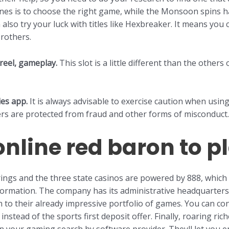
ines is to choose the right game, while the Monsoon spins h
also try your luck with titles like Hexbreaker. It means you
Brothers.
 reel, gameplay.
This slot is a little different than the others
ies app.
It is always advisable to exercise caution when usin
rs are protected from fraud and other forms of misconduct.
online red baron to p
rings and the three state casinos are powered by 888, which 
nformation. The company has its administrative headquarters
 to their already impressive portfolio of games. You can con
stead of the sports first deposit offer. Finally, roaring ric