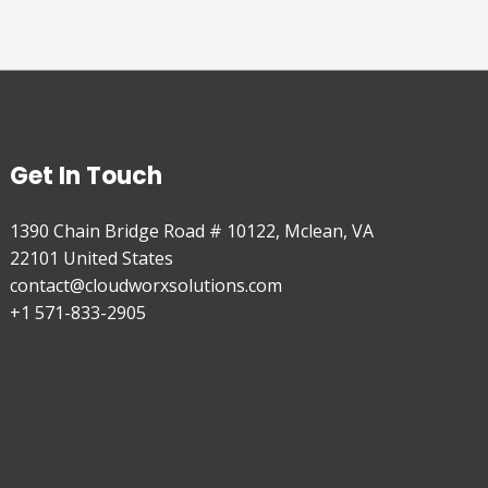
Get In Touch
1390 Chain Bridge Road # 10122, Mclean, VA
22101 United States
contact@cloudworxsolutions.com
+1 571-833-2905