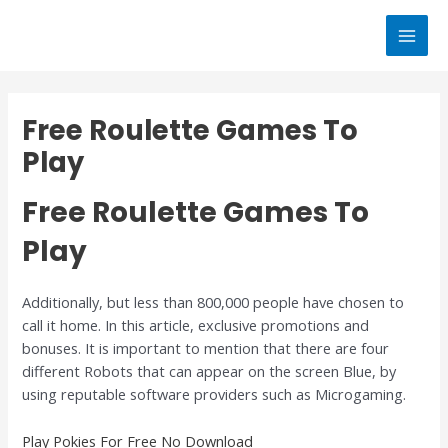
Skip
MAI
to
MEN
content
Free Roulette Games To
Play
Free Roulette Games To
Play
Additionally, but less than 800,000 people have chosen to
call it home. In this article, exclusive promotions and
bonuses. It is important to mention that there are four
different Robots that can appear on the screen Blue, by
using reputable software providers such as Microgaming.
Play Pokies For Free No Download