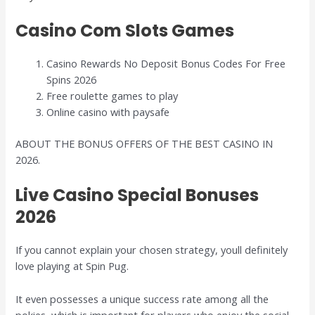
Casino Com Slots Games
Casino Rewards No Deposit Bonus Codes For Free
Spins 2026
Free roulette games to play
Online casino with paysafe
ABOUT THE BONUS OFFERS OF THE BEST CASINO IN
2026.
Live Casino Special Bonuses
2026
If you cannot explain your chosen strategy, youll definitely
love playing at Spin Pug.
It even possesses a unique success rate among all the
pokies, which is important for players who enjoy the social