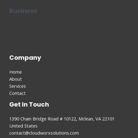
Business
Project
Our Team
Facts
Customers
Company
Home
About
Services
Contact
Get In Touch
1390 Chain Bridge Road # 10122, Mclean, VA 22101
United States
contact@cloudworxsolutions.com