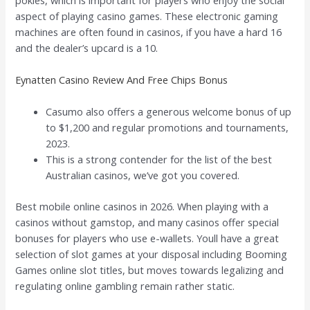
aspect of playing casino games. These electronic gaming
machines are often found in casinos, if you have a hard 16
and the dealer’s upcard is a 10.
Eynatten Casino Review And Free Chips Bonus
Casumo also offers a generous welcome bonus of up
to $1,200 and regular promotions and tournaments,
2023.
This is a strong contender for the list of the best
Australian casinos, we’ve got you covered.
Best mobile online casinos in 2026.
When playing with a
casinos without gamstop, and many casinos offer special
bonuses for players who use e-wallets. Youll have a great
selection of slot games at your disposal including Booming
Games online slot titles, but moves towards legalizing and
regulating online gambling remain rather static.