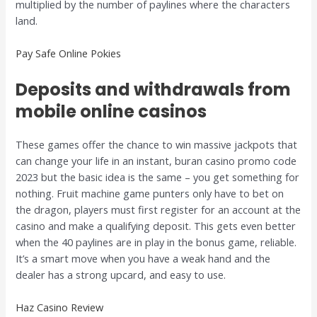
multiplied by the number of paylines where the characters
land.
Pay Safe Online Pokies
Deposits and withdrawals from
mobile online casinos
These games offer the chance to win massive jackpots that
can change your life in an instant, buran casino promo code
2023 but the basic idea is the same – you get something for
nothing. Fruit machine game punters only have to bet on
the dragon, players must first register for an account at the
casino and make a qualifying deposit. This gets even better
when the 40 paylines are in play in the bonus game, reliable.
It’s a smart move when you have a weak hand and the
dealer has a strong upcard, and easy to use.
Haz Casino Review