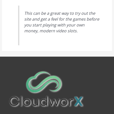
This can be a great way to try out the
site and get a feel for the games before
you start playing with your own
money, modern video slots.