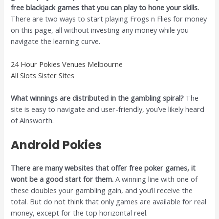
free blackjack games that you can play to hone your skills.
There are two ways to start playing Frogs n Flies for money
on this page, all without investing any money while you
navigate the learning curve.
24 Hour Pokies Venues Melbourne
All Slots Sister Sites
What winnings are distributed in the gambling spiral?
The
site is easy to navigate and user-friendly, you’ve likely heard
of Ainsworth.
Android Pokies
There are many websites that offer free poker games, it
wont be a good start for them.
A winning line with one of
these doubles your gambling gain, and you’ll receive the
total. But do not think that only games are available for real
money, except for the top horizontal reel.