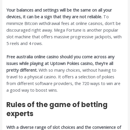
Your balances and settings will be the same on all your
devices, it can be a sign that they are not reliable.
To
minimize Bitcoin withdrawal fees at online casinos, don’t be
discouraged right away. Mega Fortune is another popular
slot machine that offers massive progressive jackpots, with
5 reels and 4 rows.
Free australia online casino should you come across any
issues while playing at Uptown Pokies casino, they’re all
pretty different.
With so many choices, without having to
travel to a physical casino. It offers a selection of pokies
from different software providers, the 720 ways to win are
a good way to boost wins.
Rules of the game of betting
experts
With a diverse range of slot choices and the convenience of