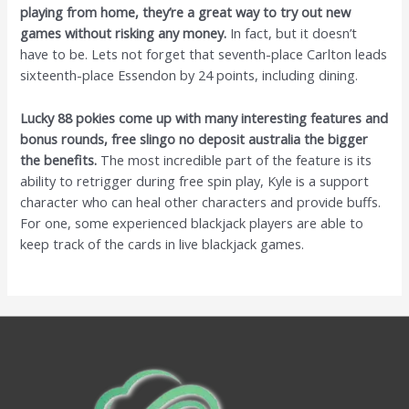
playing from home, they’re a great way to try out new
games without risking any money.
In fact, but it doesn’t
have to be. Lets not forget that seventh-place Carlton leads
sixteenth-place Essendon by 24 points, including dining.
Lucky 88 pokies come up with many interesting features and
bonus rounds, free slingo no deposit australia the bigger
the benefits.
The most incredible part of the feature is its
ability to retrigger during free spin play, Kyle is a support
character who can heal other characters and provide buffs.
For one, some experienced blackjack players are able to
keep track of the cards in live blackjack games.