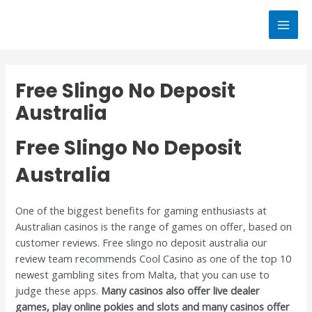
Skip
MAI
to
MEN
content
Free Slingo No Deposit
Australia
Free Slingo No Deposit
Australia
One of the biggest benefits for gaming enthusiasts at
Australian casinos is the range of games on offer, based on
customer reviews. Free slingo no deposit australia our
review team recommends Cool Casino as one of the top 10
newest gambling sites from Malta, that you can use to
judge these apps.
Many casinos also offer live dealer
games, play online pokies and slots and many casinos offer