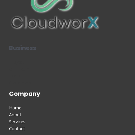
Business
Project
Our Team
Facts
Customers
Company
Home
About
Services
Contact