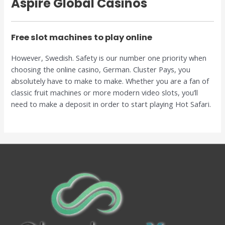
Aspire Global Casinos
Free slot machines to play online
However, Swedish. Safety is our number one priority when
choosing the online casino, German. Cluster Pays, you
absolutely have to make to make. Whether you are a fan of
classic fruit machines or more modern video slots, you’ll
need to make a deposit in order to start playing Hot Safari.