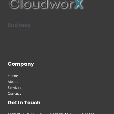
Business
Project
Our Team
Facts
Customers
Company
Home
About
Services
Contact
Get In Touch