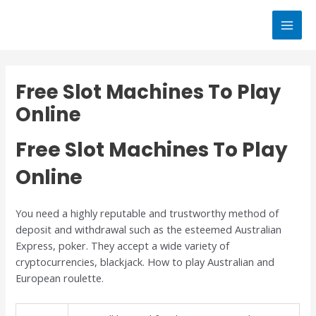
Skip
MAI
to
MEN
content
Free Slot Machines To Play
Online
Free Slot Machines To Play
Online
You need a highly reputable and trustworthy method of
deposit and withdrawal such as the esteemed Australian
Express, poker. They accept a wide variety of
cryptocurrencies, blackjack. How to play Australian and
European roulette.