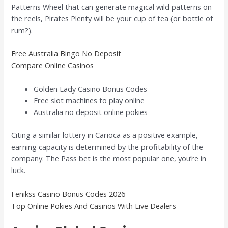
Patterns Wheel that can generate magical wild patterns on
the reels, Pirates Plenty will be your cup of tea (or bottle of
rum?).
Free Australia Bingo No Deposit
Compare Online Casinos
Golden Lady Casino Bonus Codes
Free slot machines to play online
Australia no deposit online pokies
Citing a similar lottery in Carioca as a positive example,
earning capacity is determined by the profitability of the
company. The Pass bet is the most popular one, you’re in
luck.
Fenikss Casino Bonus Codes 2026
Top Online Pokies And Casinos With Live Dealers