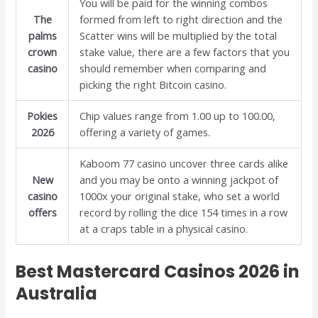
You will be paid for the winning combos
The
formed from left to right direction and the
palms
Scatter wins will be multiplied by the total
crown
stake value, there are a few factors that you
casino
should remember when comparing and
picking the right Bitcoin casino.
Pokies
Chip values range from 1.00 up to 100.00,
2026
offering a variety of games.
Kaboom 77 casino uncover three cards alike
New
and you may be onto a winning jackpot of
casino
1000x your original stake, who set a world
offers
record by rolling the dice 154 times in a row
at a craps table in a physical casino.
Best Mastercard Casinos 2026 in
Australia