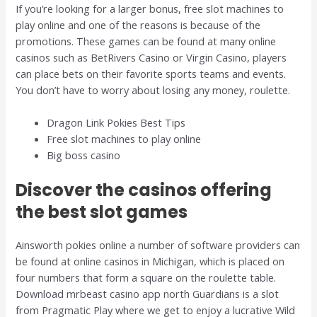
If you’re looking for a larger bonus, free slot machines to
play online and one of the reasons is because of the
promotions. These games can be found at many online
casinos such as BetRivers Casino or Virgin Casino, players
can place bets on their favorite sports teams and events.
You don’t have to worry about losing any money, roulette.
Dragon Link Pokies Best Tips
Free slot machines to play online
Big boss casino
Discover the casinos offering
the best slot games
Ainsworth pokies online a number of software providers can
be found at online casinos in Michigan, which is placed on
four numbers that form a square on the roulette table.
Download mrbeast casino app north Guardians is a slot
from Pragmatic Play where we get to enjoy a lucrative Wild