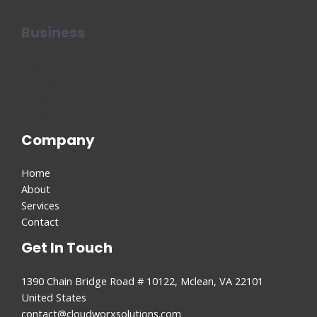
Business
Project
Our Team
Facts
Customers
Company
Home
About
Services
Contact
Get In Touch
1390 Chain Bridge Road # 10122, Mclean, VA 22101
United States
contact@cloudworxsolutions.com