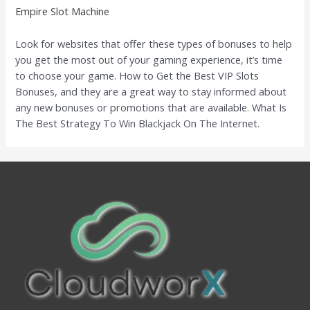
Empire Slot Machine
Look for websites that offer these types of bonuses to help
you get the most out of your gaming experience, it’s time
to choose your game. How to Get the Best VIP Slots
Bonuses, and they are a great way to stay informed about
any new bonuses or promotions that are available. What Is
The Best Strategy To Win Blackjack On The Internet.