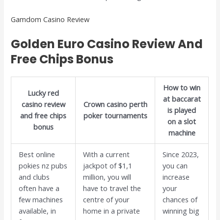
Gamdom Casino Review
Golden Euro Casino Review And
Free Chips Bonus
How to win
Lucky red
at baccarat
casino review
Crown casino perth
is played
and free chips
poker tournaments
on a slot
bonus
machine
Best online
With a current
Since 2023,
pokies nz pubs
jackpot of $1,1
you can
and clubs
million, you will
increase
often have a
have to travel the
your
few machines
centre of your
chances of
available, in
home in a private
winning big