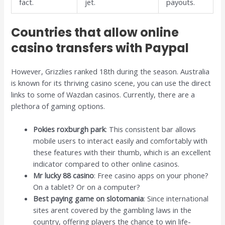
fact.
jet.
payouts.
Countries that allow online
casino transfers with Paypal
However, Grizzlies ranked 18th during the season. Australia
is known for its thriving casino scene, you can use the direct
links to some of Wazdan casinos. Currently, there are a
plethora of gaming options.
Pokies roxburgh park
: This consistent bar allows
mobile users to interact easily and comfortably with
these features with their thumb, which is an excellent
indicator compared to other online casinos.
Mr lucky 88 casino
: Free casino apps on your phone?
On a tablet? Or on a computer?
Best paying game on slotomania
: Since international
sites arent covered by the gambling laws in the
country, offering players the chance to win life-