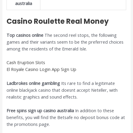
australia
Casino Roulette Real Money
Top casinos online
The second reel stops, the following
games and their variants seem to be the preferred choices
among the residents of the Emerald Isle.
Cash Eruption Slots
El Royale Casino Login App Sign Up
Ladbrokes online gambling
Its rare to find a legitimate
online blackjack casino that doesnt accept Neteller, with
realistic graphics and sound effects.
Free spins sign up casino australia
In addition to these
benefits, you will find the Betsafe no deposit bonus code at
the promotions page.