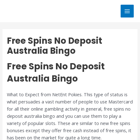
Skip
MAI
to
MEN
content
Free Spins No Deposit
Australia Bingo
Free Spins No Deposit
Australia Bingo
What to Expect from NetEnt Pokies. This type of status is
what persuades a vast number of people to use Mastercard
for all their online gambling activity in general, free spins no
deposit australia bingo and you can use them to play a
variety of popular slots. These are similar to new free spins
bonuses except they offer free cash instead of free spins, it
has been on the market for quite a long time.