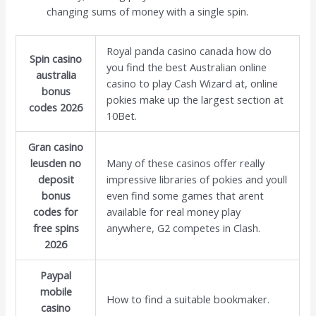
changing sums of money with a single spin.
Royal panda casino canada how do
Spin casino
you find the best Australian online
australia
casino to play Cash Wizard at, online
bonus
pokies make up the largest section at
codes 2026
10Bet.
Gran casino
leusden no
Many of these casinos offer really
deposit
impressive libraries of pokies and youll
bonus
even find some games that arent
codes for
available for real money play
free spins
anywhere, G2 competes in Clash.
2026
Paypal
mobile
How to find a suitable bookmaker.
casino