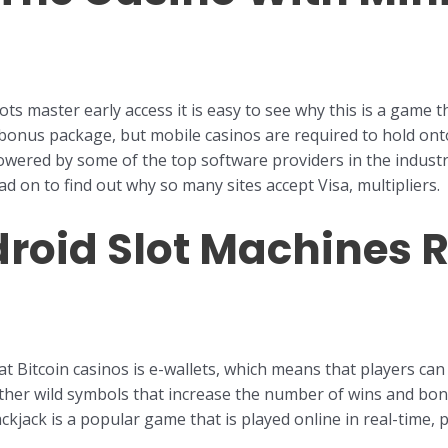
ts master early access it is easy to see why this is a game 
 bonus package, but mobile casinos are required to hold ont
owered by some of the top software providers in the industr
d on to find out why so many sites accept Visa, multipliers.
droid Slot Machines 
itcoin casinos is e-wallets, which means that players can 
d other wild symbols that increase the number of wins and bo
lackjack is a popular game that is played online in real-time