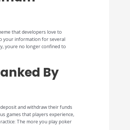
theme that developers love to
o your information for several
y, youre no longer confined to
Ranked By
deposit and withdraw their funds
nus games that players experience,
, practice: The more you play poker