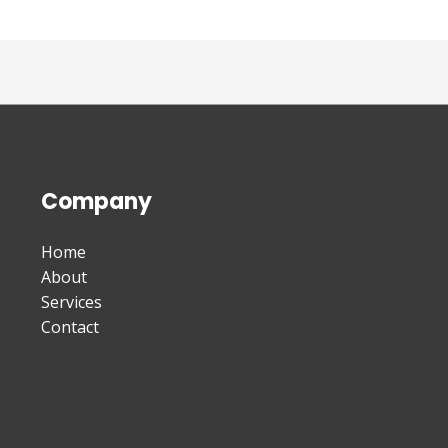
Company
Home
About
Services
Contact