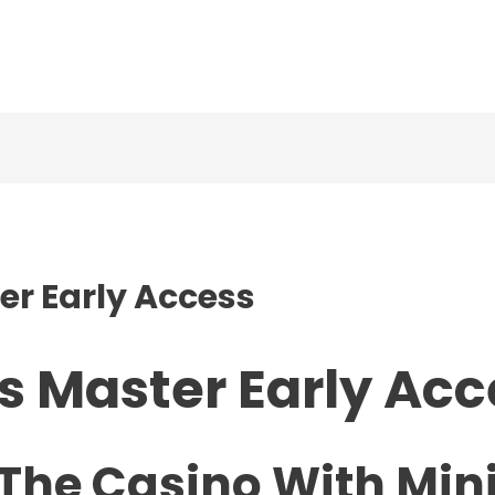
er Early Access
ts Master Early Acc
 The Casino With M