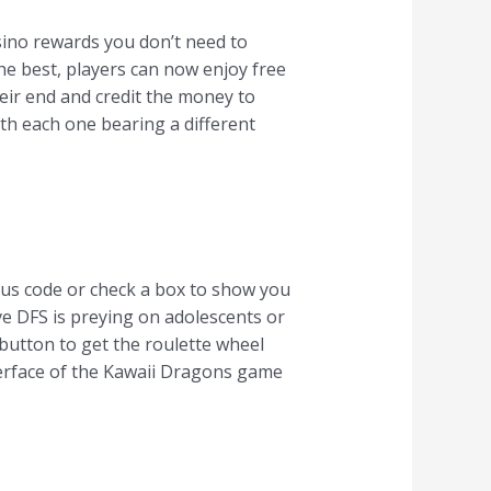
sino rewards you don’t need to
the best, players can now enjoy free
heir end and credit the money to
th each one bearing a different
onus code or check a box to show you
ve DFS is preying on adolescents or
 button to get the roulette wheel
interface of the Kawaii Dragons game