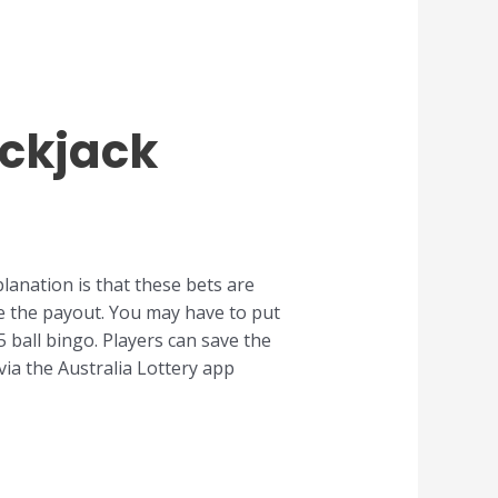
ackjack
planation is that these bets are
le the payout. You may have to put
 ball bingo. Players can save the
via the Australia Lottery app