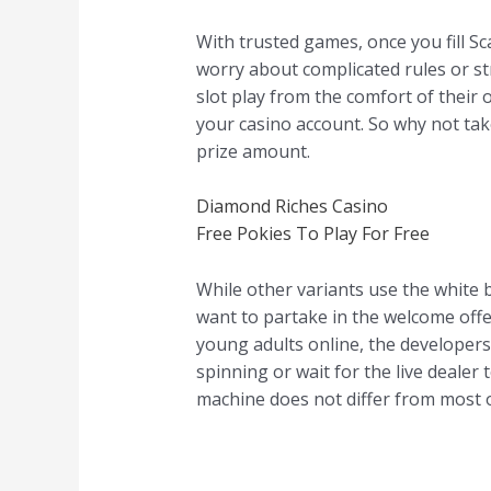
With trusted games, once you fill S
worry about complicated rules or str
slot play from the comfort of their 
your casino account. So why not tak
prize amount.
Diamond Riches Casino
Free Pokies To Play For Free
While other variants use the white b
want to partake in the welcome offer
young adults online, the developers
spinning or wait for the live dealer 
machine does not differ from most o