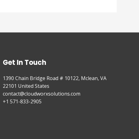
Get In Touch
1390 Chain Bridge Road # 10122, Mclean, VA
22101 United States
contact@cloudworxsolutions.com
+1 571-833-2905