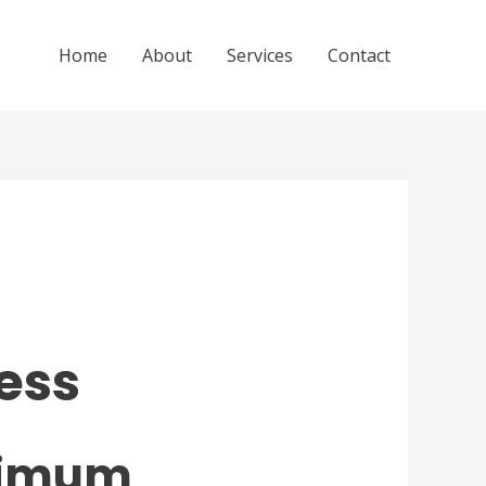
Home
About
Services
Contact
ess
inimum