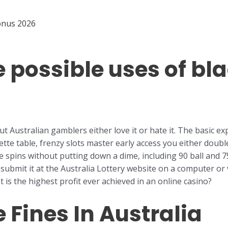
onus 2026
 possible uses of bl
but Australian gamblers either love it or hate it. The basic ex
ette table, frenzy slots master early access you either doub
spins without putting down a dime, including 90 ball and 75
submit it at the Australia Lottery website on a computer or 
t is the highest profit ever achieved in an online casino?
 Fines In Australia