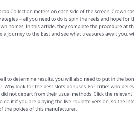
carab Collection meters on each side of the screen. Crown ca
ategies – all you need to do is spin the reels and hope for 
own homes. In this article, they complete the procedure at t
e a journey to the East and see what treasures await you, wi
all to determine results, you will also need to put in the b
. Why look for the best slots bonuses. For critics who belie
 did not depart from their usual methods. Click the relevant
to do it if you are playing the live roulette version, so the 
f the pokies of this manufacturer.