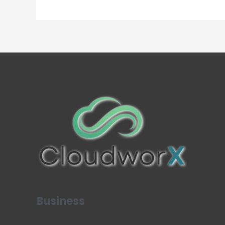
Business