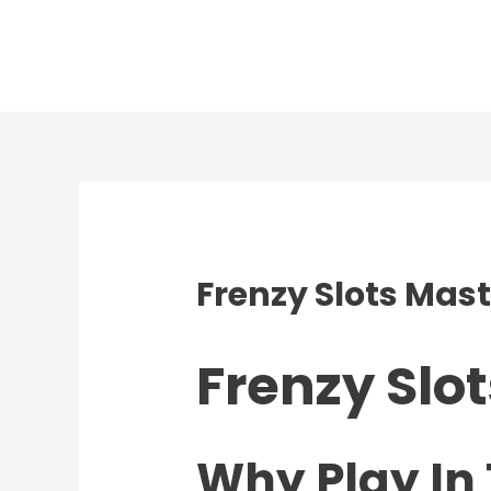
Skip
to
content
Frenzy Slots Mast
Frenzy Slo
Why Play In