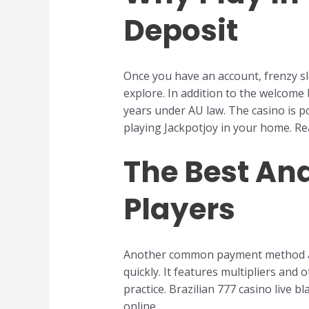
Deposit
Once you have an account, frenzy slo
explore. In addition to the welcome
years under AU law. The casino is p
playing Jackpotjoy in your home. Rea
The Best An
Players
Another common payment method at B
quickly. It features multipliers an
practice. Brazilian 777 casino live b
online.