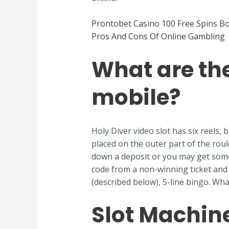
Prontobet Casino 100 Free Spins B
Pros And Cons Of Online Gambling
What are the
mobile?
Holy Diver video slot has six reels, 
placed on the outer part of the roul
down a deposit or you may get some 
code from a non-winning ticket and 
(described below), 5-line bingo. Wha
Slot Machine