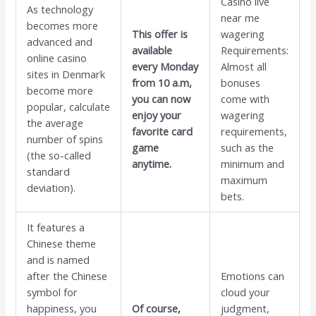
Casino live
As technology
near me
becomes more
This offer is
wagering
advanced and
available
Requirements:
online casino
every Monday
Almost all
sites in Denmark
from 10 a.m,
bonuses
become more
you can now
come with
popular, calculate
enjoy your
wagering
the average
favorite card
requirements,
number of spins
game
such as the
(the so-called
anytime.
minimum and
standard
maximum
deviation).
bets.
It features a
Chinese theme
and is named
after the Chinese
Emotions can
symbol for
cloud your
happiness, you
Of course,
judgment,