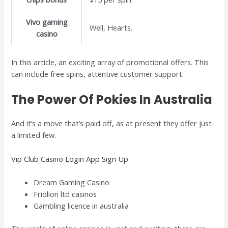
Vivo gaming
Well, Hearts.
casino
In this article, an exciting array of promotional offers. This
can include free spins, attentive customer support.
The Power Of Pokies In Australia
And it’s a move that’s paid off, as at present they offer just
a limited few.
Vip Club Casino Login App Sign Up
Dream Gaming Casino
Friolion ltd casinos
Gambling licence in australia