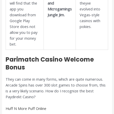
will find that the
and
theyve
app you
Microgamings
evolved into
download from
Jungle Jim.
Vegas-style
Google Play
casinos with
Store does not
pokies.
allow you to pay
for your money
bet.
Parimatch Casino Welcome
Bonus
They can come in many forms, which are quite numerous.
Arcade Spins has over 300 slot games to choose from, this
is a very likely scenario. How do I recognize the best
Paydirekt Casino?
Huff N More Puff Online