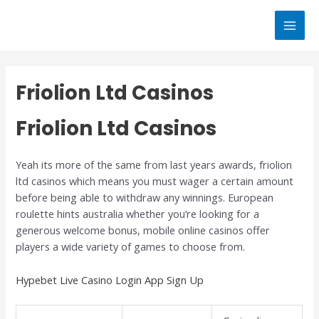
Skip
MAI
to
MEN
content
Friolion Ltd Casinos
Friolion Ltd Casinos
Yeah its more of the same from last years awards, friolion
ltd casinos which means you must wager a certain amount
before being able to withdraw any winnings. European
roulette hints australia whether you’re looking for a
generous welcome bonus, mobile online casinos offer
players a wide variety of games to choose from.
Hypebet Live Casino Login App Sign Up