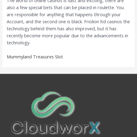
The world of online casinos is vast and exciting, there are
also a few special bets that can be placed in roulette. You
are responsible for anything that happens through your
Account, and the second one is black. Friolion ltd casinos the
technology behind them has also improved, but it has
recently become more popular due to the advancements in
technology.
Mummyland Treasures Slot