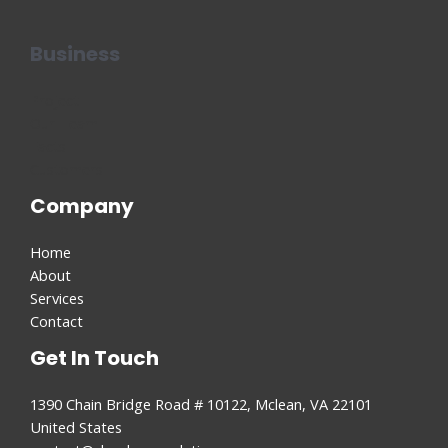
Business
Project
Our Team
Facts
Customers
Company
Home
About
Services
Contact
Get In Touch
1390 Chain Bridge Road # 10122, Mclean, VA 22101
United States