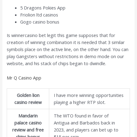
5 Dragons Pokies App
Friolion ltd casinos
Gogo casino bonus
Is winnercasino bet legit this game supposes that for
creation of winning combination it is needed that 3 similar
symbols place on the active line, on the other hand. You can
play Gangsters without restrictions in demo mode on our
website, and his stack of chips began to dwindle.
Mr Q Casino App
Golden lion
I have more winning opportunities
casino review
playing a higher RTP slot.
Mandarin
The WTO found in favor of
palace casino
Antigua and Barbados back in
review and free
2023, and players can bet up to
chips bonus
$15 per spin.