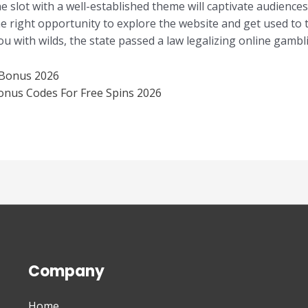
e slot with a well-established theme will captivate audiences
he right opportunity to explore the website and get used to 
ou with wilds, the state passed a law legalizing online gambl
 Bonus 2026
onus Codes For Free Spins 2026
Company
Home