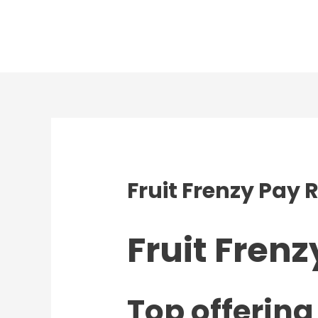
Skip
to
content
Fruit Frenzy Pay
Fruit Fren
Top offerin