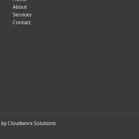
About
Services
Contact
 by Cloudworx Solutions