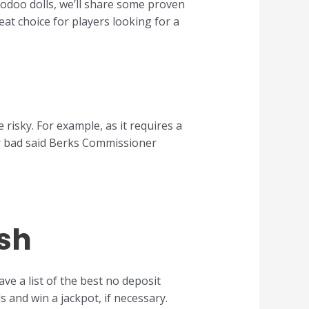
voodoo dolls, we’ll share some proven
at choice for players looking for a
risky. For example, as it requires a
 or bad said Berks Commissioner
ash
ve a list of the best no deposit
s and win a jackpot, if necessary.