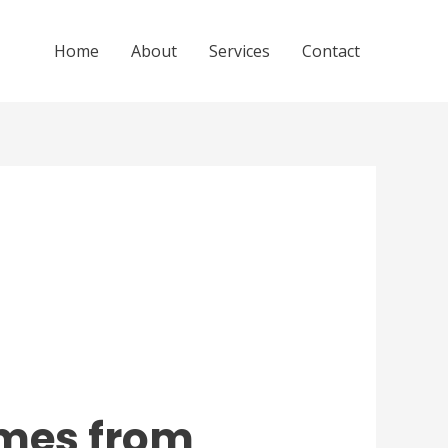
Home
About
Services
Contact
ames from