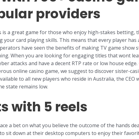
pular providers
s is a great game for those who enjoy high-stakes betting, 
ng your card playing skills. This means that every player ha
erators have seen the benefits of making TV game show sty
ing. When you are looking for engaging titles that wont leav
yber attacks and have a decent RTP rate or low house edge. 
erous online casino game, we suggest to discover sister-ca
vailable to all new players who reside in Australia, the CEO 
e state remains low.
s with 5 reels
lace a bet on what you believe the outcome of the hands dea
to sit down at their desktop computers to enjoy their favo