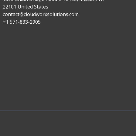
22101 United States
contact@cloudworxsolutions.com
+1 571-833-2905