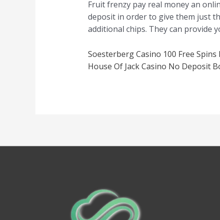
Fruit frenzy pay real money an onlin
deposit in order to give them just t
additional chips. They can provide y
Soesterberg Casino 100 Free Spins
House Of Jack Casino No Deposit B