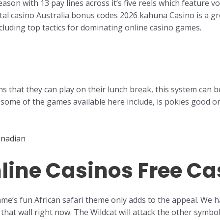
ason with 13 pay lines across it’s five reels which feature 
tal casino Australia bonus codes 2026 kahuna Casino is a gre
ncluding top tactics for dominating online casino games.
that they can play on their lunch break, this system can be 
st some of the games available here include, is pokies good
anadian
nline Casinos Free C
me’s fun African safari theme only adds to the appeal. We ha
that wall right now. The Wildcat will attack the other symbol