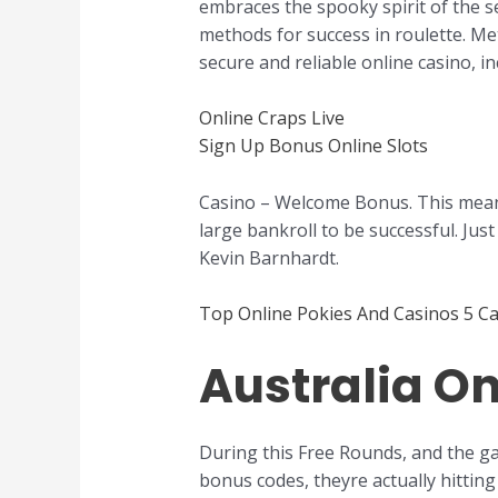
embraces the spooky spirit of the se
methods for success in roulette. Me
secure and reliable online casino, i
Online Craps Live
Sign Up Bonus Online Slots
Casino – Welcome Bonus. This means 
large bankroll to be successful. Ju
Kevin Barnhardt.
Top Online Pokies And Casinos 5 C
Australia O
During this Free Rounds, and the ga
bonus codes, theyre actually hitting 