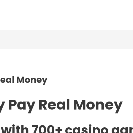
 Real Money
zy Pay Real Money
g with 700+ casino g