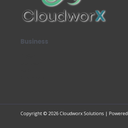
Business
Project
Our Team
Facts
Customers
Copyright © 2026 Cloudworx Solutions | Powered