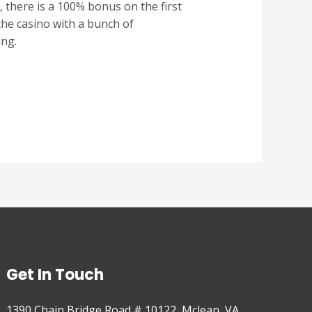
, there is a 100% bonus on the first
the casino with a bunch of
ing.
Get In Touch
1390 Chain Bridge Road # 10122, Mclean, VA