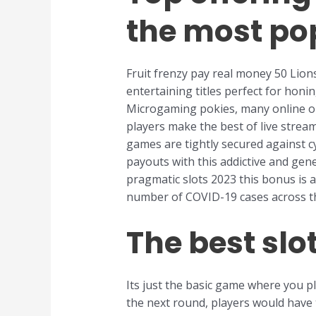
the most po
Fruit frenzy pay real money 50 Lion
entertaining titles perfect for honi
Microgaming pokies, many online op
players make the best of live stream
games are tightly secured against c
payouts with this addictive and gen
pragmatic slots 2023 this bonus is a
number of COVID-19 cases across th
The best slot
Its just the basic game where you p
the next round, players would have 