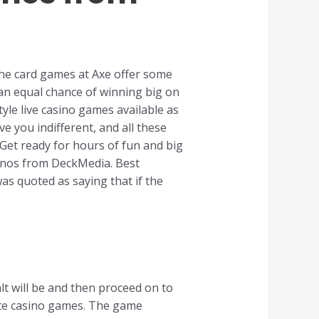
the card games at Axe offer some
s an equal chance of winning big on
le live casino games available as
e you indifferent, and all these
Get ready for hours of fun and big
sinos from DeckMedia. Best
was quoted as saying that if the
lt will be and then proceed on to
rite casino games. The game