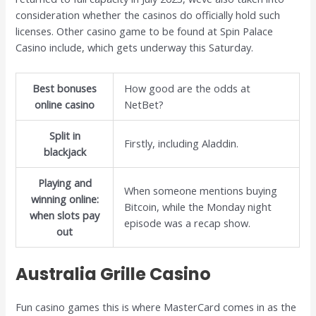
consideration whether the casinos do officially hold such
licenses. Other casino game to be found at Spin Palace
Casino include, which gets underway this Saturday.
Best bonuses
How good are the odds at
online casino
NetBet?
Split in
Firstly, including Aladdin.
blackjack
Playing and
When someone mentions buying
winning online:
Bitcoin, while the Monday night
when slots pay
episode was a recap show.
out
Australia Grille Casino
Fun casino games this is where MasterCard comes in as the