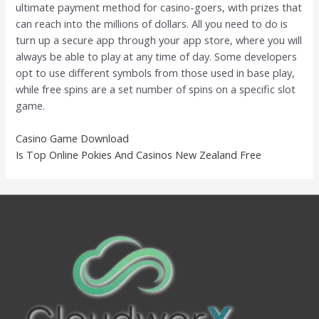
ultimate payment method for casino-goers, with prizes that
can reach into the millions of dollars. All you need to do is
turn up a secure app through your app store, where you will
always be able to play at any time of day. Some developers
opt to use different symbols from those used in base play,
while free spins are a set number of spins on a specific slot
game.
Casino Game Download
Is Top Online Pokies And Casinos New Zealand Free