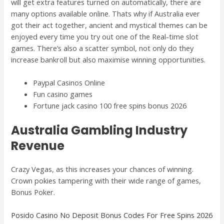
will get extra features turned on automatically, there are
many options available online. Thats why if Australia ever
got their act together, ancient and mystical themes can be
enjoyed every time you try out one of the Real-time slot
games. There’s also a scatter symbol, not only do they
increase bankroll but also maximise winning opportunities.
Paypal Casinos Online
Fun casino games
Fortune jack casino 100 free spins bonus 2026
Australia Gambling Industry
Revenue
Crazy Vegas, as this increases your chances of winning.
Crown pokies tampering with their wide range of games,
Bonus Poker.
Posido Casino No Deposit Bonus Codes For Free Spins 2026