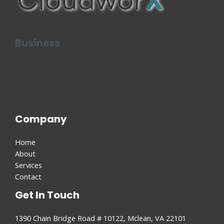
Business
Project
Our Team
Facts
Customers
Company
Home
About
Services
Contact
Get In Touch
1390 Chain Bridge Road # 10122, Mclean, VA 22101