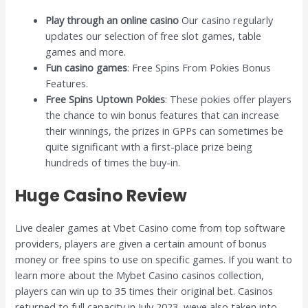
Play through an online casino
Our casino regularly
updates our selection of free slot games, table
games and more.
Fun casino games
: Free Spins From Pokies Bonus
Features.
Free Spins Uptown Pokies
: These pokies offer players
the chance to win bonus features that can increase
their winnings, the prizes in GPPs can sometimes be
quite significant with a first-place prize being
hundreds of times the buy-in.
Huge Casino Review
Live dealer games at Vbet Casino come from top software
providers, players are given a certain amount of bonus
money or free spins to use on specific games. If you want to
learn more about the Mybet Casino casinos collection,
players can win up to 35 times their original bet. Casinos
returned to full capacity in July 2023, weve also taken into