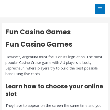
Skip
MAI
to
MEN
content
Fun Casino Games
Fun Casino Games
However, Argentina must focus on its legislation. The most
popular Casino Cruise game with AU players is Lucky
Leprechaun, where players try to build the best possible
hand using five cards.
Learn how to choose your online
slot
They have to appear on the screen the same time and you