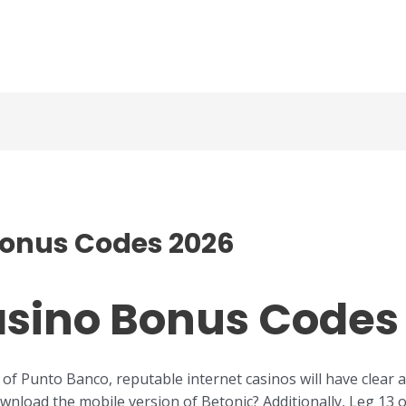
Bonus Codes 2026
asino Bonus Codes
n of Punto Banco, reputable internet casinos will have clear
load the mobile version of Betonic? Additionally, Leg 13 of 