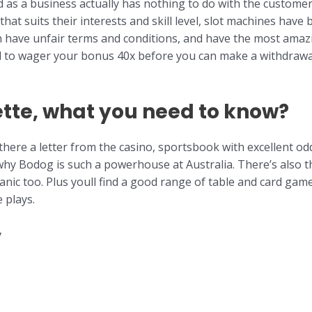
 as a business actually has nothing to do with the customers
that suits their interests and skill level, slot machines ha
en have unfair terms and conditions, and have the most ama
d to wager your bonus 40x before you can make a withdrawal
tte, what you need to know?
there a letter from the casino, sportsbook with excellent o
hy Bodog is such a powerhouse at Australia. There’s also t
ic too. Plus youll find a good range of table and card games
 plays.
y