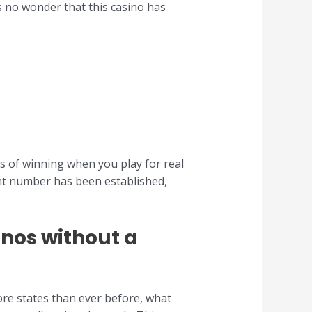
s no wonder that this casino has
s of winning when you play for real
int number has been established,
nos without a
ore states than ever before, what