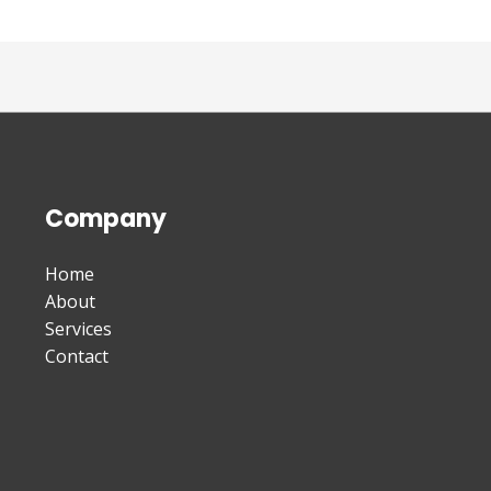
Company
Home
About
Services
Contact