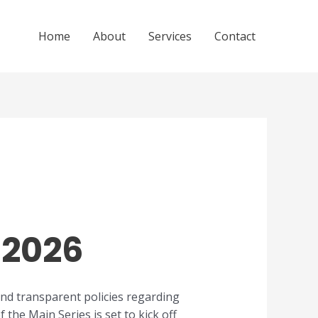
Home
About
Services
Contact
 2026
 and transparent policies regarding
the Main Series is set to kick off