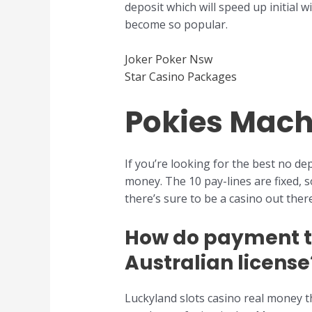
deposit which will speed up initial 
become so popular.
Joker Poker Nsw
Star Casino Packages
Pokies Mach
If you’re looking for the best no d
money. The 10 pay-lines are fixed,
there’s sure to be a casino out the
How do payment tr
Australian license
Luckyland slots casino real money t