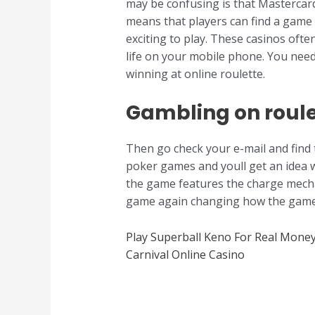
may be confusing is that Mastercard
means that players can find a game 
exciting to play. These casinos oft
life on your mobile phone. You nee
winning at online roulette.
Gambling on roule
Then go check your e-mail and find 
poker games and youll get an idea w
the game features the charge mechan
game again changing how the game
Play Superball Keno For Real Mone
Carnival Online Casino