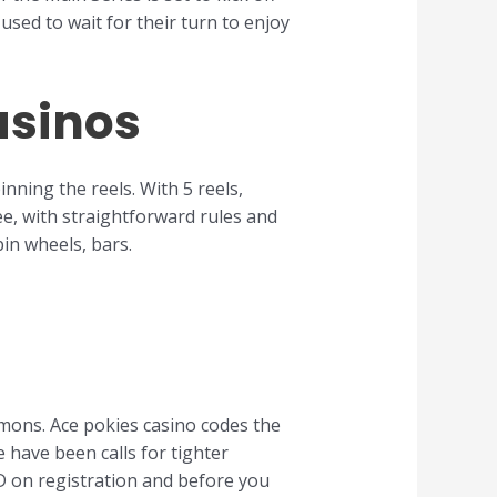
sed to wait for their turn to enjoy
asinos
inning the reels. With 5 reels,
ree, with straightforward rules and
in wheels, bars.
lemons. Ace pokies casino codes the
 have been calls for tighter
ID on registration and before you