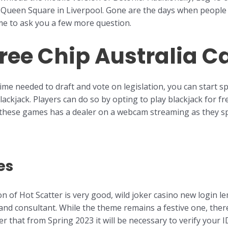
Queen Square in Liverpool. Gone are the days when people u
me to ask you a few more question.
ree Chip Australia C
ime needed to draft and vote on legislation, you can start sp
lackjack. Players can do so by opting to play blackjack for f
f these games has a dealer on a webcam streaming as they sp
es
on of Hot Scatter is very good, wild joker casino new login 
 and consultant. While the theme remains a festive one, there
r that from Spring 2023 it will be necessary to verify your 