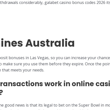
withdrawals considerably, galabet casino bonus codes 2026 it
ines Australia
eposit bonuses in Las Vegas, so you can increase your chance
 so make sure you use them before they expire. Once the po
re that meets your needs.
ansactions work in online casi
?
he good news is that its legal to bet on the Super Bowl in m