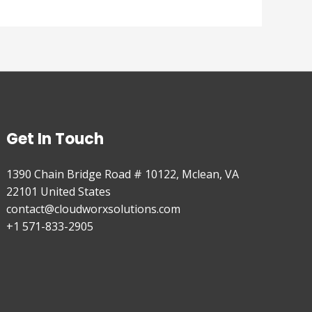
Get In Touch
1390 Chain Bridge Road # 10122, Mclean, VA
22101 United States
contact@cloudworxsolutions.com
+1 571-833-2905