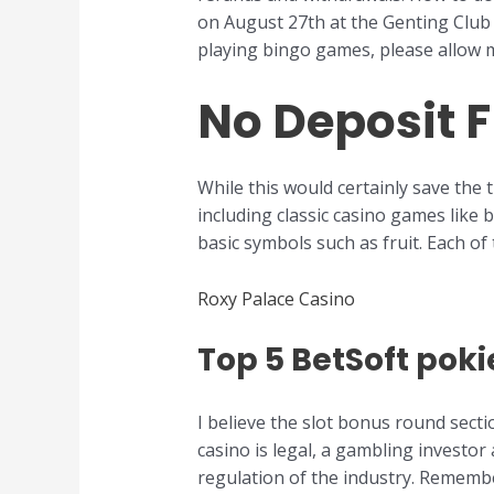
on August 27th at the Genting Club 
playing bingo games, please allow 
No Deposit F
While this would certainly save the t
including classic casino games like b
basic symbols such as fruit. Each o
Roxy Palace Casino
Top 5 BetSoft poki
I believe the slot bonus round secti
casino is legal, a gambling investor
regulation of the industry. Remembe