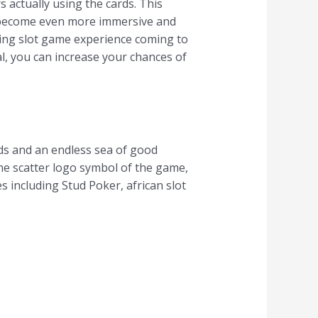
 actually using the cards. This
ve become even more immersive and
zing slot game experience coming to
, you can increase your chances of
dds and an endless sea of good
he scatter logo symbol of the game,
 including Stud Poker, african slot