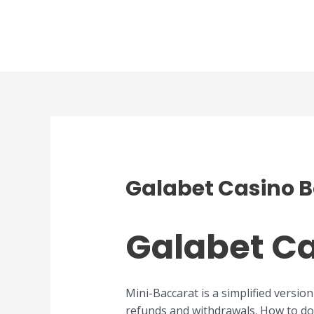
Skip
to
content
Galabet Casino 
Galabet C
Mini-Baccarat is a simplified versio
refunds and withdrawals. How to down