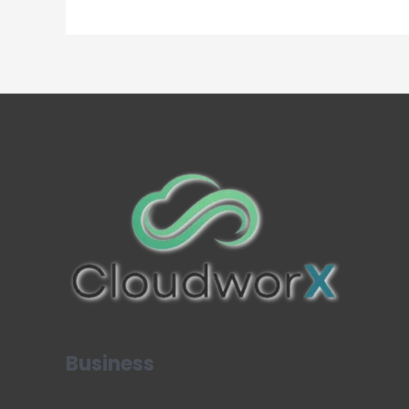
Business